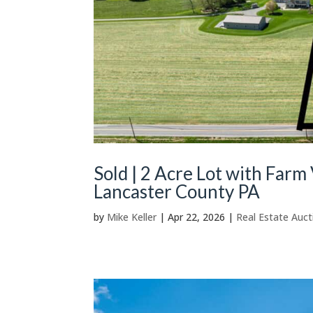
Sold | 2 Acre Lot with Farm 
Lancaster County PA
by
Mike Keller
|
Apr 22, 2026
|
Real Estate Auct