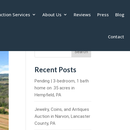
ction Services
About Us
Reviews
Press
Blog
Contact
Search
Recent Posts
Pending | 3-bedroom, 1 bath
home on .35 acres in
Hempfield, PA
Jewelry, Coins, and Antiques
Auction in Narvon, Lancaster
County, PA