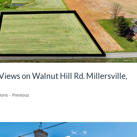
Views on Walnut Hill Rd. Millersville,
ions - Previous