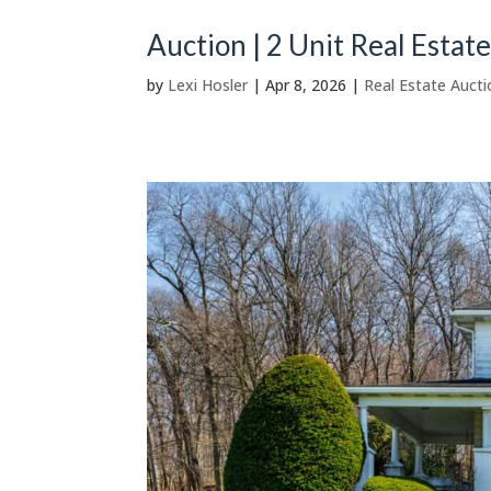
Auction | 2 Unit Real Estat
by
Lexi Hosler
|
Apr 8, 2026
|
Real Estate Aucti