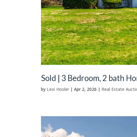
Sold | 3 Bedroom, 2 bath H
by
Lexi Hosler
|
Apr 2, 2026
|
Real Estate Aucti