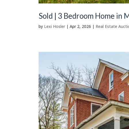
Sold | 3 Bedroom Home in M
by
Lexi Hosler
|
Apr 2, 2026
|
Real Estate Aucti