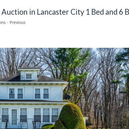
e Auction in Lancaster City 1 Bed and 6 
ons - Previous