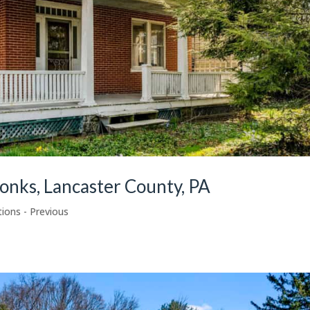
onks, Lancaster County, PA
tions - Previous