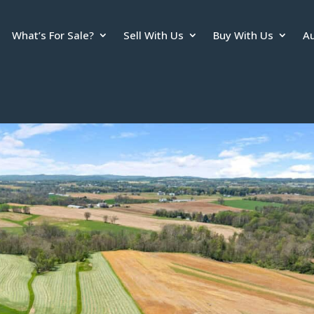
What’s For Sale?
Sell With Us
Buy With Us
Au