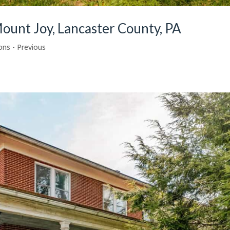
ount Joy, Lancaster County, PA
ons - Previous