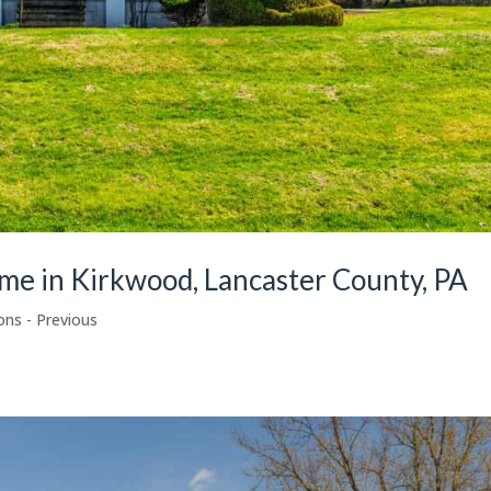
ome in Kirkwood, Lancaster County, PA
ons - Previous