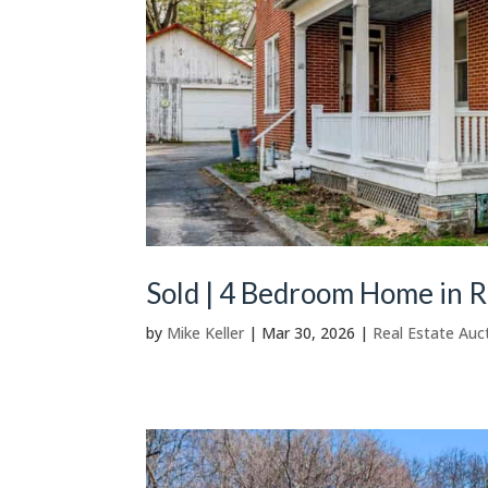
Sold | 4 Bedroom Home in R
by
Mike Keller
|
Mar 30, 2026
|
Real Estate Auc