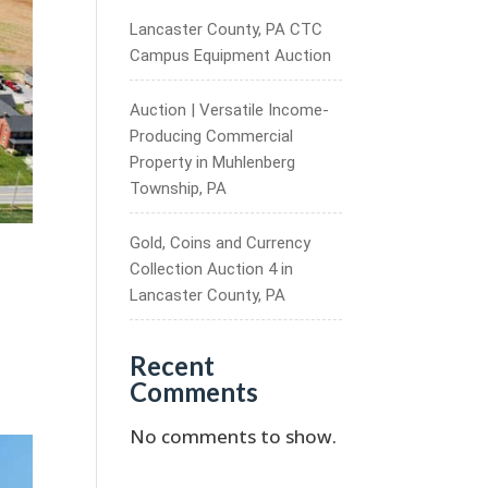
Lancaster County, PA CTC
Campus Equipment Auction
Auction | Versatile Income-
Producing Commercial
Property in Muhlenberg
Township, PA
Gold, Coins and Currency
Collection Auction 4 in
Lancaster County, PA
Recent
Comments
No comments to show.