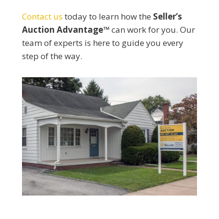
Contact us
today to learn how the
Seller’s
Auction Advantage™
can work for you. Our
team of experts is here to guide you every
step of the way.​