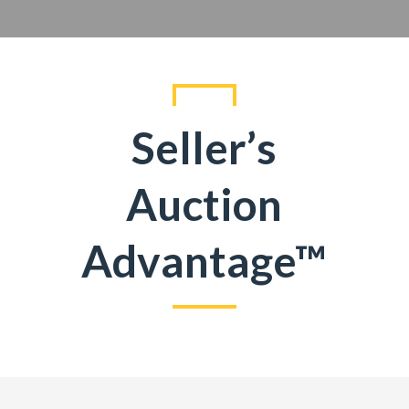
Seller’s
Auction
Advantage™