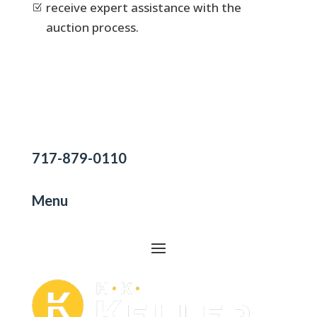
receive expert assistance with the
Z
auction process.
717-879-0110
Menu