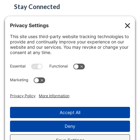
Stay Connected
Email
(Required)
©2026 Keller Auctioneers, LLC / H.K. Keller.
All Rights Reserved. View our
Privacy Policy
,
Disclaimer
, and
Terms of Service
.