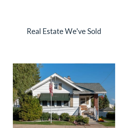
Real Estate We've Sold