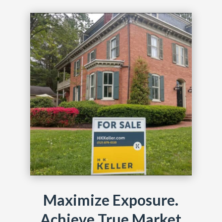
Maximize Exposure.
Achieve True Market