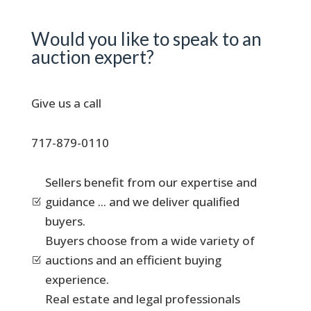
Would you like to speak to an
auction expert?
Give us a call
717-879-0110
Sellers benefit from our expertise and
guidance ... and we deliver qualified
Z
buyers.
Buyers choose from a wide variety of
auctions and an efficient buying
Z
experience.
Real estate and legal professionals