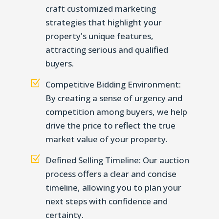
craft customized marketing
strategies that highlight your
property's unique features,
attracting serious and qualified
buyers.
Z
Competitive Bidding Environment:
By creating a sense of urgency and
competition among buyers, we help
drive the price to reflect the true
market value of your property.
Z
Defined Selling Timeline: Our auction
process offers a clear and concise
timeline, allowing you to plan your
next steps with confidence and
certainty.