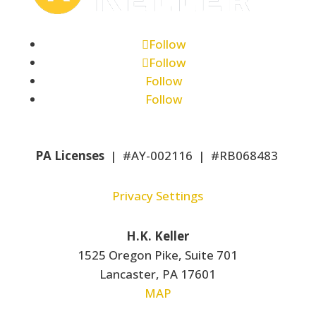
Follow
Follow
Follow
Follow
PA Licenses
| #AY-002116 | #RB068483
Privacy Settings
H.K. Keller
1525 Oregon Pike, Suite 701
Lancaster, PA 17601
MAP