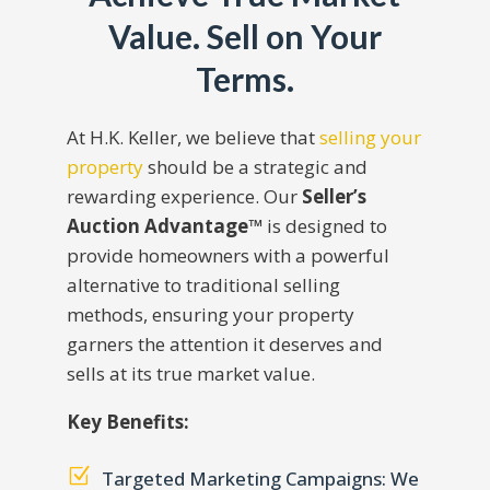
Value. Sell on Your
Terms.
At H.K. Keller, we believe that
selling your
property
should be a strategic and
rewarding experience. Our
Seller’s
Auction Advantage™
is designed to
provide homeowners with a powerful
alternative to traditional selling
methods, ensuring your property
garners the attention it deserves and
sells at its true market value.
Key Benefits:
Z
Targeted Marketing Campaigns: We