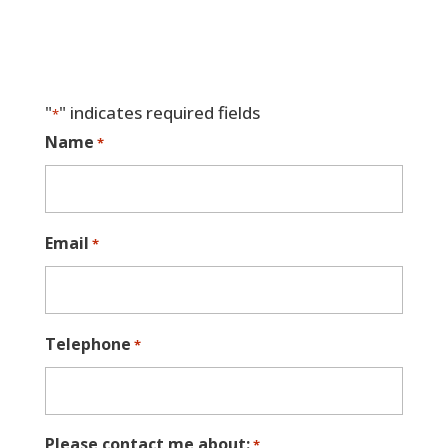
"
" indicates required fields
*
Name
*
Email
*
Telephone
*
Please contact me about:
*