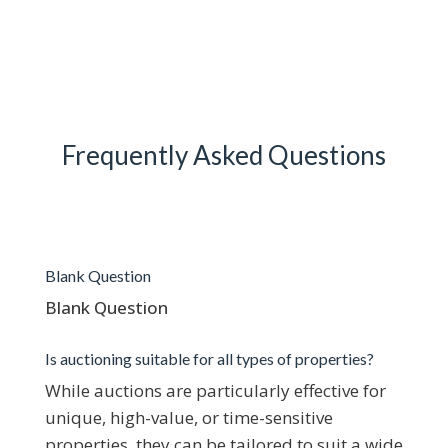
Frequently Asked Questions
Blank Question
Blank Question
Is auctioning suitable for all types of properties?
While auctions are particularly effective for
unique, high-value, or time-sensitive
properties, they can be tailored to suit a wide