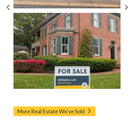
More Real Estate We've Sold