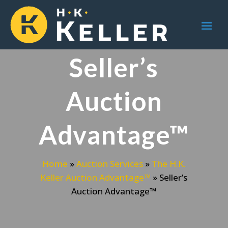
Seller’s
Auction
Advantage™
Home
»
Auction Services
»
The H.K.
Keller Auction Advantage™
»
Seller’s
Auction Advantage™