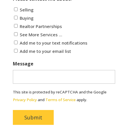
Selling
Buying
Realtor Partnerships
See More Services ...
Add me to your text notifications
Add me to your email list
Message
This site is protected by reCAPTCHA and the Google
Privacy Policy
and
Terms of Service
apply.