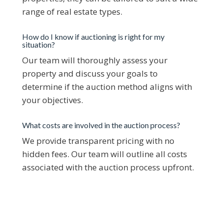
range of real estate types.​
How do I know if auctioning is right for my
situation?
Our team will thoroughly assess your
property and discuss your goals to
determine if the auction method aligns with
your objectives.​
What costs are involved in the auction process?
We provide transparent pricing with no
hidden fees. Our team will outline all costs
associated with the auction process upfront.​