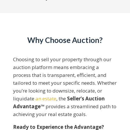
Why Choose Auction?
Choosing to sell your property through our
auction platform means embracing a
process that is transparent, efficient, and
tailored to meet your specific needs. Whether
you’re looking to downsize, relocate, or
liquidate
an estate
, the
Seller’s Auction
Advantage™
provides a streamlined path to
achieving your real estate goals.​
Ready to Experience the Advantage?