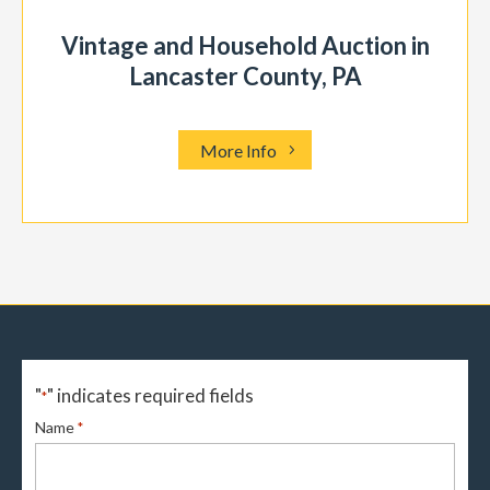
Vintage and Household Auction in
Lancaster County, PA
More Info
"
" indicates required fields
*
Name
*