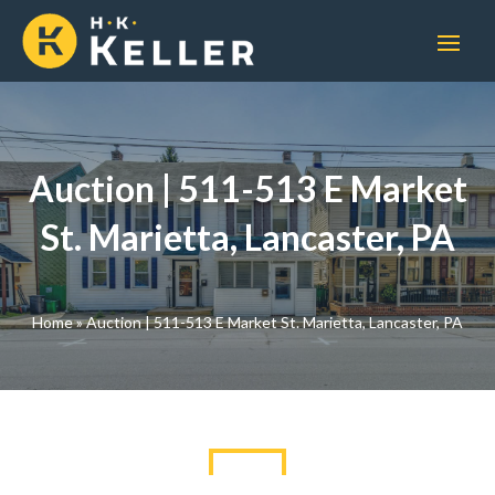
Auction | 511-513 E Market
St. Marietta, Lancaster, PA
Home
»
Auction | 511-513 E Market St. Marietta, Lancaster, PA