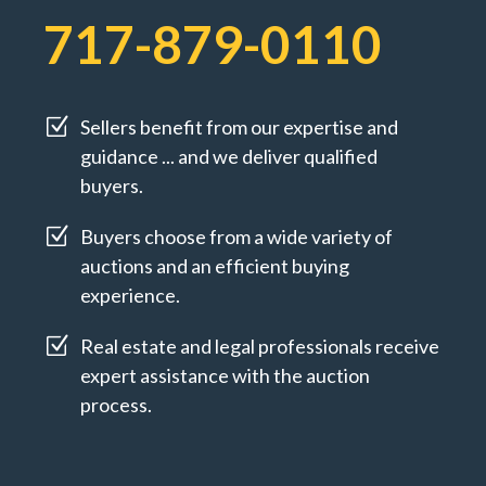
717-879-0110
Z
Sellers benefit from our expertise and
guidance ... and we deliver qualified
buyers.
Z
Buyers choose from a wide variety of
auctions and an efficient buying
experience.
Z
Real estate and legal professionals receive
expert assistance with the auction
process.