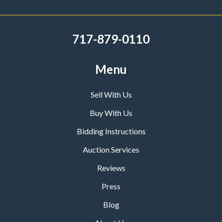
717-879-0110
Menu
Sell With Us
Buy With Us
Bidding Instructions
Auction Services
Reviews
Press
Blog