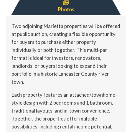

Photos
Two adjoining Marietta properties will be offered
at public auction, creating a flexible opportunity
for buyers to purchase either property
individually or both together. This multi-par
format is ideal for investors, renovators,
landlords, or buyers looking to expand their
portfolio in a historic Lancaster County river
town.
Each property features an attached/townhome-
style design with 2 bedrooms and 1 bathroom,
traditional layouts, and in-town convenience.
Together, the properties offer multiple
possibilities, including rental income potential,