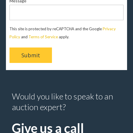
Message
This site is protected by reCAPTCHA and the Google
Privacy
Policy
and
Terms of Service
apply.
Would you like to speak to an
auction expert?
Give us a call