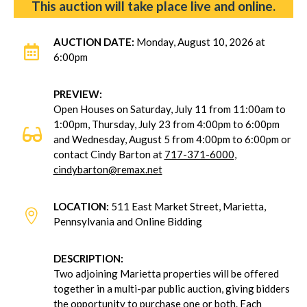
This auction will take place live and online.
AUCTION DATE:
Monday, August 10, 2026 at

6:00pm
PREVIEW:
Open Houses on Saturday, July 11 from 11:00am to
1:00pm, Thursday, July 23 from 4:00pm to 6:00pm

and Wednesday, August 5 from 4:00pm to 6:00pm or
contact Cindy Barton at
717-371-6000
,
cindybarton@remax.net
LOCATION:
511 East Market Street, Marietta,

Pennsylvania and Online Bidding
DESCRIPTION:
Two adjoining Marietta properties will be offered
together in a multi-par public auction, giving bidders
the opportunity to purchase one or both. Each