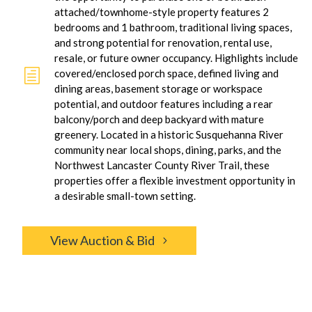
attached/townhome-style property features 2
bedrooms and 1 bathroom, traditional living spaces,
and strong potential for renovation, rental use,
resale, or future owner occupancy. Highlights include
h
covered/enclosed porch space, defined living and
dining areas, basement storage or workspace
potential, and outdoor features including a rear
balcony/porch and deep backyard with mature
greenery. Located in a historic Susquehanna River
community near local shops, dining, parks, and the
Northwest Lancaster County River Trail, these
properties offer a flexible investment opportunity in
a desirable small-town setting.
View Auction & Bid