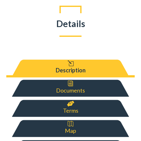
Details
l
Description
i
Documents

Terms

Map