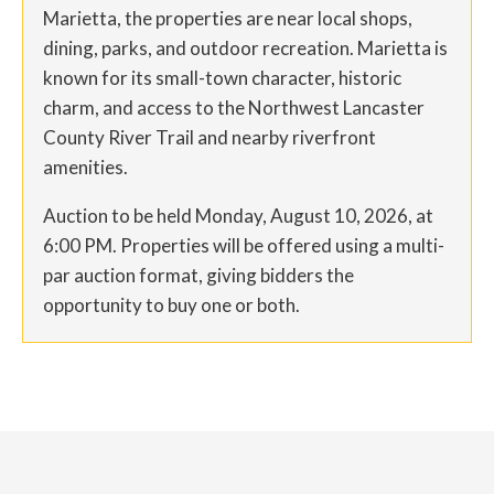
Marietta, the properties are near local shops,
dining, parks, and outdoor recreation. Marietta is
known for its small-town character, historic
charm, and access to the Northwest Lancaster
County River Trail and nearby riverfront
amenities.
Auction to be held Monday, August 10, 2026, at
6:00 PM. Properties will be offered using a multi-
par auction format, giving bidders the
opportunity to buy one or both.