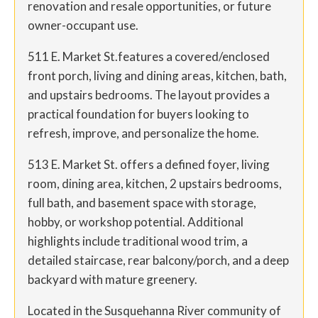
renovation and resale opportunities, or future
owner-occupant use.
511 E. Market St.features a covered/enclosed
front porch, living and dining areas, kitchen, bath,
and upstairs bedrooms. The layout provides a
practical foundation for buyers looking to
refresh, improve, and personalize the home.
513 E. Market St. offers a defined foyer, living
room, dining area, kitchen, 2 upstairs bedrooms,
full bath, and basement space with storage,
hobby, or workshop potential. Additional
highlights include traditional wood trim, a
detailed staircase, rear balcony/porch, and a deep
backyard with mature greenery.
Located in the Susquehanna River community of