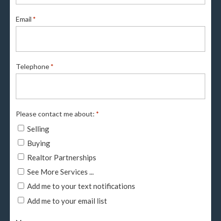
Email
*
Telephone
*
Please contact me about:
*
Selling
Buying
Realtor Partnerships
See More Services ...
Add me to your text notifications
Add me to your email list