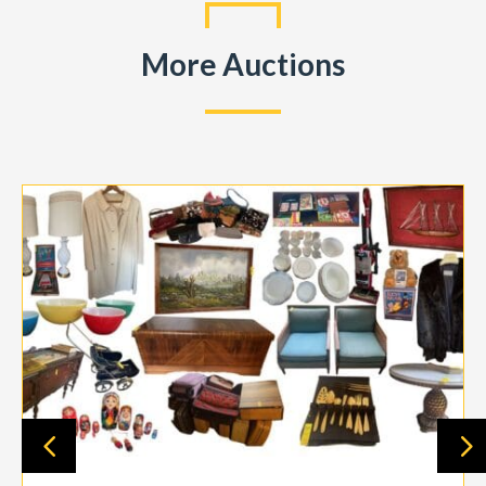
More Auctions