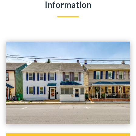
Information