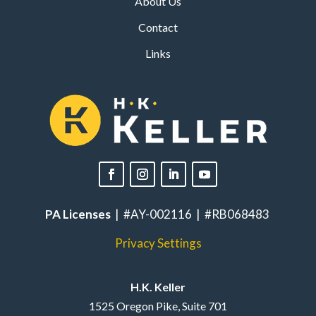
About Us
Contact
Links
PA Licenses
| #AY-002116 | #RB068483
Privacy Settings
H.K. Keller
1525 Oregon Pike, Suite 701