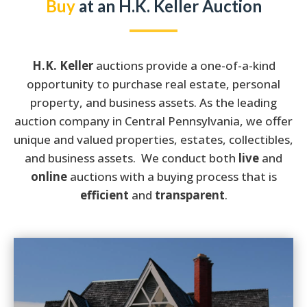
Buy
at an H.K. Keller Auction
H.K. Keller
auctions provide a one-of-a-kind
opportunity to purchase real estate, personal
property, and business assets. As the leading
auction company in Central Pennsylvania, we offer
unique and valued properties, estates, collectibles,
and business assets.
We conduct both
live
and
online
auctions with a buying process that is
efficient
and
transparent
.
