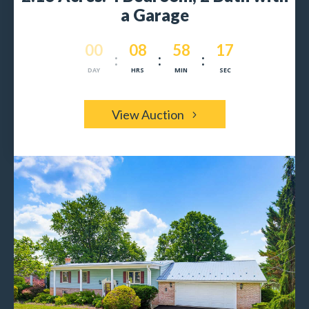
a Garage
000
08
58
15
:
:
:
DAY
HRS
MIN
SEC
View Auction