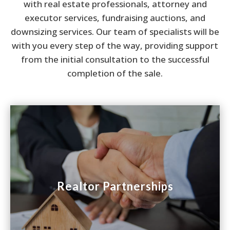
with real estate professionals, attorney and
executor services, fundraising auctions, and
downsizing services. Our team of specialists will be
with you every step of the way, providing support
from the initial consultation to the successful
completion of the sale.

Realtor Partnerships
Realtor Partnerships
Savvy real estate professionals know that some
properties will sell faster and at a higher price
through an auction. We will help you sell your
listing and preserve your commission.