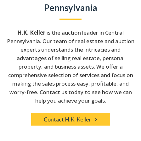
Pennsylvania
H.K. Keller
is the auction leader in Central
Pennsylvania. Our team of real estate and auction
experts understands the intricacies and
advantages of selling real estate, personal
property, and business assets. We offer a
comprehensive selection of services and focus on
making the sales process easy, profitable, and
worry-free. Contact us today to see how we can
help you achieve your goals.
Contact H.K. Keller