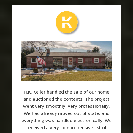
H.K. Keller handled the sale of our home
and auctioned the contents. The project
went very smoothly. Very professionally.
We had already moved out of state, and
everything was handled electronically. We
received a very comprehensive list of