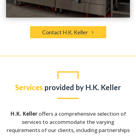
Contact H.K. Keller
Services
provided by H.K. Keller
H.K. Keller
offers a comprehensive selection of
services to accommodate the varying
requirements of our clients, including partnerships