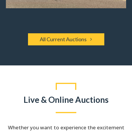
All Current Auctions
Live & Online Auctions
Whether you want to experience the excitement