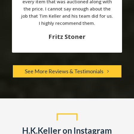
every item that was auctioned along with
the price. I cannot say enough about the
job that Tim Keller and his team did for us.
I highly recommend them.
Fritz Stoner
See More Reviews & Testimonials
H.K.Keller on Instagram