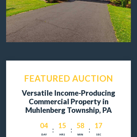
FEATURED AUCTION
Versatile Income-Producing
Commercial Property in
Muhlenberg Township, PA
004
15
58
15
:
:
:
DAY
HRS
MIN
SEC