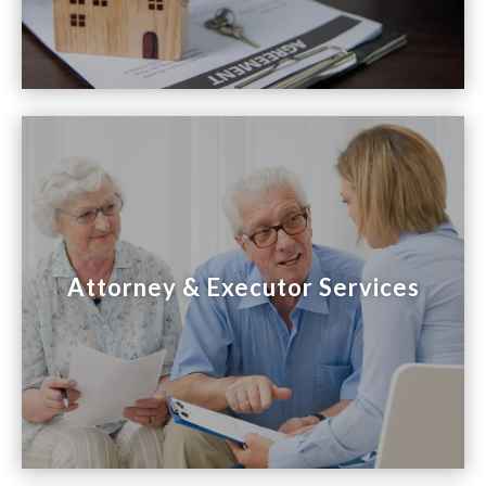

Attorney & Executor Services
Attorney & Executor Services
We assist attorneys and executors with estate
and probate sales, and provide support during
this emotional time.