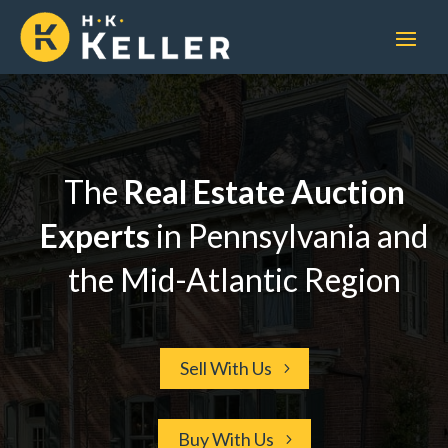
The
Real Estate
Auction
Experts
in Pennsylvania and
the Mid-Atlantic Region
Sell With Us
Buy With Us