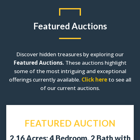
Featured Auctions
Discover hidden treasures by exploring our
Featured Auctions.
These auctions highlight
some of the most intriguing and exceptional
offerings currently available.
Click here
to see all
of our current auctions.
FEATURED AUCTION
2.16 Acres: 4 Bedroom, 2 Bath with