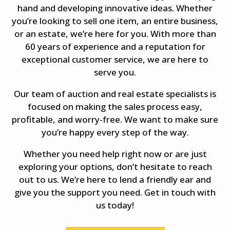
hand and developing innovative ideas. Whether
you’re looking to sell one item, an entire business,
or an estate, we’re here for you. With more than
60 years of experience and a reputation for
exceptional customer service, we are here to
serve you.
Our team of auction and real estate specialists is
focused on making the sales process easy,
profitable, and worry-free. We want to make sure
you’re happy every step of the way.
Whether you need help right now or are just
exploring your options, don’t hesitate to reach
out to us. We’re here to lend a friendly ear and
give you the support you need. Get in touch with
us today!