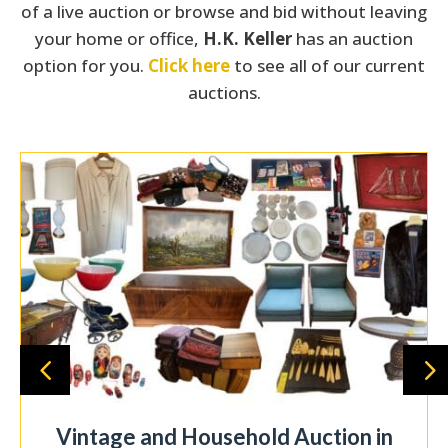
of a live auction or browse and bid without leaving
your home or office,
H.K. Keller
has an auction
option for you.
Click here
to see all of our current
auctions.
Pending | 3-bedroom, 1 bath home on