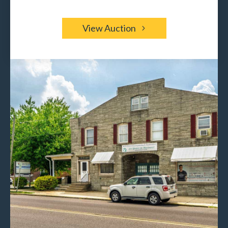
View Auction