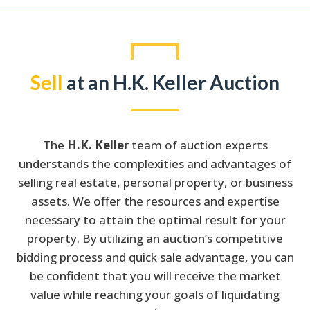
Sell
at an H.K. Keller Auction
The
H.K. Keller
team of auction experts
understands the complexities and advantages of
selling real estate, personal property, or business
assets. We offer the resources and expertise
necessary to attain the optimal result for your
property. By utilizing an auction’s competitive
bidding process and quick sale advantage, you can
be confident that you will receive the market
value while reaching your goals of liquidating