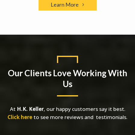
Learn More
Our Clients Love Working With
Us
At
H.K. Keller
, our happy customers say it best.
Click here
to see more reviews and testimonials.