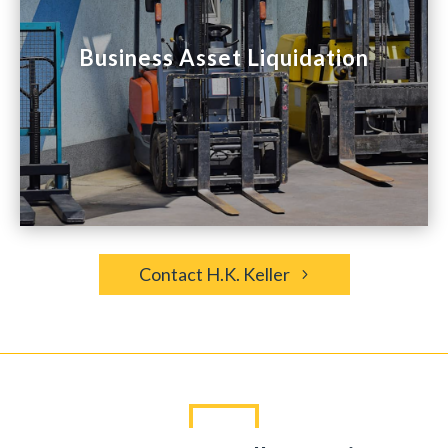

Business Asset Liquidation
Business Asset Liquidation
Whether you want to sell excess equipment
or inventory or liquidate an entire business,
we’ll make the process seamless.
Contact H.K. Keller