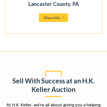
.35 acres in Hempfield, PA
More Info
Sell With Success at an H.K.
Keller Auction
At H.K. Keller, we’re all about giving you a helping