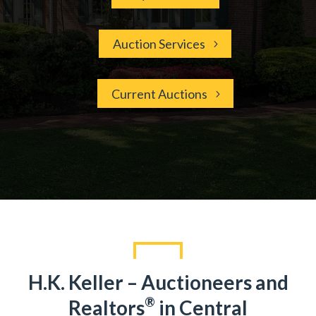
Auction Services
Current Auctions
H.K. Keller – Auctioneers and
®
Realtors
in Central