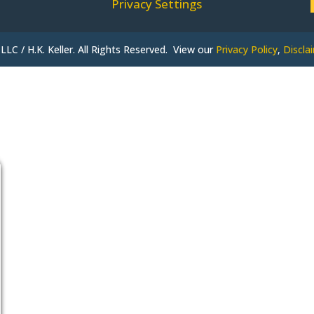
Privacy Settings
LLC / H.K. Keller. All Rights Reserved. View our
Privacy Policy
,
Discla