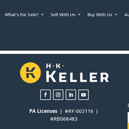
What’s For Sale?
Sell With Us
Buy With Us
Au
. If it does not load, please
click here to view the policy
.
PA Licenses
| #AY-002116 |
#RB068483