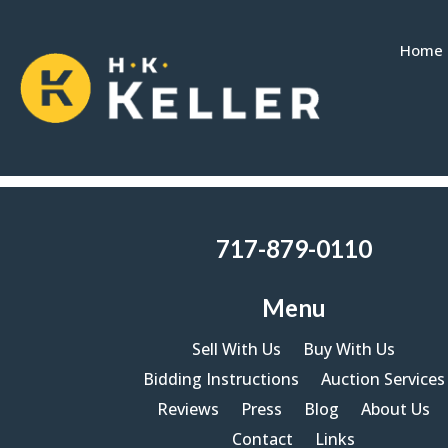
Home
Please wait while the policy is loaded
717-879-0110
Menu
Sell With Us
Buy With Us
Bidding Instructions
Auction Services
Reviews
Press
Blog
About Us
Contact
Links