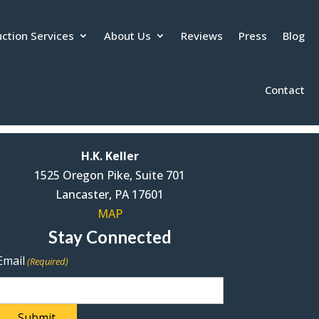
ction Services
About Us
Reviews
Press
Blog
Contact
H.K. Keller
1525 Oregon Pike, Suite 701
Lancaster, PA 17601
MAP
Stay Connected
Email
(Required)