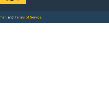
imer
, and
Terms of Service
.