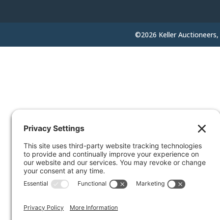
©2026 Keller Auctioneers, 