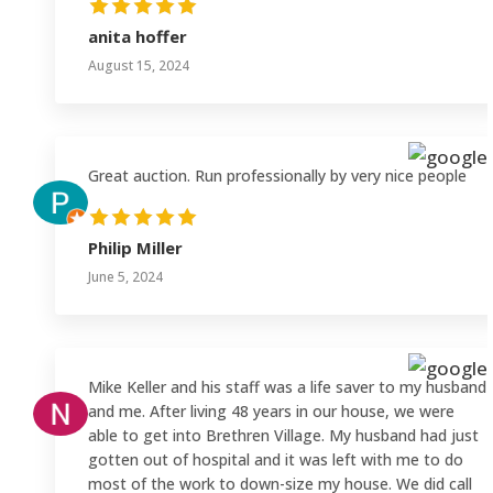
anita hoffer
August 15, 2024
Great auction. Run professionally by very nice people
Philip Miller
June 5, 2024
Mike Keller and his staff was a life saver to my husband
and me. After living 48 years in our house, we were
able to get into Brethren Village. My husband had just
gotten out of hospital and it was left with me to do
most of the work to down-size my house. We did call