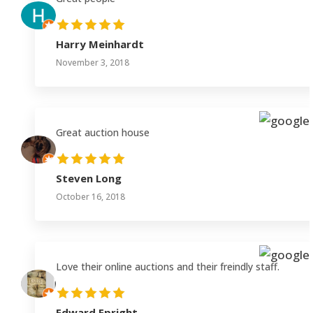
Harry Meinhardt
November 3, 2018
Great auction house
Steven Long
October 16, 2018
Love their online auctions and their freindly staff.
Edward Epright