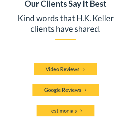
Our Clients Say It Best
Kind words that H.K. Keller
clients have shared.
Video Reviews
Google Reviews
Testimonials