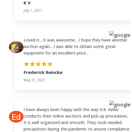
K V
July 1, 2021
Loved it... It was awesome... I hope they have another
auction again... I was able to obtain some great
equipment for an excellent price...
Frederick Reincke
May 31, 2021
I have always been happy with the way H.K. Keller
conducts their online auctions and pick up procedures.
It is well organized and smooth. They took needed
precautions during the pandemic to assure compliance