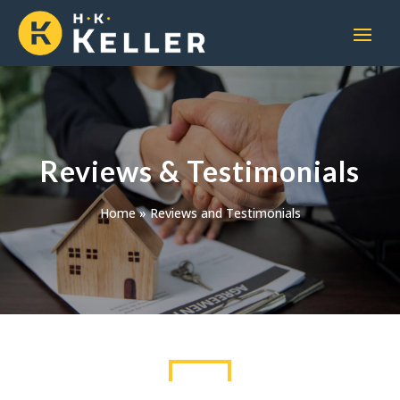
Reviews & Testimonials
Home
»
Reviews and Testimonials