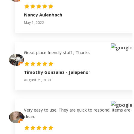
Nancy Aulenbach
May 1, 2022
Great place friendly staff , Thanks
Timothy Gonzalez - Jalapeno'
August 29, 2021
Very easy to use. They are quick to respond. Items are
clean.