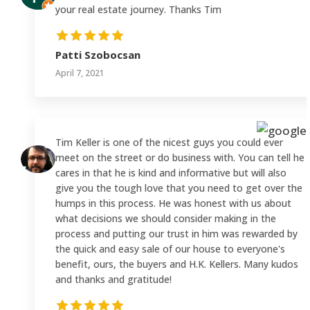
your real estate journey. Thanks Tim
Patti Szobocsan
April 7, 2021
Tim Keller is one of the nicest guys you could ever
meet on the street or do business with. You can tell he
cares in that he is kind and informative but will also
give you the tough love that you need to get over the
humps in this process. He was honest with us about
what decisions we should consider making in the
process and putting our trust in him was rewarded by
the quick and easy sale of our house to everyone's
benefit, ours, the buyers and H.K. Kellers. Many kudos
and thanks and gratitude!