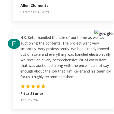
Allen Clements
December 16, 2020
H.K. Keller handled the sale of our home as well as
auctioning the contents. The project went very
smoothly. Very professionally. We had already moved
out of state and everything was handled electronically.
We received a very comprehensive list of every item
that was auctioned along with the price. I cannot say
enough about the job that Tim Keller and his team did
for us. I highly recommend them.
Fritz Stoner
April 28, 2020