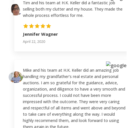
Tim and his team at H.K. Keller did a fantastic job
selling both my clutter and my house. They made the
whole process effortless for me.
Jennifer Wagner
April 22, 2020
Mike and his team at H.K. Keller did an amazing job
handling my grandfather's real estate and personal
auctions. I am so grateful for the guidance, advice,
organization, and diligence to have a very smooth and
successful process. I could not have been more
impressed with the outcome. They were very caring
and respectful of all items and went above and beyond
to take care of everything along the way. I would
highly recommend them, and look forward to using
them again in the future.