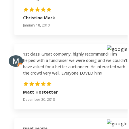
Christine Mark
January 18, 2019
1st class! Great company, highly recommend! Tim
helped with a fundraiser we were doing and we couldn't
have asked for a better auctioneer. He interacted with
the crowd very well. Everyone LOVED him!
Matt Hostetter
December 20, 2018
Great people