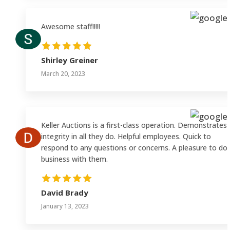
Awesome staff!!!!!
Shirley Greiner
March 20, 2023
Keller Auctions is a first-class operation. Demonstrates
integrity in all they do. Helpful employees. Quick to
respond to any questions or concerns. A pleasure to do
business with them.
David Brady
January 13, 2023