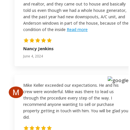
and realtor, and they came out to house and basically
told us even though we had a whole house generator,
and the past year had new downspouts, A/C unit, and
Anderson windows in part of the house, because of the
condition of the inside
Read more
Nancy Jenkins
June 4, 2024
Mike Keller exceeded our expectations. He and his
crew were wonderful. Mike was there to lead us
through the procedure every step of the way. I
recommend anyone wanting to sell or purchase
property getting in touch with him. You will be glad you
did.