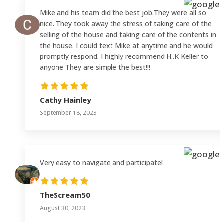
Mike and his team did the best job.They were all so
nice. They took away the stress of taking care of the
selling of the house and taking care of the contents in
the house. I could text Mike at anytime and he would
promptly respond. I highly recommend H..K Keller to
anyone They are simple the best!!!
Cathy Hainley
September 18, 2023
Very easy to navigate and participate!
TheScream50
August 30, 2023