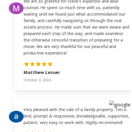
We are so grateful for Steve’s expertise and wise
counsel. He spent so much time with us, patiently
waiting until we found just what accommodated our
family, and carefully navigating us through the real
estate process. He made sure that we were aware and
prepared each step of the way, and made seamless
the otherwise stressful transition of preparing for a
move. We are very thankful for our peaceful and
productive experience!
Matthew Lesuer
October 4, 2024
Very pleased with the sale of a family property. Tim is
kind, prompt & responsive, knowledgeable, supportive,
patient, very easy to work with. Highly recommend!