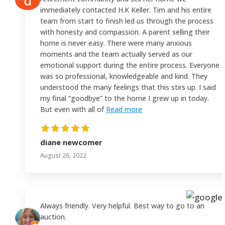
immediately contacted H.K Keller. Tim and his entire
team from start to finish led us through the process
with honesty and compassion. A parent selling their
home is never easy. There were many anxious
moments and the team actually served as our
emotional support during the entire process. Everyone
was so professional, knowledgeable and kind. They
understood the many feelings that this stirs up. I said
my final “goodbye” to the home I grew up in today.
But even with all of
Read more
diane newcomer
August 26, 2022
Always friendly. Very helpful. Best way to go to an
auction.