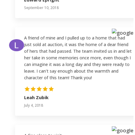
September 10, 2018
A friend of mine and I pulled up to a home that had
just sold at auction, it was the home of a dear friend
of hers that had passed. The team invited us in and let
her take in some memories once more, even though I
can imagine it was a long day and they were ready to
leave. I can't say enough about the warmth and
character of this team! Thank you!
Leah Zubik
July 4, 2018