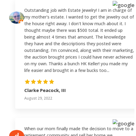
Outstanding job with Estate Jewelry! I am in charge of
my mother's estate. I wanted to get the jewelry out of
the house right away. I don't know much about it. I
thought maybe there was $500 total. It ended up
being almost 4 times that amount. The knowledge
they have and the descriptions they posted were
outstanding. I'm convinced, along with their marketing,
the auction brought prices I could have never achieved
on my own. Thanks a bunch HK Keller! you made my
life easier and brought in a few bucks too...
Clarke Peacock, III
August 29, 2022
When our mom finally made the decision to move to a
retirement community and sell her home we