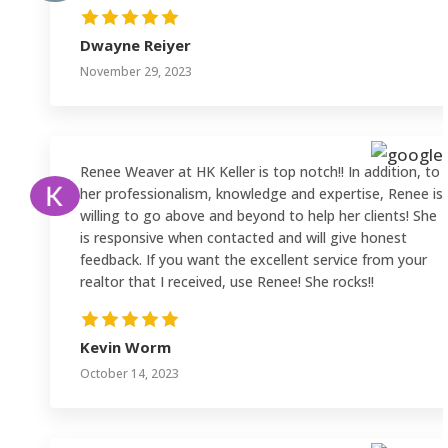
Dwayne Reiyer
November 29, 2023
Renee Weaver at HK Keller is top notch!! In addition, to
her professionalism, knowledge and expertise, Renee is
willing to go above and beyond to help her clients! She
is responsive when contacted and will give honest
feedback. If you want the excellent service from your
realtor that I received, use Renee! She rocks!!
Kevin Worm
October 14, 2023