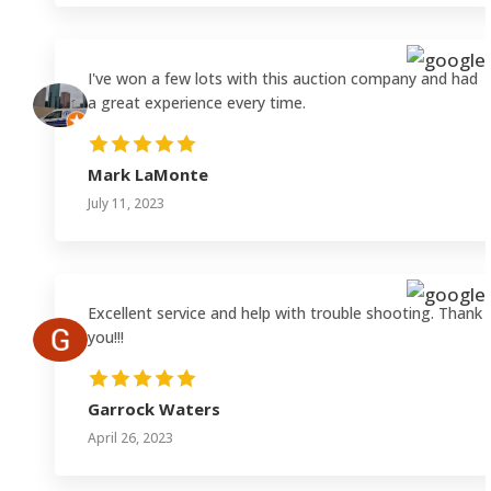
I've won a few lots with this auction company and had
a great experience every time.
Mark LaMonte
July 11, 2023
Excellent service and help with trouble shooting. Thank
you!!!
Garrock Waters
April 26, 2023