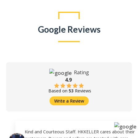
Google Reviews
Rating
4.9
Based on
53
Reviews
Write a Review
Kind and Courteous Staff. HKKELLER cares about their