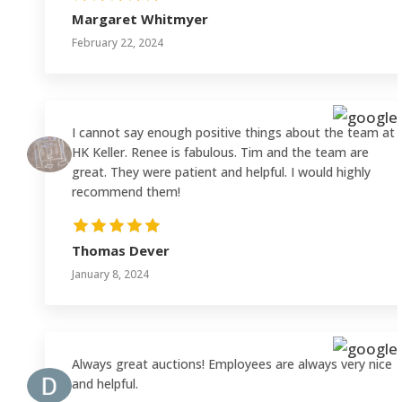
Margaret Whitmyer
February 22, 2024
I cannot say enough positive things about the team at
HK Keller. Renee is fabulous. Tim and the team are
great. They were patient and helpful. I would highly
recommend them!
Thomas Dever
January 8, 2024
Always great auctions! Employees are always very nice
and helpful.