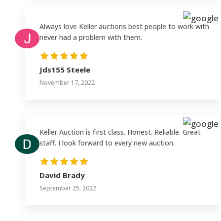
Always love Keller auctions best people to work with
never had a problem with them.
Jds155 Steele
November 17, 2022
Keller Auction is first class. Honest. Reliable. Great
staff. I look forward to every new auction.
David Brady
September 25, 2022