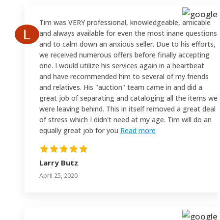
Tim was VERY professional, knowledgeable, amicable
and always available for even the most inane questions
and to calm down an anxious seller. Due to his efforts,
we received numerous offers before finally accepting
one. I would utilize his services again in a heartbeat
and have recommended him to several of my friends
and relatives. His "auction" team came in and did a
great job of separating and cataloging all the items we
were leaving behind. This in itself removed a great deal
of stress which I didn't need at my age. Tim will do an
equally great job for you
Read more
Larry Butz
April 25, 2020