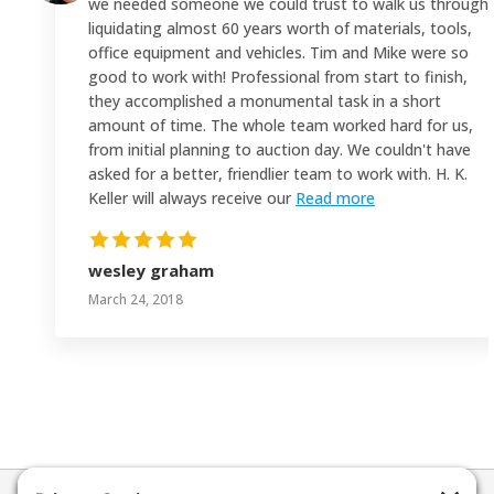
we needed someone we could trust to walk us through
liquidating almost 60 years worth of materials, tools,
office equipment and vehicles. Tim and Mike were so
good to work with! Professional from start to finish,
they accomplished a monumental task in a short
amount of time. The whole team worked hard for us,
from initial planning to auction day. We couldn't have
asked for a better, friendlier team to work with. H. K.
Keller will always receive our
Read more
wesley graham
March 24, 2018