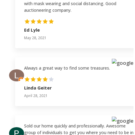
with mask wearing and social distancing. Good
auctioneering company.
Ed Lyle
May 28, 2021
Always a great way to find some treasures.
Linda Geiter
April 28, 2021
Sold our home quickly and professionally. Awesome
group of individuals to get you where you need to be in