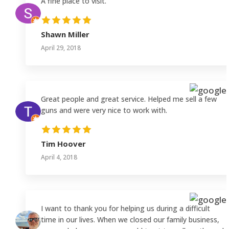
A fine place to visit.
Shawn Miller
April 29, 2018
Great people and great service. Helped me sell a few
guns and were very nice to work with.
Tim Hoover
April 4, 2018
I want to thank you for helping us during a difficult
time in our lives. When we closed our family business,