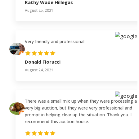
Kathy Wade Hillegas
August 25, 2021
Very friendly and professional
Donald Fiorucci
August 24, 2021
There was a small mix up when they were processing a
very big auction, but they were very professional and
prompt in helping clear up the situation. Thank you. I
recommend this auction house.