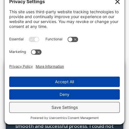
Testimonials

“Mike and his team at H.K. Keller did an
amazing job handling my grandfather’s
real estate and personal auctions. I am so
grateful for the guidance, advice,
organization, and diligence to have a very
smooth and successful process. I could not