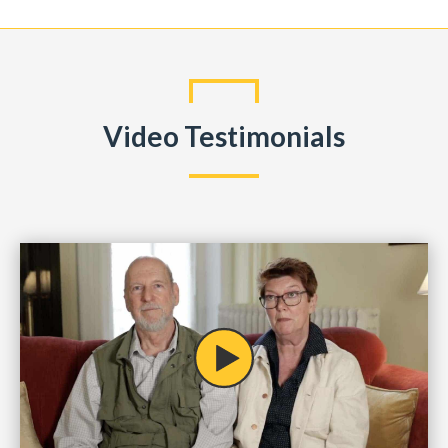
Video Testimonials