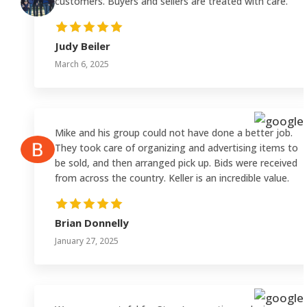
customers. Buyers and sellers are treated with care.
Judy Beiler
March 6, 2025
Mike and his group could not have done a better job.
They took care of organizing and advertising items to
be sold, and then arranged pick up. Bids were received
from across the country. Keller is an incredible value.
Brian Donnelly
January 27, 2025