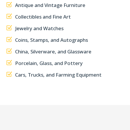
Z
Antique and Vintage Furniture
Z
Collectibles and Fine Art
Z
Jewelry and Watches
Z
Coins, Stamps, and Autographs
Z
China, Silverware, and Glassware
Z
Porcelain, Glass, and Pottery
Z
Cars, Trucks, and Farming Equipment