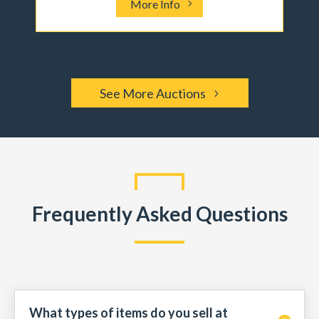
More Info
See More Auctions
Frequently Asked Questions
What types of items do you sell at