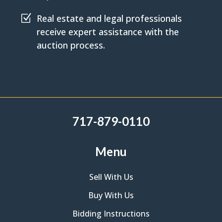
Z
Real estate and legal professionals
receive expert assistance with the
auction process.
717-879-0110
Menu
Sell With Us
Buy With Us
Bidding Instructions