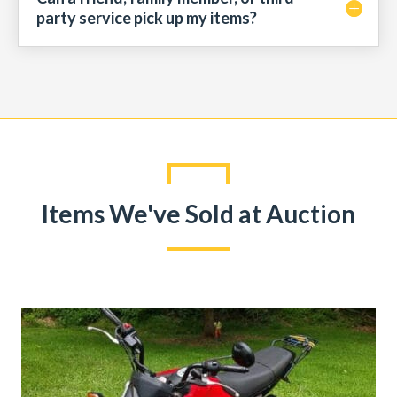
party service pick up my items?
Items We've Sold at Auction