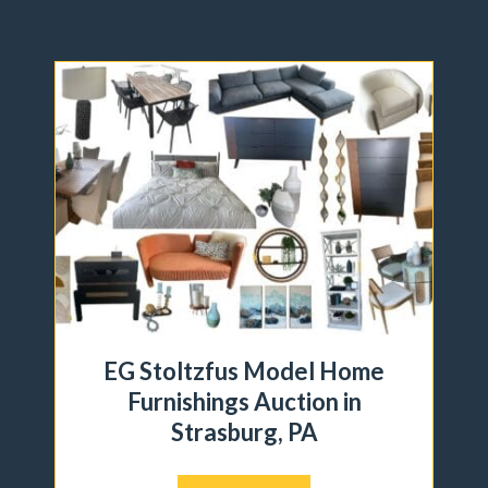
EG Stoltzfus Model Home
Furnishings Auction in
Strasburg, PA