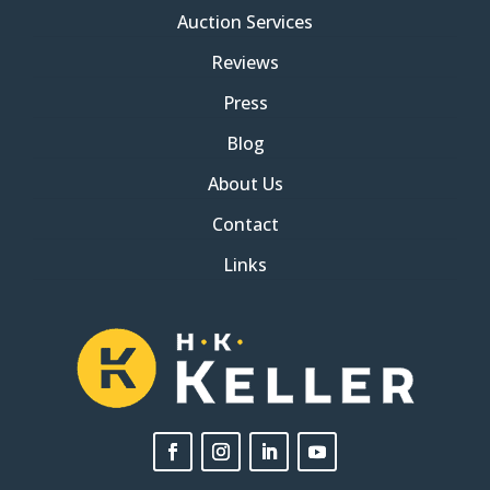
Auction Services
Reviews
Press
Blog
About Us
Contact
Links