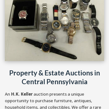
Property & Estate Auctions in
Central Pennsylvania
An
H.K. Keller
auction presents a unique
opportunity to purchase furniture, antiques,
household items, and collectibles. We offer a rare