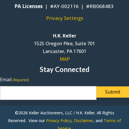
PA Licenses
| #AY-002116 | #RB068483
Privacy Settings
H.K. Keller
1525 Oregon Pike, Suite 701
Lancaster, PA 17601
MAP
Stay Connected
Email
(Required)
©2026 Keller Auctioneers, LLC / H.K. Keller. All Rights
Reserved. View our
Privacy Policy
,
Disclaimer
, and
Terms of
Service
.