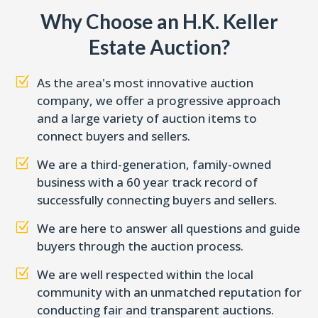
Why Choose an H.K. Keller
Estate Auction?
Z
As the area's most innovative auction
company, we offer a progressive approach
and a large variety of auction items to
connect buyers and sellers.
Z
We are a third-generation, family-owned
business with a 60 year track record of
successfully connecting buyers and sellers.
Z
We are here to answer all questions and guide
buyers through the auction process.
Z
We are well respected within the local
community with an unmatched reputation for
conducting fair and transparent auctions.