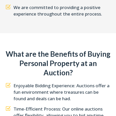
Z
We are committed to providing a positive
experience throughout the entire process.
What are the Benefits of Buying
Personal Property at an
Auction?
Z
Enjoyable Bidding Experience: Auctions offer a
fun environment where treasures can be
found and deals can be had.
Z
Time-Efficient Process: Our online auctions
offer flexibility, allowing you to bid anytime