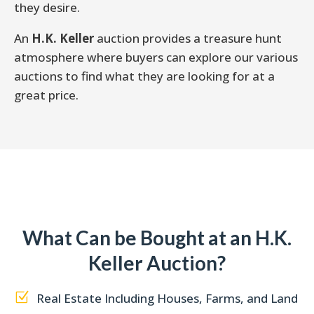
they desire.
An
H.K. Keller
auction provides a treasure hunt
atmosphere where buyers can explore our various
auctions to find what they are looking for at a
great price.
What Can be Bought at an H.K.
Keller Auction?
Z
Real Estate Including Houses, Farms, and Land