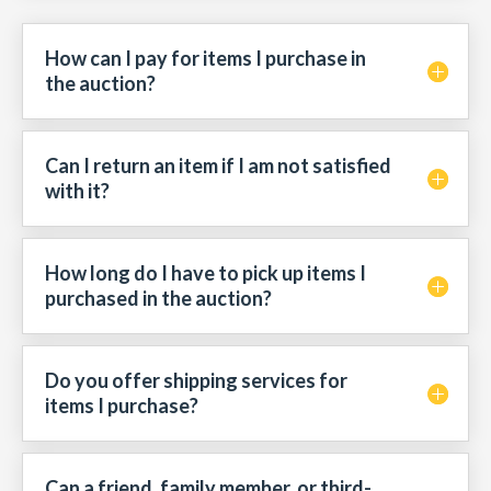
How can I pay for items I purchase in
the auction?
Can I return an item if I am not satisfied
with it?
How long do I have to pick up items I
purchased in the auction?
Do you offer shipping services for
items I purchase?
Can a friend, family member, or third-