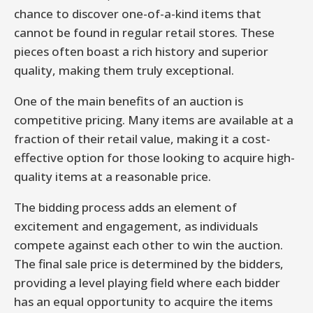
chance to discover one-of-a-kind items that
cannot be found in regular retail stores. These
pieces often boast a rich history and superior
quality, making them truly exceptional.
One of the main benefits of an auction is
competitive pricing. Many items are available at a
fraction of their retail value, making it a cost-
effective option for those looking to acquire high-
quality items at a reasonable price.
The bidding process adds an element of
excitement and engagement, as individuals
compete against each other to win the auction.
The final sale price is determined by the bidders,
providing a level playing field where each bidder
has an equal opportunity to acquire the items