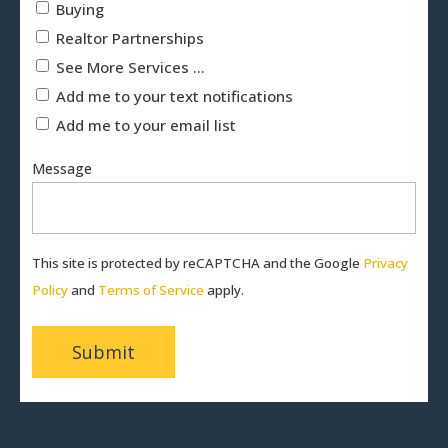
Buying
Realtor Partnerships
See More Services ...
Add me to your text notifications
Add me to your email list
Message
This site is protected by reCAPTCHA and the Google
Privacy
Policy
and
Terms of Service
apply.