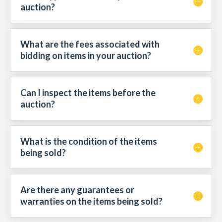
auction?
What are the fees associated with
bidding on items in your auction?
Can I inspect the items before the
auction?
What is the condition of the items
being sold?
Are there any guarantees or
warranties on the items being sold?