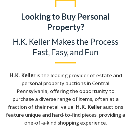
Looking to Buy Personal
Property?
H.K. Keller Makes the Process
Fast, Easy, and Fun
H.K. Keller
is the leading provider of estate and
personal property auctions in Central
Pennsylvania, offering the opportunity to
purchase a diverse range of items, often at a
fraction of their retail value.
H.K. Keller
auctions
feature unique and hard-to-find pieces, providing a
one-of-a-kind shopping experience.