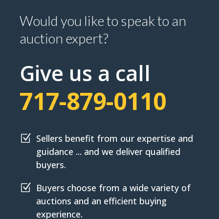
Would you like to speak to an
auction expert?
Give us a call
717-879-0110
Z
Sellers benefit from our expertise and
guidance ... and we deliver qualified
buyers.
Z
Buyers choose from a wide variety of
auctions and an efficient buying
experience.