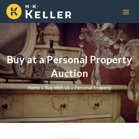
Buy at a Personal Property
Auction
Home
»
Buy With Us
»
Personal Property