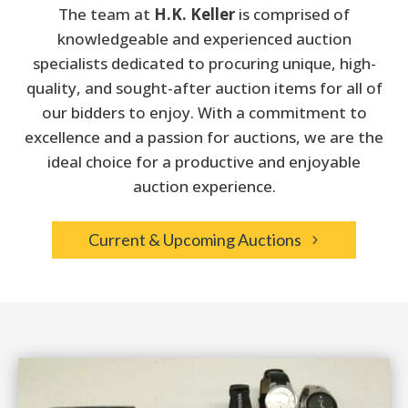
The team at
H.K. Keller
is comprised of
knowledgeable and experienced auction
specialists dedicated
to procuring unique, high-
quality, and sought-after auction items for all of
our bidders to enjoy.
With a commitment to
excellence and a passion for auctions, we are the
ideal choice for a productive and enjoyable
auction experience.
Current & Upcoming Auctions