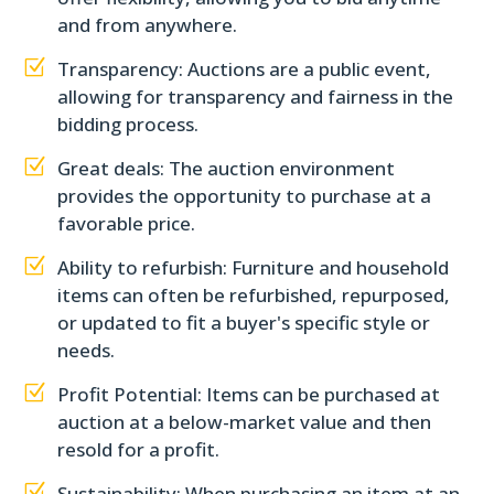
and from anywhere.
Z
Transparency: Auctions are a public event,
allowing for transparency and fairness in the
bidding process.
Z
Great deals: The auction environment
provides the opportunity to purchase at a
favorable price.
Z
Ability to refurbish: Furniture and household
items can often be refurbished, repurposed,
or updated to fit a buyer's specific style or
needs.
Z
Profit Potential: Items can be purchased at
auction at a below-market value and then
resold for a profit.
Z
Sustainability: When purchasing an item at an