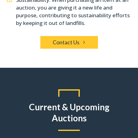
auction, you are giving it a new life and
purpose, contributing to sustainability efforts
by keeping it out of landfills.
Contact Us
Current & Upcoming
Auctions