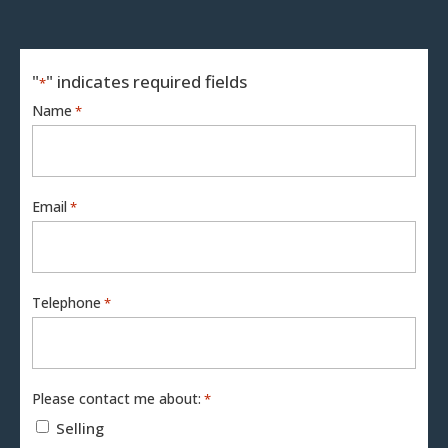
"
" indicates required fields
*
Name
*
Email
*
Telephone
*
Please contact me about:
*
Selling