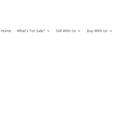
Home
What’s For Sale?
Sell With Us
Buy With Us