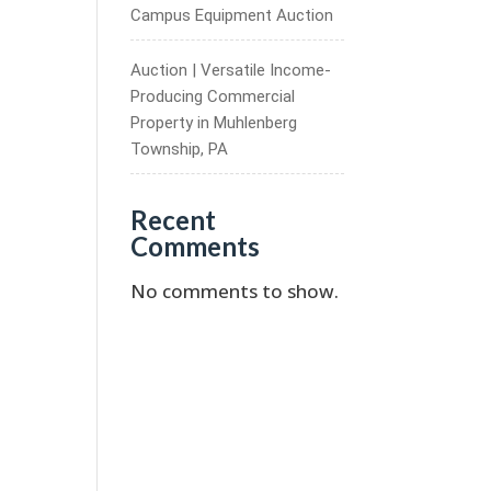
Campus Equipment Auction
Auction | Versatile Income-
Producing Commercial
Property in Muhlenberg
Township, PA
Recent
Comments
No comments to show.