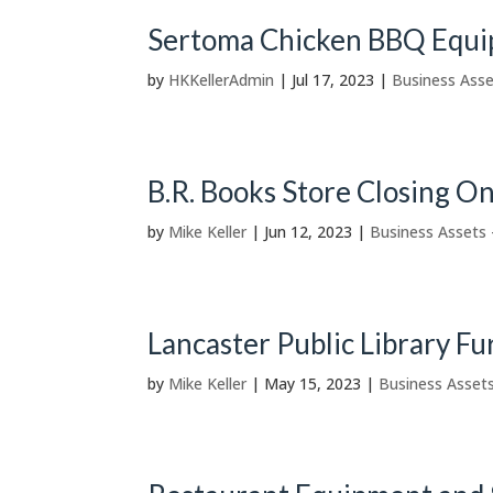
Sertoma Chicken BBQ Equi
by
HKKellerAdmin
|
Jul 17, 2023
|
Business Asse
B.R. Books Store Closing O
by
Mike Keller
|
Jun 12, 2023
|
Business Assets 
Lancaster Public Library F
by
Mike Keller
|
May 15, 2023
|
Business Assets