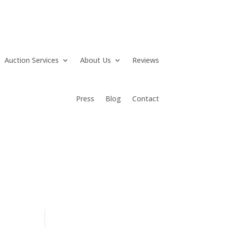
Auction Services
About Us
Reviews
Press
Blog
Contact