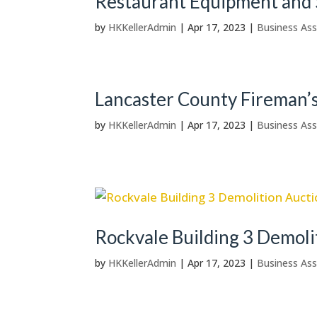
Restaurant Equipment and 
by
HKKellerAdmin
|
Apr 17, 2023
|
Business Ass
Lancaster County Fireman’
by
HKKellerAdmin
|
Apr 17, 2023
|
Business Ass
Rockvale Building 3 Demoli
by
HKKellerAdmin
|
Apr 17, 2023
|
Business Ass