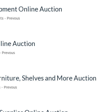
pment Online Auction
ts - Prevous
nline Auction
- Prevous
urniture, Shelves and More Auction
 - Prevous