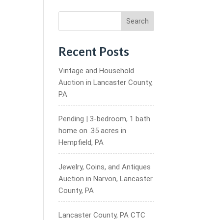
Search
Recent Posts
Vintage and Household
Auction in Lancaster County,
PA
Pending | 3-bedroom, 1 bath
home on .35 acres in
Hempfield, PA
Jewelry, Coins, and Antiques
Auction in Narvon, Lancaster
County, PA
Lancaster County, PA CTC