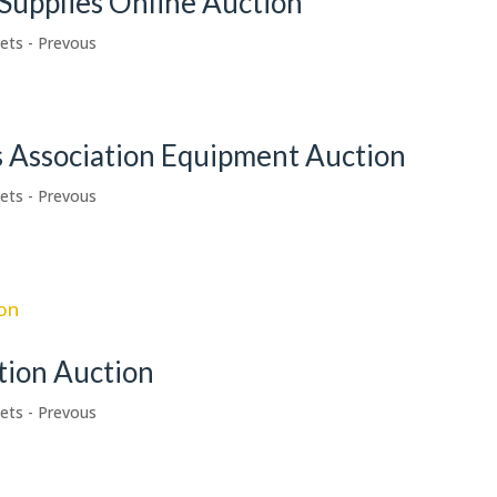
Supplies Online Auction
ets - Prevous
s Association Equipment Auction
ets - Prevous
tion Auction
ets - Prevous