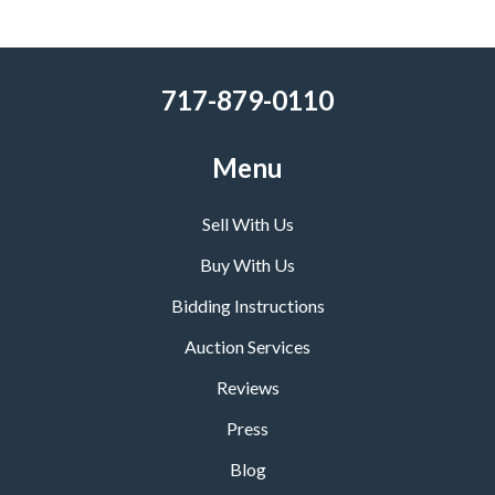
717-879-0110
Menu
Sell With Us
Buy With Us
Bidding Instructions
Auction Services
Reviews
Press
Blog