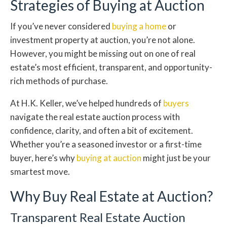
Strategies of Buying at Auction
If you’ve never considered
buying a home
or
investment property at auction, you’re not alone.
However, you might be missing out on one of real
estate’s most efficient, transparent, and opportunity-
rich methods of purchase.
At H.K. Keller, we’ve helped hundreds of
buyers
navigate the real estate auction process with
confidence, clarity, and often a bit of excitement.
Whether you’re a seasoned investor or a first-time
buyer, here’s why
buying at auction
might just be your
smartest move.
Why Buy Real Estate at Auction?
Transparent Real Estate Auction