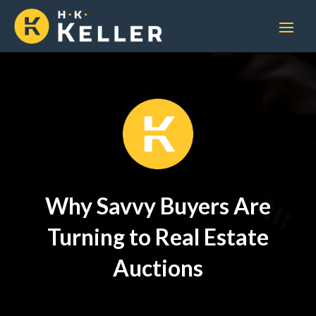
Why Savvy Buyers Are
Turning to Real Estate
Auctions