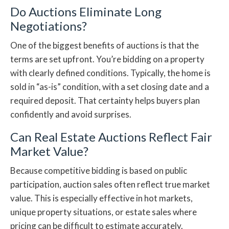
Do Auctions Eliminate Long
Negotiations?
One of the biggest benefits of auctions is that the
terms are set upfront. You’re bidding on a property
with clearly defined conditions. Typically, the home is
sold in “as-is” condition, with a set closing date and a
required deposit. That certainty helps buyers plan
confidently and avoid surprises.
Can Real Estate Auctions Reflect Fair
Market Value?
Because competitive bidding is based on public
participation, auction sales often reflect true market
value. This is especially effective in hot markets,
unique property situations, or estate sales where
pricing can be difficult to estimate accurately.