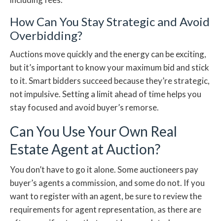
How Can You Stay Strategic and Avoid
Overbidding?
Auctions move quickly and the energy can be exciting,
but it’s important to know your maximum bid and stick
to it. Smart bidders succeed because they’re strategic,
not impulsive. Setting a limit ahead of time helps you
stay focused and avoid buyer’s remorse.
Can You Use Your Own Real
Estate Agent at Auction?
You don’t have to go it alone. Some auctioneers pay
buyer’s agents a commission, and some do not. If you
want to register with an agent, be sure to review the
requirements for agent representation, as there are