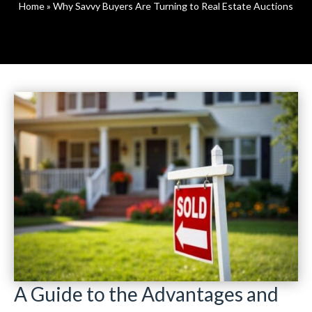
Home
»
Why Savvy Buyers Are Turning to Real Estate Auctions
A Guide to the Advantages and