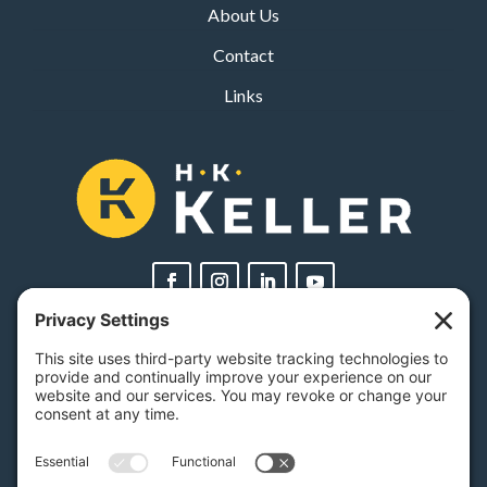
About Us
Contact
Links
PA Licenses
| #AY-002116 | #RB068483
Privacy Settings
H.K. Keller
1525 Oregon Pike, Suite 701