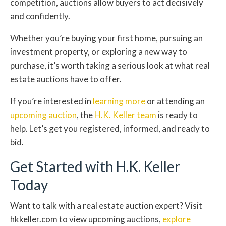
competition, auctions allow buyers to act decisively
and confidently.
Whether you’re buying your first home, pursuing an
investment property, or exploring a new way to
purchase, it’s worth taking a serious look at what real
estate auctions have to offer.
If you’re interested in
learning more
or attending an
upcoming auction
, the
H.K. Keller team
is ready to
help. Let’s get you registered, informed, and ready to
bid.
Get Started with H.K. Keller
Today
Want to talk with a real estate auction expert? Visit
hkkeller.com to view upcoming auctions,
explore