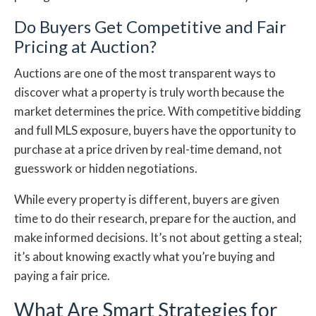
Do Buyers Get Competitive and Fair
Pricing at Auction?
Auctions are one of the most transparent ways to
discover what a property is truly worth because the
market determines the price. With competitive bidding
and full MLS exposure, buyers have the opportunity to
purchase at a price driven by real-time demand, not
guesswork or hidden negotiations.
While every property is different, buyers are given
time to do their research, prepare for the auction, and
make informed decisions. It’s not about getting a steal;
it’s about knowing exactly what you’re buying and
paying a fair price.
What Are Smart Strategies for