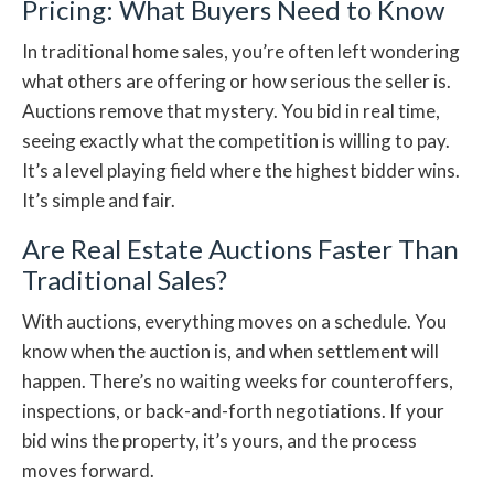
Pricing: What Buyers Need to Know
In traditional home sales, you’re often left wondering
what others are offering or how serious the seller is.
Auctions remove that mystery. You bid in real time,
seeing exactly what the competition is willing to pay.
It’s a level playing field where the highest bidder wins.
It’s simple and fair.
Are Real Estate Auctions Faster Than
Traditional Sales?
With auctions, everything moves on a schedule. You
know when the auction is, and when settlement will
happen. There’s no waiting weeks for counteroffers,
inspections, or back-and-forth negotiations. If your
bid wins the property, it’s yours, and the process
moves forward.