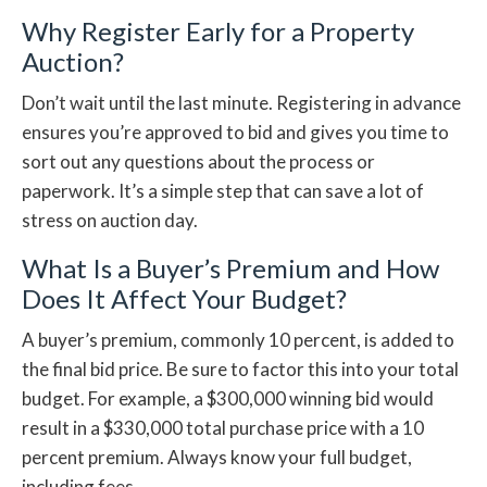
Why Register Early for a Property
Auction?
Don’t wait until the last minute. Registering in advance
ensures you’re approved to bid and gives you time to
sort out any questions about the process or
paperwork. It’s a simple step that can save a lot of
stress on auction day.
What Is a Buyer’s Premium and How
Does It Affect Your Budget?
A buyer’s premium, commonly 10 percent, is added to
the final bid price. Be sure to factor this into your total
budget. For example, a $300,000 winning bid would
result in a $330,000 total purchase price with a 10
percent premium. Always know your full budget,
including fees.