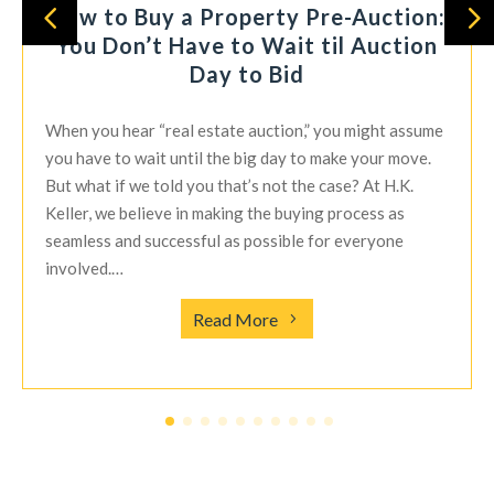
How to Buy a Property Pre-Auction:
You Don’t Have to Wait til Auction
Day to Bid
When you hear “real estate auction,” you might assume
you have to wait until the big day to make your move.
But what if we told you that’s not the case? At H.K.
Keller, we believe in making the buying process as
seamless and successful as possible for everyone
involved.…
Read More