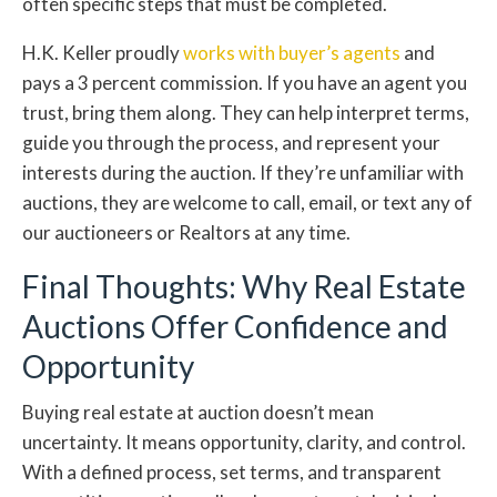
often specific steps that must be completed.
H.K. Keller proudly
works with buyer’s agents
and
pays a 3 percent commission. If you have an agent you
trust, bring them along. They can help interpret terms,
guide you through the process, and represent your
interests during the auction. If they’re unfamiliar with
auctions, they are welcome to call, email, or text any of
our auctioneers or Realtors at any time.
Final Thoughts: Why Real Estate
Auctions Offer Confidence and
Opportunity
Buying real estate at auction doesn’t mean
uncertainty. It means opportunity, clarity, and control.
With a defined process, set terms, and transparent