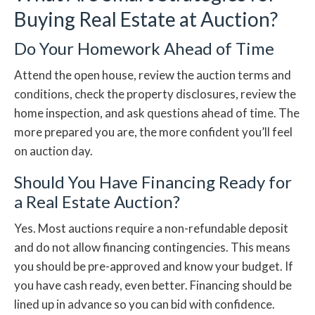
Buying Real Estate at Auction?
Do Your Homework Ahead of Time
Attend the open house, review the auction terms and
conditions, check the property disclosures, review the
home inspection, and ask questions ahead of time. The
more prepared you are, the more confident you’ll feel
on auction day.
Should You Have Financing Ready for
a Real Estate Auction?
Yes. Most auctions require a non-refundable deposit
and do not allow financing contingencies. This means
you should be pre-approved and know your budget. If
you have cash ready, even better. Financing should be
lined up in advance so you can bid with confidence.