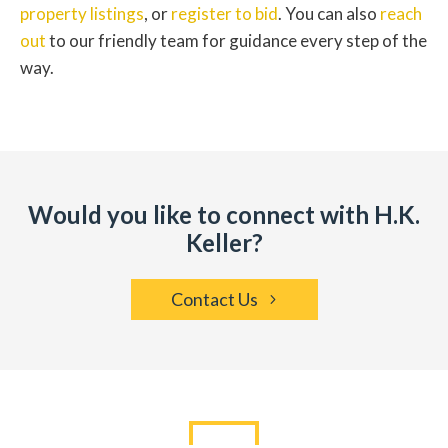
property listings
, or
register to bid
. You can also
reach
out
to our friendly team for guidance every step of the
way.
Would you like to connect with H.K.
Keller?
Contact Us