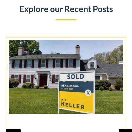
Explore our Recent Posts