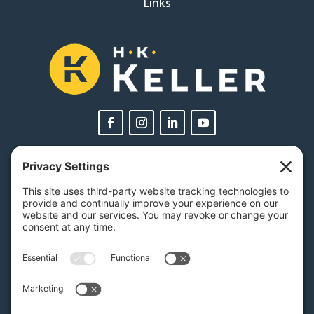
Links
PA Licenses
| #AY-002116 | #RB068483
Privacy Settings
H.K. Keller
1525 Oregon Pike, Suite 701
Lancaster, PA 17601
MAP