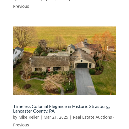
Previous
Timeless Colonial Elegance in Historic Strasburg,
Lancaster County, PA
by
Mike Keller
|
Mar 21, 2025
|
Real Estate Auctions -
Previous