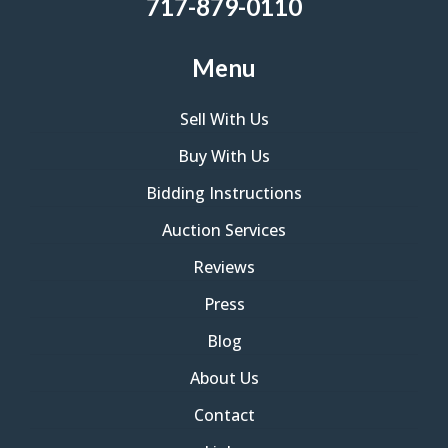
717-879-0110
Menu
Sell With Us
Buy With Us
Bidding Instructions
Auction Services
Reviews
Press
Blog
About Us
Contact