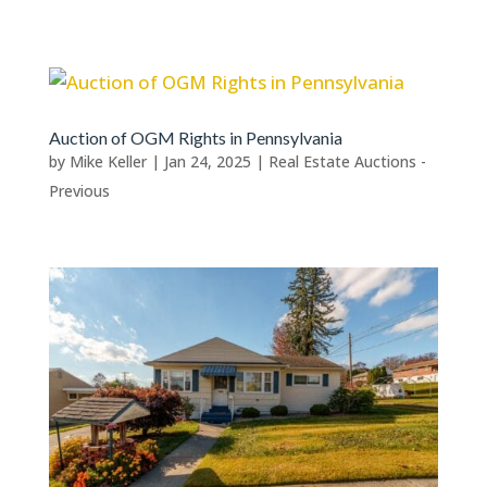
Auction of OGM Rights in Pennsylvania
by
Mike Keller
|
Jan 24, 2025
|
Real Estate Auctions -
Previous