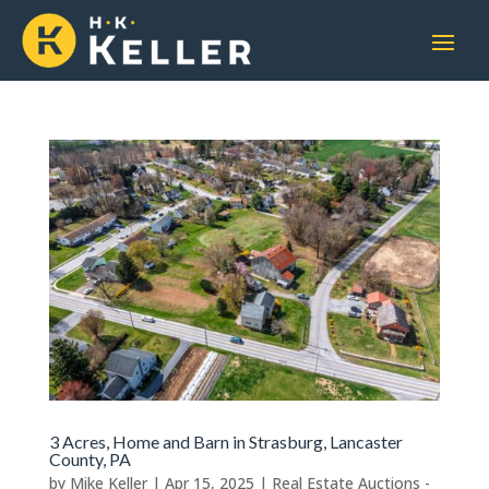
3 Acres, Home and Barn in Strasburg, Lancaster
County, PA
by
Mike Keller
|
Apr 15, 2025
|
Real Estate Auctions -