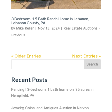
3 Bedroom, 1.5 Bath Ranch Home in Lebanon,
Lebanon County, PA
by
Mike Keller
|
Nov 13, 2024
|
Real Estate Auctions -
Previous
« Older Entries
Next Entries »
Search
Recent Posts
Pending | 3-bedroom, 1 bath home on .35 acres in
Hempfield, PA
Jewelry, Coins, and Antiques Auction in Narvon,