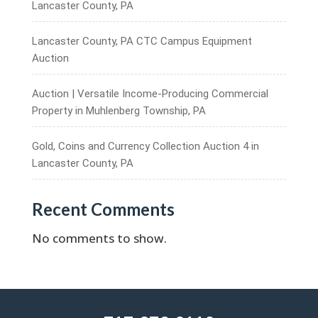
Lancaster County, PA
Lancaster County, PA CTC Campus Equipment
Auction
Auction | Versatile Income-Producing Commercial
Property in Muhlenberg Township, PA
Gold, Coins and Currency Collection Auction 4 in
Lancaster County, PA
Recent Comments
No comments to show.