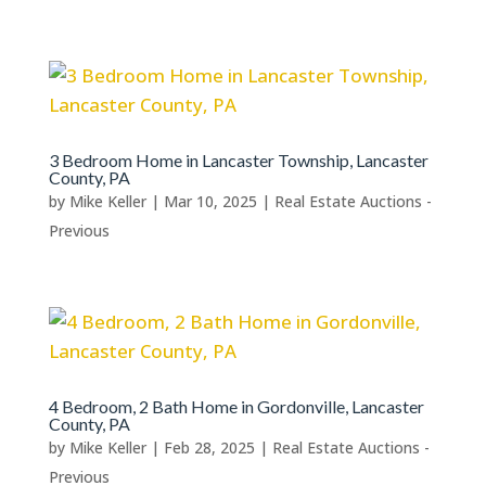
3 Bedroom Home in Lancaster Township, Lancaster
County, PA
by
Mike Keller
|
Mar 10, 2025
|
Real Estate Auctions -
Previous
4 Bedroom, 2 Bath Home in Gordonville, Lancaster
County, PA
by
Mike Keller
|
Feb 28, 2025
|
Real Estate Auctions -
Previous