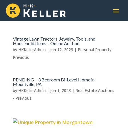
Vintage Lawn Tractors, Jewelry, Tools, and
Household Items – Online Auction
by
HKKellerAdmin
|
Jun 12, 2023
|
Personal Property -
Previous
PENDING – 3 Bedroom Bi-Level Home in
Mountville, PA
by
HKKellerAdmin
|
Jun 1, 2023
|
Real Estate Auctions
- Previous