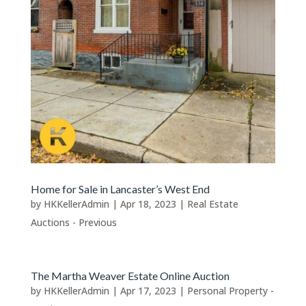
Home for Sale in Lancaster’s West End
by
HKKellerAdmin
|
Apr 18, 2023
|
Real Estate
Auctions - Previous
The Martha Weaver Estate Online Auction
by
HKKellerAdmin
|
Apr 17, 2023
|
Personal Property -