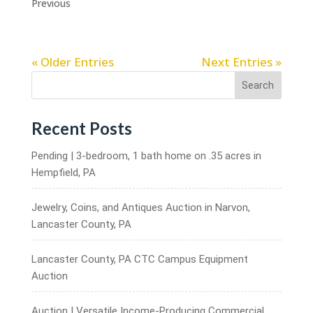
Previous
« Older Entries
Next Entries »
Search
Recent Posts
Pending | 3-bedroom, 1 bath home on .35 acres in
Hempfield, PA
Jewelry, Coins, and Antiques Auction in Narvon,
Lancaster County, PA
Lancaster County, PA CTC Campus Equipment
Auction
Auction | Versatile Income-Producing Commercial