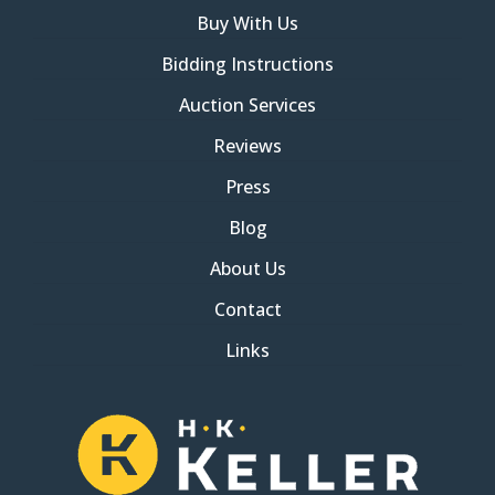
Buy With Us
Bidding Instructions
Auction Services
Reviews
Press
Blog
About Us
Contact
Links