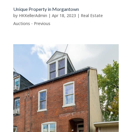
Unique Property in Morgantown
by
HKKellerAdmin
|
Apr 18, 2023
|
Real Estate
Auctions - Previous