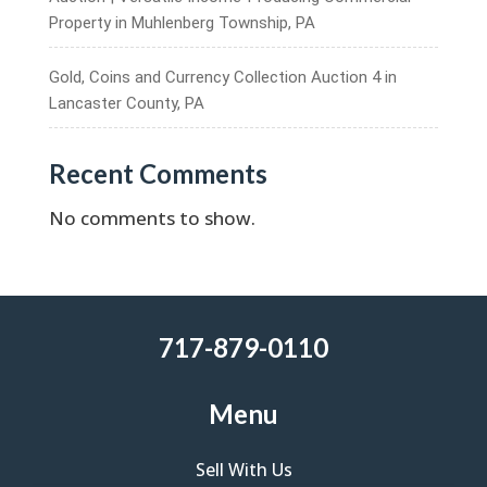
Property in Muhlenberg Township, PA
Gold, Coins and Currency Collection Auction 4 in
Lancaster County, PA
Recent Comments
No comments to show.
717-879-0110
Menu
Sell With Us