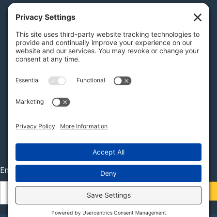
PA Licenses
| #AY-002116 | #RB068483
Privacy Settings
H.K. Keller
1525 Oregon Pike, Suite 701
Lancaster, PA 17601
MAP
Stay Connected
Email
(Required)