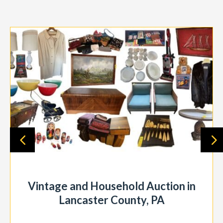
Vintage and Household Auction in
Lancaster County, PA