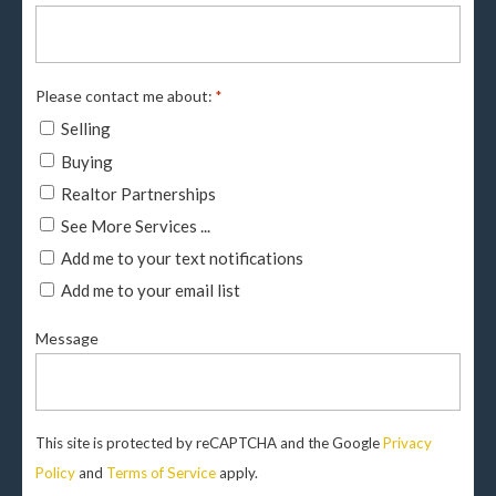
Please contact me about:
*
Selling
Buying
Realtor Partnerships
See More Services ...
Add me to your text notifications
Add me to your email list
Message
This site is protected by reCAPTCHA and the Google
Privacy
Policy
and
Terms of Service
apply.