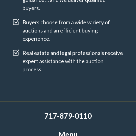
buyers.
Z
Buyers choose from a wide variety of
auctions and an efficient buying
experience.
Z
Real estate and legal professionals receive
expert assistance with the auction
process.
717-879-0110
Menu