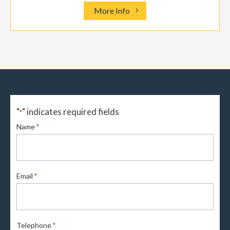
More Info
"
" indicates required fields
*
Name
*
Email
*
Telephone
*