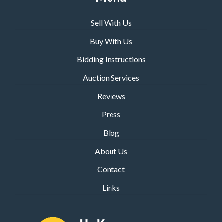
Sell With Us
Buy With Us
Bidding Instructions
Auction Services
Reviews
Press
Blog
About Us
Contact
Links