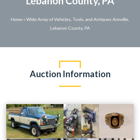
Lebanon County, PA
Home
»
Wide Array of Vehicles, Tools, and Antiques Annville,
Lebanon County, PA
Auction Information