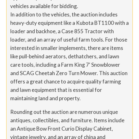
vehicles available for bidding.
In addition to the vehicles, the auction includes
heavy-duty equipment like a Kubota BT1100 with a
loader and backhoe, a Case 855 Tractor with
loader, and an array of useful farm tools. For those
interested in smaller implements, there are items
like pull-behind aerators, dethatchers, and lawn
care tools, including a Farm King 7' Snowblower
and SCAG Cheetah Zero Turn Mower. This auction
offers a great chance to acquire quality farming
and lawn equipment that is essential for
maintaining land and property.
Rounding out the auction are numerous unique
antiques, collectibles, and furniture. Items include
an Antique Bow Front Curio Display Cabinet,
vintage jewelry, and an array of china and