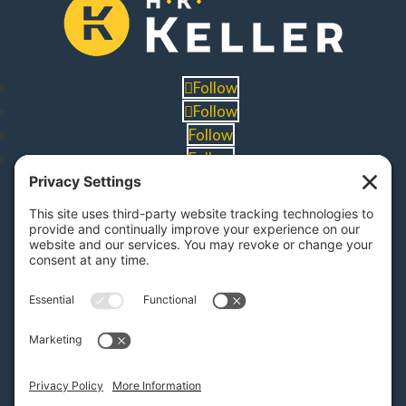
Follow
Follow
Follow
Follow
PA Licenses
| #AY-002116 | #RB068483
Privacy Settings
H.K. Keller
1525 Oregon Pike, Suite 701
Lancaster, PA 17601
MAP