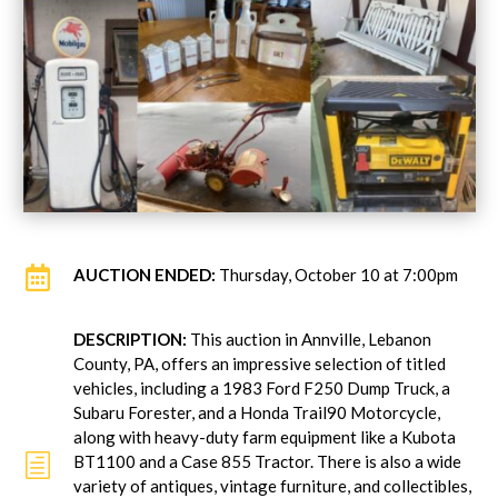

AUCTION ENDED:
Thursday, October 10 at 7:00pm
DESCRIPTION:
This auction in Annville, Lebanon
County, PA, offers an impressive selection of titled
vehicles, including a 1983 Ford F250 Dump Truck, a
Subaru Forester, and a Honda Trail90 Motorcycle,
along with heavy-duty farm equipment like a Kubota
h
BT1100 and a Case 855 Tractor. There is also a wide
variety of antiques, vintage furniture, and collectibles,