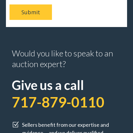
Would you like to speak to an
auction expert?
Give us a call
717-879-0110
Z
Sellers benefit from our expertise and
guidance ... and we deliver qualified