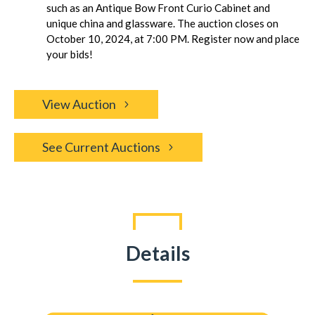
such as an Antique Bow Front Curio Cabinet and
unique china and glassware. The auction closes on
October 10, 2024, at 7:00 PM. Register now and place
your bids!
View Auction
See Current Auctions
Details