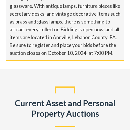
glassware. With antique lamps, furniture pieces like
secretary desks, and vintage decorative items such
as brass and glass lamps, there is something to
attract every collector. Bidding is open now, and all
items are located in Annville, Lebanon County, PA.
Be sure to register and place your bids before the
auction closes on October 10, 2024, at 7:00 PM.
Current Asset and Personal
Property Auctions