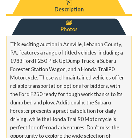
l
Description

Photos
This exciting auction in Annville, Lebanon County,
PA, features a range of titled vehicles, including a
1983 Ford F250 Pick Up Dump Truck, a Subaru
Forester Station Wagon, and a Honda Trail90
Motorcycle. These well-maintained vehicles offer
reliable transportation options for bidders, with
the Ford F250 ready for tough work thanks to its
dump bed and plow. Additionally, the Subaru
Forester presents a practical solution for daily
driving, while the Honda Trail90 Motorcycle is
perfect for off-road adventures. Don't miss the
opportunity to explore the wide selection of