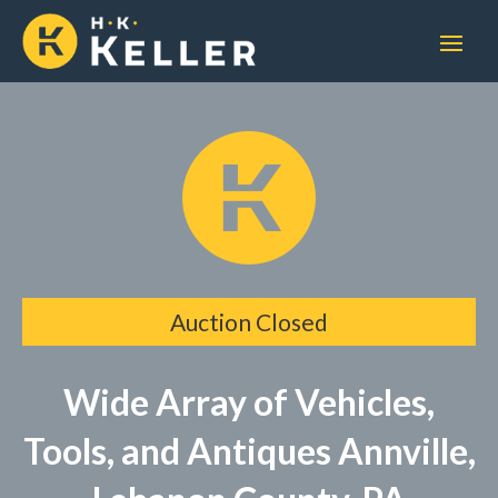
Auction Closed
Wide Array of Vehicles,
Tools, and Antiques Annville,