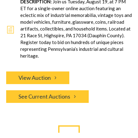
DESCRIPTION:
Join us Tuesday, August 19, at 7 PM
ET for a single‐owner online auction featuring an
eclectic mix of industrial memorabilia, vintage toys and
model vehicles, furniture, glassware, coins, railroad
h
artifacts, collectibles, and household items. Located at
21 Race St, Highspire, PA 17034 (Dauphin County).
Register today to bid on hundreds of unique pieces
representing Pennsylvania’s industrial and cultural
heritage.
View Auction
See Current Auctions