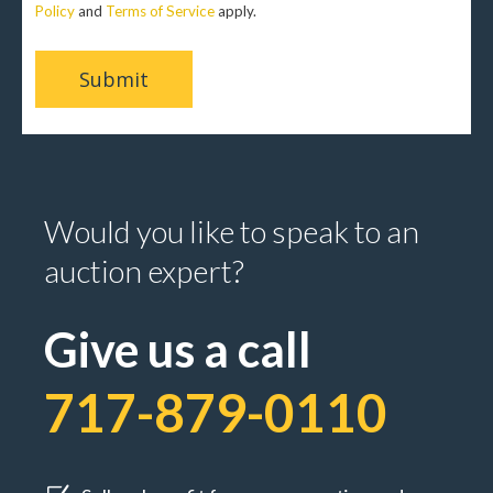
Policy
and
Terms of Service
apply.
Would you like to speak to an
auction expert?
Give us a call
717-879-0110