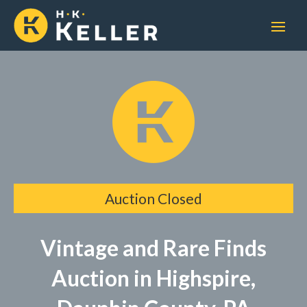
Auction Closed
Vintage and Rare Finds
Auction in Highspire,