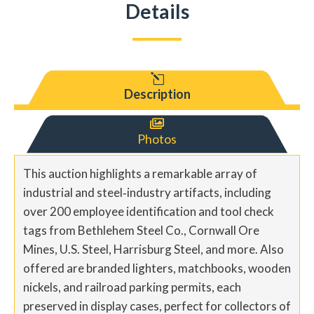
Details
l
Description

Photos
This auction highlights a remarkable array of
industrial and steel‐industry artifacts, including
over 200 employee identification and tool check
tags from Bethlehem Steel Co., Cornwall Ore
Mines, U.S. Steel, Harrisburg Steel, and more. Also
offered are branded lighters, matchbooks, wooden
nickels, and railroad parking permits, each
preserved in display cases, perfect for collectors of