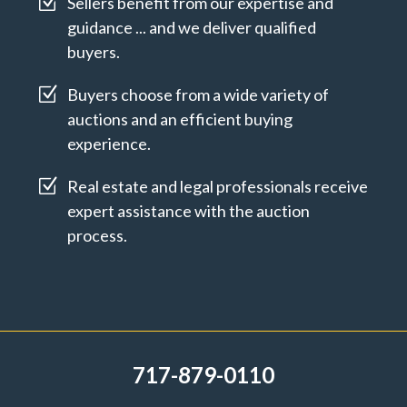
Z
Sellers benefit from our expertise and
guidance ... and we deliver qualified
buyers.
Z
Buyers choose from a wide variety of
auctions and an efficient buying
experience.
Z
Real estate and legal professionals receive
expert assistance with the auction
process.
717-879-0110