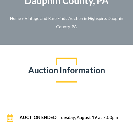
Dauphin County, PA
Home
»
Vintage and Rare Finds Auction in Highspire, Dauphin
County, PA
Auction Information

AUCTION ENDED:
Tuesday, August 19 at 7:00pm