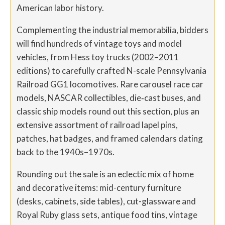
American labor history.
Complementing the industrial memorabilia, bidders
will find hundreds of vintage toys and model
vehicles, from Hess toy trucks (2002–2011
editions) to carefully crafted N-scale Pennsylvania
Railroad GG1 locomotives. Rare carousel race car
models, NASCAR collectibles, die‐cast buses, and
classic ship models round out this section, plus an
extensive assortment of railroad lapel pins,
patches, hat badges, and framed calendars dating
back to the 1940s–1970s.
Rounding out the sale is an eclectic mix of home
and decorative items: mid-century furniture
(desks, cabinets, side tables), cut-glassware and
Royal Ruby glass sets, antique food tins, vintage