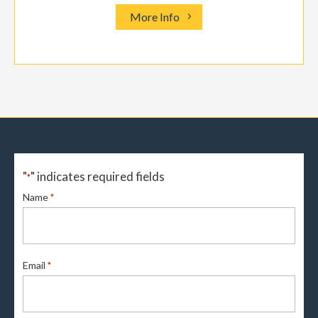
More Info
"
" indicates required fields
*
Name
*
Email
*