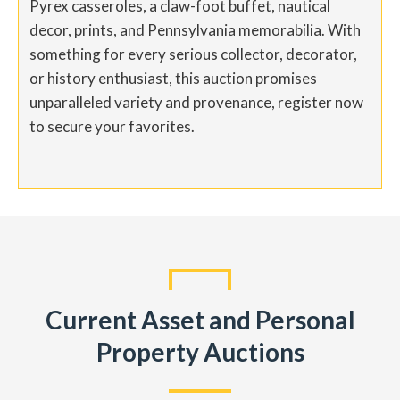
Pyrex casseroles, a claw-foot buffet, nautical
decor, prints, and Pennsylvania memorabilia. With
something for every serious collector, decorator,
or history enthusiast, this auction promises
unparalleled variety and provenance, register now
to secure your favorites.
Current Asset and Personal
Property Auctions