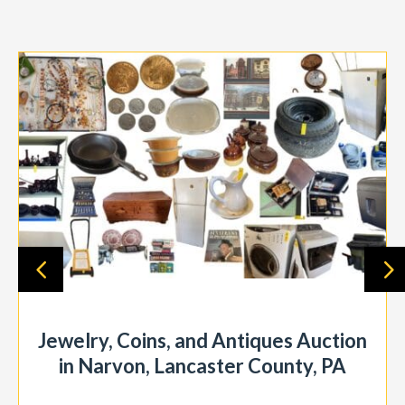
Jewelry, Coins, and Antiques Auction
in Narvon, Lancaster County, PA