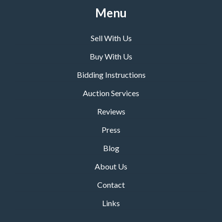
Menu
Sell With Us
Buy With Us
Bidding Instructions
Auction Services
Reviews
Press
Blog
About Us
Contact
Links