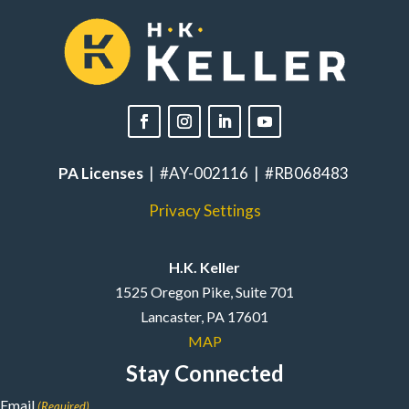
PA Licenses
| #AY-002116 | #RB068483
Privacy Settings
H.K. Keller
1525 Oregon Pike, Suite 701
Lancaster, PA 17601
MAP
Stay Connected
Email
(Required)