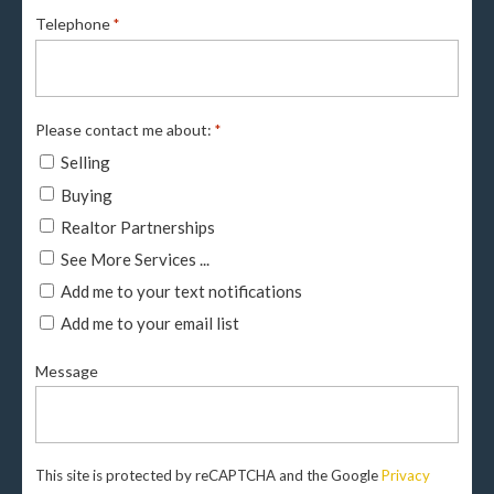
Telephone
*
Please contact me about:
*
Selling
Buying
Realtor Partnerships
See More Services ...
Add me to your text notifications
Add me to your email list
Message
This site is protected by reCAPTCHA and the Google
Privacy