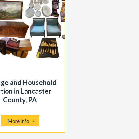
age and Household
tion in Lancaster
County, PA
More Info