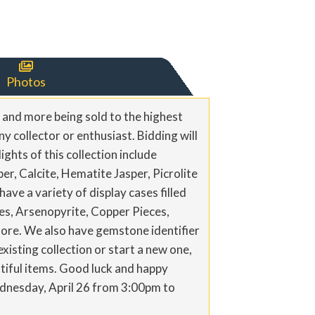

Photos
, and more being sold to the highest
y collector or enthusiast. Bidding will
ights of this collection include
r, Calcite, Hematite Jasper, Picrolite
ve a variety of display cases filled
ites, Arsenopyrite, Copper Pieces,
more. We also have gemstone identifier
isting collection or start a new one,
utiful items. Good luck and happy
Wednesday, April 26 from 3:00pm to