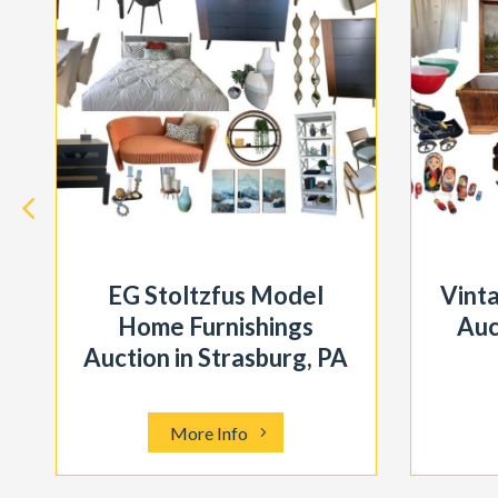
EG Stoltzfus Model
Vint
Home Furnishings
Auc
Auction in Strasburg, PA
More Info