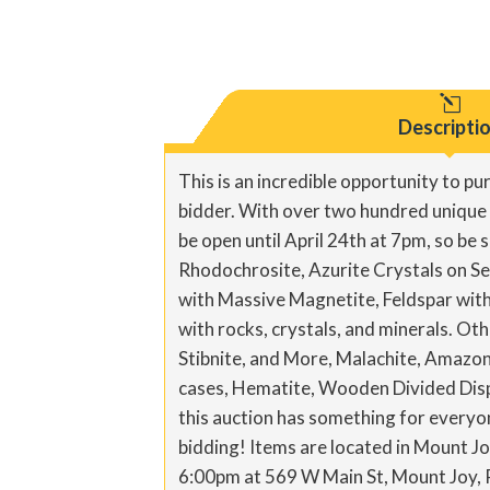
l
Descripti
This is an incredible opportunity to pu
bidder. With over two hundred unique an
be open until April 24th at 7pm, so be 
Rhodochrosite, Azurite Crystals on Se
with Massive Magnetite, Feldspar with 
with rocks, crystals, and minerals. Oth
Stibnite, and More, Malachite, Amazon
cases, Hematite, Wooden Divided Displ
this auction has something for everyon
bidding! Items are located in Mount J
6:00pm at 569 W Main St, Mount Joy,