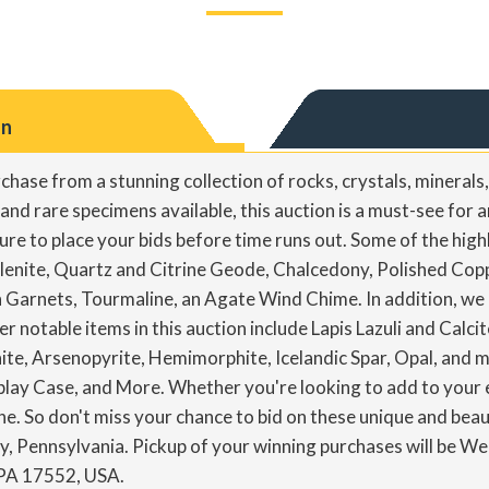
on
rchase from a stunning collection of rocks, crystals, minerals
d rare specimens available, this auction is a must-see for an
sure to place your bids before time runs out. Some of the highl
lenite, Quartz and Citrine Geode, Chalcedony, Polished Coppe
Garnets, Tourmaline, an Agate Wind Chime. In addition, we ha
er notable items in this auction include Lapis Lazuli and Calc
ite, Arsenopyrite, Hemimorphite, Icelandic Spar, Opal, and 
ay Case, and More. Whether you're looking to add to your ex
e. So don't miss your chance to bid on these unique and bea
oy, Pennsylvania. Pickup of your winning purchases will be 
 PA 17552, USA.