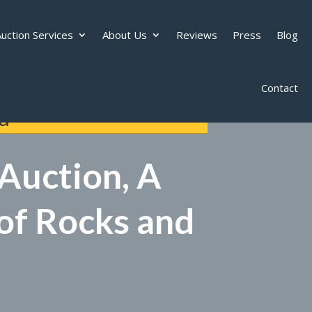
uction Services
About Us
Reviews
Press
Blog
Contact
d
Auction, A
 of Rocks and