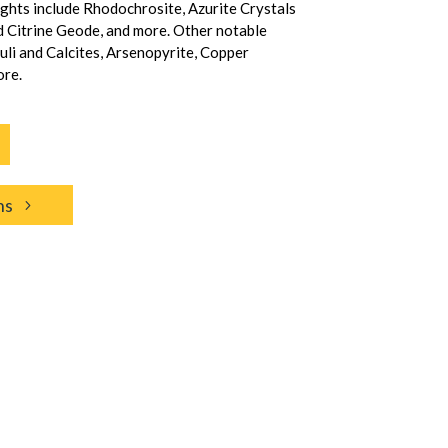
ights include Rhodochrosite, Azurite Crystals
d Citrine Geode, and more. Other notable
zuli and Calcites, Arsenopyrite, Copper
ore.
ns