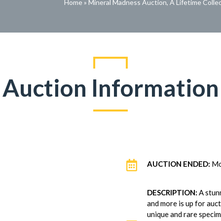
Home
»
Mineral Madness Auction, A Lifetime Colle
Auction Information

AUCTION ENDED:
Mo
DESCRIPTION:
A stunn
and more is up for auc
unique and rare specime