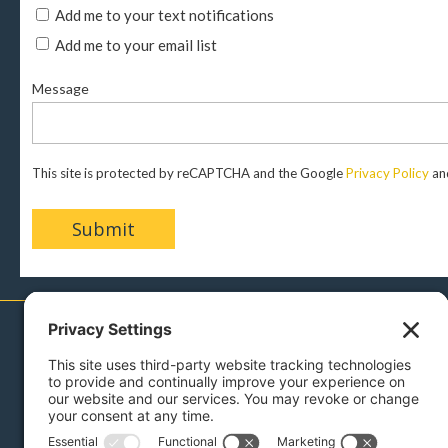
Add me to your text notifications
Add me to your email list
Message
This site is protected by reCAPTCHA and the Google
Privacy Policy
an
717-879-0110
Menu