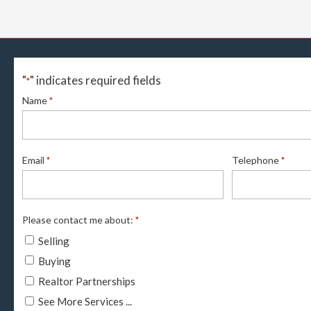
"
" indicates required fields
*
Name
*
Email
Telephone
*
*
Please contact me about:
*
Selling
Buying
Realtor Partnerships
See More Services ...