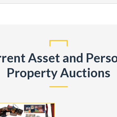
rent Asset and Pers
Property Auctions