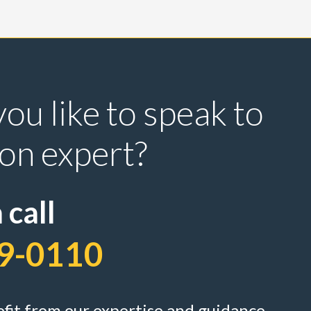
ou like to speak to
ion expert?
 call
9-0110
efit from our expertise and guidance ...