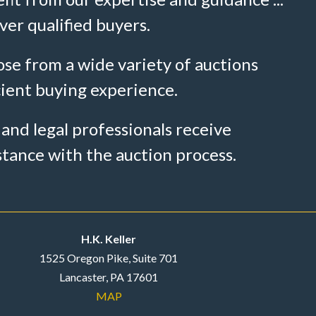
ver qualified buyers.
se from a wide variety of auctions
cient buying experience.
 and legal professionals receive
stance with the auction process.
H.K. Keller
1525 Oregon Pike, Suite 701
Lancaster, PA 17601
MAP