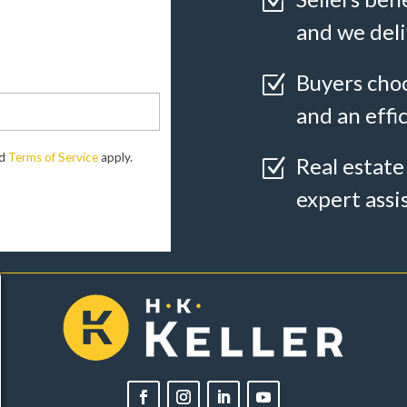
Z
and we deli
Buyers choo
Z
and an effi
d
Terms of Service
apply.
Real estate
Z
expert assi