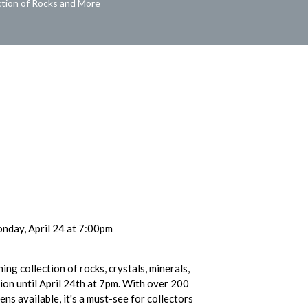
ction of Rocks and More
nday, April 24 at 7:00pm
ing collection of rocks, crystals, minerals,
tion until April 24th at 7pm. With over 200
ns available, it's a must-see for collectors