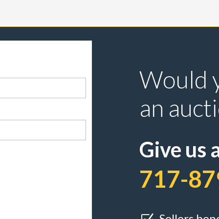
Would y
an auct
Give us a
717-87
Sellers ben