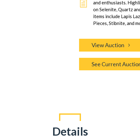
h
and enthusiasts. Highl
on Selenite, Quartz an
items include Lapis La
Pieces, Stibnite, and m
View Auction
See Current Auctio
Details