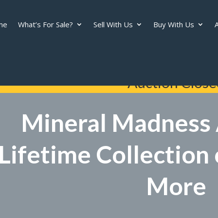
me
What’s For Sale?
Sell With Us
Buy With Us
A
Auction Close
Mineral Madness 
Lifetime Collection
More