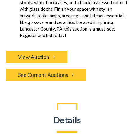
stools, white bookcases, and a black distressed cabinet
with glass doors. Finish your space with stylish
artwork, table lamps, area rugs, and kitchen essentials
like glassware and ceramics. Located in Ephrata,
Lancaster County, PA, this auction is a must-see.
Register and bid today!
View Auction
See Current Auctions
Details