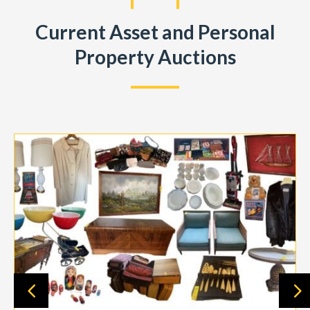
Current Asset and Personal
Property Auctions