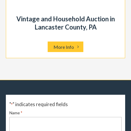
Vintage and Household Auction in
Lancaster County, PA
More Info
"
" indicates required fields
*
Name
*