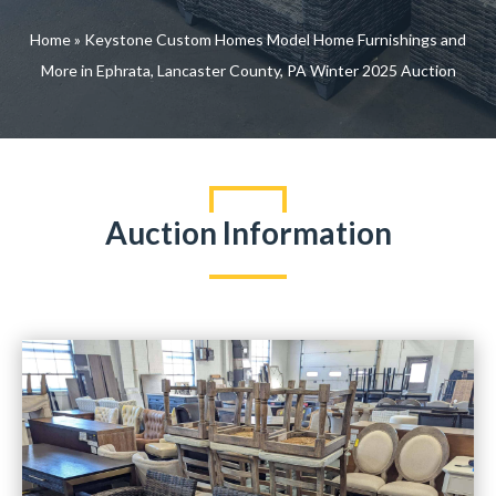
Home
»
Keystone Custom Homes Model Home Furnishings and
More in Ephrata, Lancaster County, PA Winter 2025 Auction
Auction Information