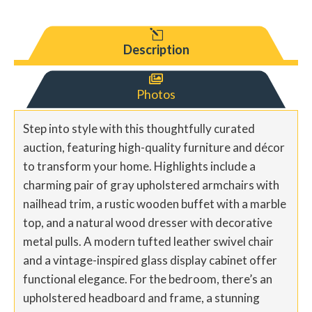
l
Description

Photos
Step into style with this thoughtfully curated
auction, featuring high-quality furniture and décor
to transform your home. Highlights include a
charming pair of gray upholstered armchairs with
nailhead trim, a rustic wooden buffet with a marble
top, and a natural wood dresser with decorative
metal pulls. A modern tufted leather swivel chair
and a vintage-inspired glass display cabinet offer
functional elegance. For the bedroom, there’s an
upholstered headboard and frame, a stunning