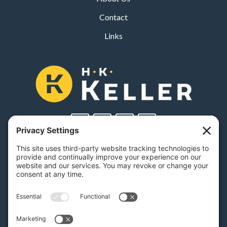
Contact
Links
PA Licenses
| #AY-002116 | #RB068483
Privacy Settings
H.K. Keller
1525 Oregon Pike, Suite 701