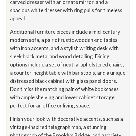
carved dresser with an ornate mirror, and a
spacious white dresser with ring pulls for timeless
appeal.
Additional furniture pieces include a mid-century
modern sofa, a pair of rustic wooden end tables
with iron accents, and a stylish writing desk with
sleek black metal and wood detailing. Dining
options include a set of neutral upholstered chairs,
a counter-height table with bar stools, and a unique
distressed black cabinet with glass panel doors.
Don’t miss the matching pair of white bookcases
with ample shelving and lower cabinet storage,
perfect for an office or living space.
Finish your look with decorative accents, such as a
vintage-inspired telegraph map, a stunning
photograph of the Brooklyn Bridge, and a variety