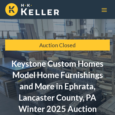
Auction Closed
Keystone Custom Homes
Model Home Furnishings
and More in Ephrata,
Lancaster County, PA
Winter 2025 Auction