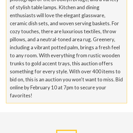
of stylish table lamps. Kitchen and dining
enthusiasts will love the elegant glassware,
ceramic dish sets, and woven serving baskets. For
cozy touches, there are luxurious textiles, throw
pillows, and a neutral-toned area rug. Greenery,
including a vibrant potted palm, brings a fresh feel
to any room. With everything from rustic wooden
trunks to gold accent trays, this auction offers
something for every style. With over 400 items to
bid on, this is an auction you won't want to miss. Bid
online by February 10 at 7pm to secure your
favorites!