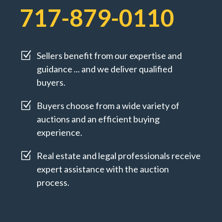
717-879-0110
Z
Sellers benefit from our expertise and
guidance ... and we deliver qualified
buyers.
Z
Buyers choose from a wide variety of
auctions and an efficient buying
experience.
Z
Real estate and legal professionals receive
expert assistance with the auction
process.