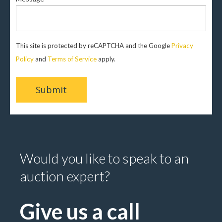
This site is protected by reCAPTCHA and the Google
Privacy
Policy
and
Terms of Service
apply.
Would you like to speak to an
auction expert?
Give us a call