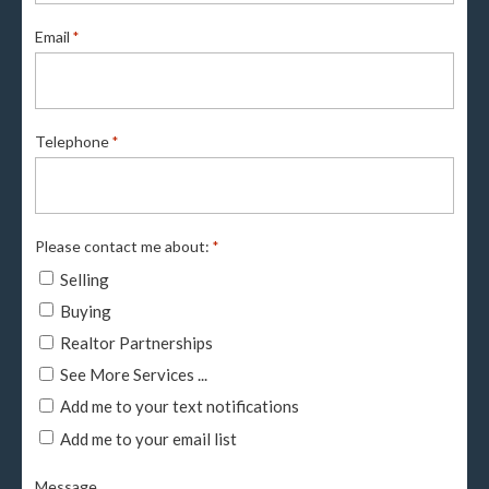
Email
*
Telephone
*
Please contact me about:
*
Selling
Buying
Realtor Partnerships
See More Services ...
Add me to your text notifications
Add me to your email list
Message