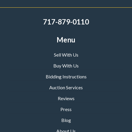
717-879-0110
Menu
Sell With Us
Buy With Us
Bidding Instructions
Auction Services
Reviews
Press
Blog
About Us