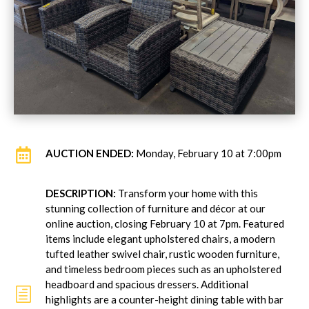

AUCTION ENDED:
Monday, February 10 at 7:00pm
DESCRIPTION:
Transform your home with this
stunning collection of furniture and décor at our
online auction, closing February 10 at 7pm. Featured
items include elegant upholstered chairs, a modern
tufted leather swivel chair, rustic wooden furniture,
and timeless bedroom pieces such as an upholstered
headboard and spacious dressers. Additional
h
highlights are a counter-height dining table with bar