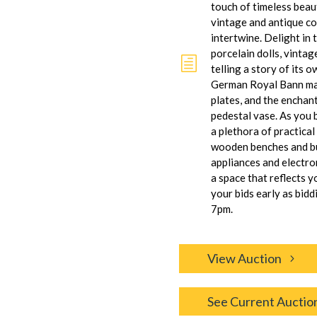
touch of timeless beau
vintage and antique co
intertwine. Delight in 
porcelain dolls, vintag
h
telling a story of its 
German Royal Bann man
plates, and the encha
pedestal vase. As you 
a plethora of practica
wooden benches and bu
appliances and electro
a space that reflects y
your bids early as bidd
7pm.
View Auction
See Current Auctio