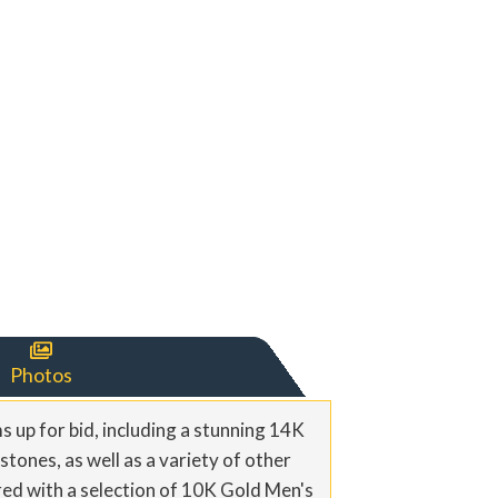

Photos
s up for bid, including a stunning 14K
stones, as well as a variety of other
ered with a selection of 10K Gold Men's