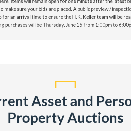
ere. Items will remain open for one minute after the latest 
 make sure your bids are placed. A public preview / inspectio
for an arrival time to ensure the H.K. Keller team will be re
ning purchases will be Thursday, June 15 from 1:00pm to 6:00
rent Asset and Pers
Property Auctions