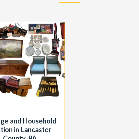
age and Household
tion in Lancaster
County, PA