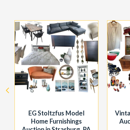
EG Stoltzfus Model
Vint
Home Furnishings
Auc
Auction in Strasburg, PA