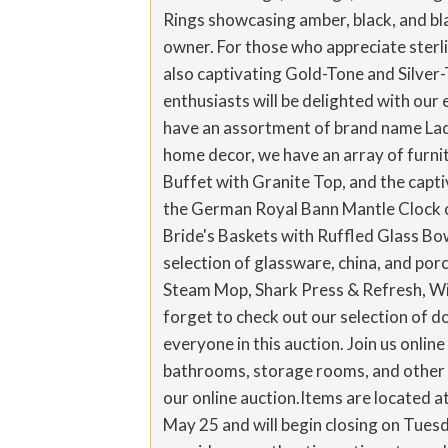
Rings showcasing amber, black, and bla
owner. For those who appreciate sterlin
also captivating Gold-Tone and Silver
enthusiasts will be delighted with our 
have an assortment of brand name Ladi
home decor, we have an array of furni
Buffet with Granite Top, and the capti
the German Royal Bann Mantle Clock or
Bride's Baskets with Ruffled Glass B
selection of glassware, china, and porc
Steam Mop, Shark Press & Refresh, Wic
forget to check out our selection of do
everyone in this auction. Join us onlin
bathrooms, storage rooms, and other a
our online auction.Items are located a
May 25 and will begin closing on Tuesd