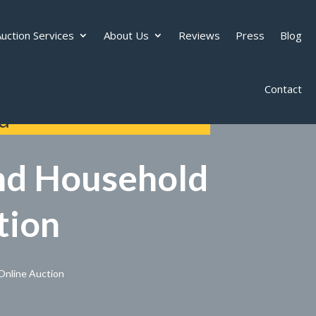
uction Services
About Us
Reviews
Press
Blog
Contact
d
and Household
tion
Online Auction