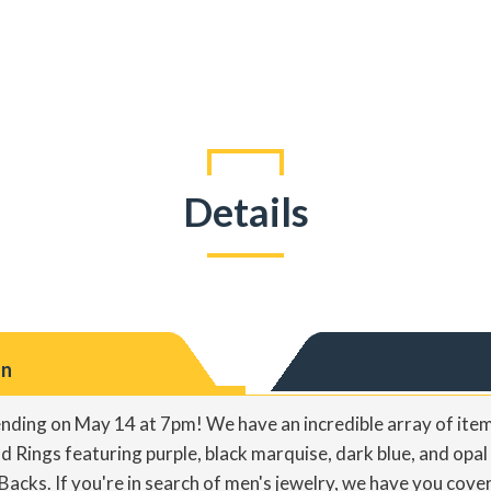
Details
on
 ending on May 14 at 7pm! We have an incredible array of item
 Rings featuring purple, black marquise, dark blue, and opal 
Backs. If you're in search of men's jewelry, we have you cov