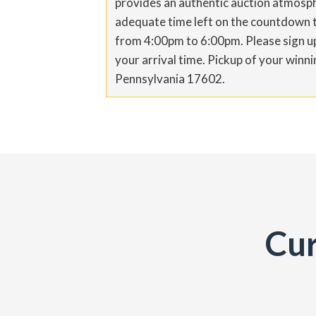
provides an authentic auction atmosph
adequate time left on the countdown to
from 4:00pm to 6:00pm. Please sign up 
your arrival time. Pickup of your win
Pennsylvania 17602.
Cur