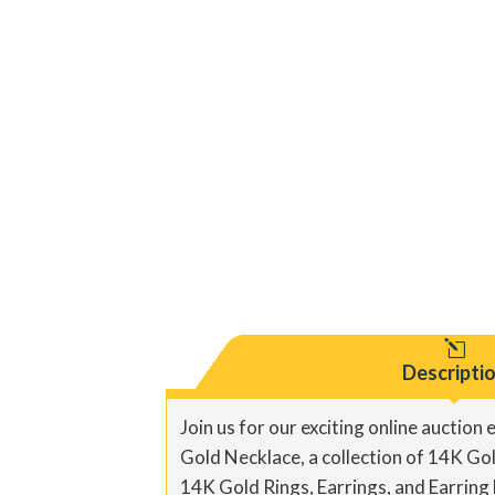
l
Descripti
Join us for our exciting online auction
Gold Necklace, a collection of 14K Gold
14K Gold Rings, Earrings, and Earring 