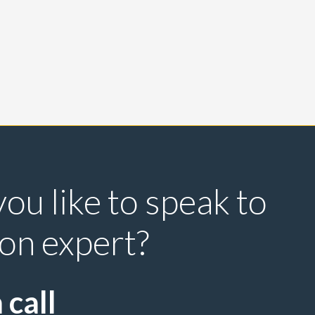
ou like to speak to
ion expert?
 call