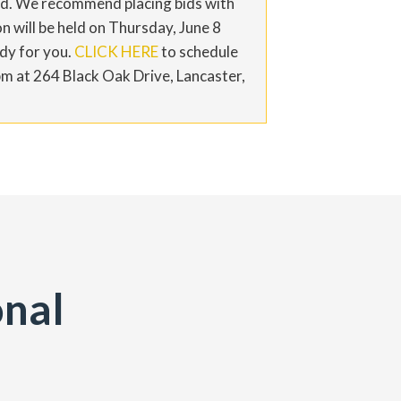
bid. We recommend placing bids with
n will be held on Thursday, June 8
ady for you.
CLICK HERE
to schedule
pm at 264 Black Oak Drive, Lancaster,
onal