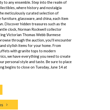
ty to any ensemble. Step into the realm of
llectibles, where history and nostalgia
the meticulously curated selection of
e furniture, glassware, and china, each item
own. Discover hidden treasures such as the
tle clock, Norman Rockwell collector
nting Victorian Thomas Webb Burmese
browse through the auction, you'll encounter
l and stylish items for your home. From
ffets with granite tops to modern
nics, we have everything you need to create
our personal style and taste. Be sure to place
ing begins to close on Tuesday, June 14 at
ns