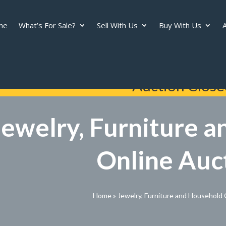
me
What’s For Sale?
Sell With Us
Buy With Us
A
Auction Close
Jewelry, Furniture 
Online Auc
Home
»
Jewelry, Furniture and Household 