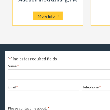
More Info
"
" indicates required fields
*
Name
*
Email
Telephone
*
*
Please contact me about:
*