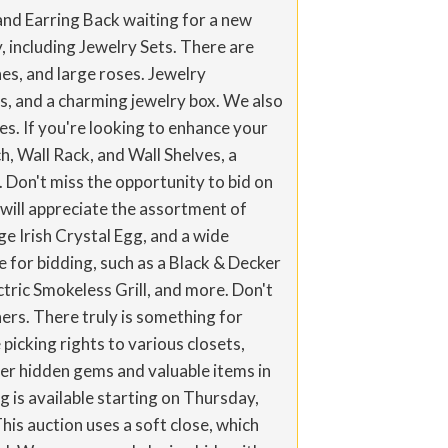
and Earring Back waiting for a new
y, including Jewelry Sets. There are
es, and large roses. Jewelry
ngs, and a charming jewelry box. We also
s. If you're looking to enhance your
, Wall Rack, and Wall Shelves, a
 Don't miss the opportunity to bid on
will appreciate the assortment of
 Irish Crystal Egg, and a wide
e for bidding, such as a Black & Decker
ric Smokeless Grill, and more. Don't
ners. There truly is something for
 picking rights to various closets,
er hidden gems and valuable items in
 is available starting on Thursday,
his auction uses a soft close, which