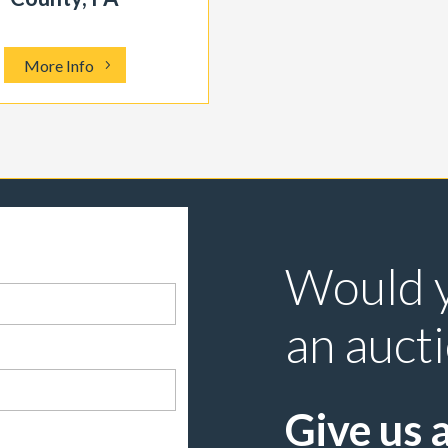
More Info
Would y
an auct
Give us a