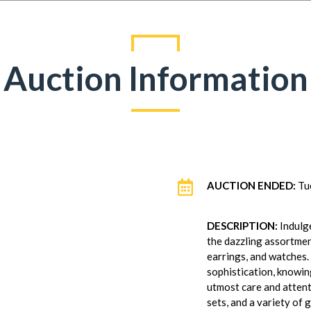
Auction Information

AUCTION ENDED:
Tu
DESCRIPTION:
Indulge
the dazzling assortmen
earrings, and watches.
sophistication, knowin
utmost care and attenti
sets, and a variety of