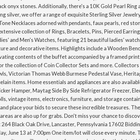
ck onyx stones. Additionally, there's a 10K Gold Pearl Ring 
g silver, we offer a range of exquisite Sterling Silver Jewelr
-Tone Necklaces adorned with pendants, faux pearls, red ston
extensive collection of Rings, Bracelets, Pins, Pierced Earri
es' and Men's Watches, featuring 21 beautiful ladies' watche
ture and decorative items. Highlights include a Wooden Bench
vating contents of the buffet accompanied by a framed print.
 the collection of Coin Collector Sets and more. Collectors 
owls, Victorian Thomas Webb Burmese Pedestal Vase, Heritage
elain items. Home essentials and appliances are also availabl
ker Hamper, Maytag Side By Side Refrigerator Freezer, Elect
lls, vintage items, electronics, furniture, and storage contai
e and place your bids to secure these incredible treasures. The
reas are also up for grabs. Don't miss your chance to discov
t 264 Black Oak Drive, Lancaster, Pennsylvania 17602 Bidding
ay, June 13 at 7:00pm One item/lot will close every minute. T