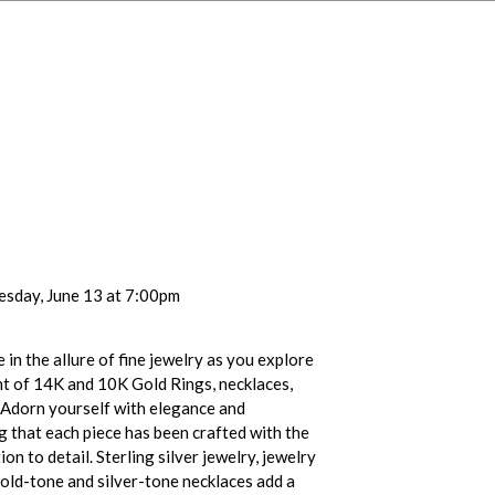
esday, June 13 at 7:00pm
 in the allure of fine jewelry as you explore
t of 14K and 10K Gold Rings, necklaces,
 Adorn yourself with elegance and
g that each piece has been crafted with the
on to detail. Sterling silver jewelry, jewelry
 gold-tone and silver-tone necklaces add a