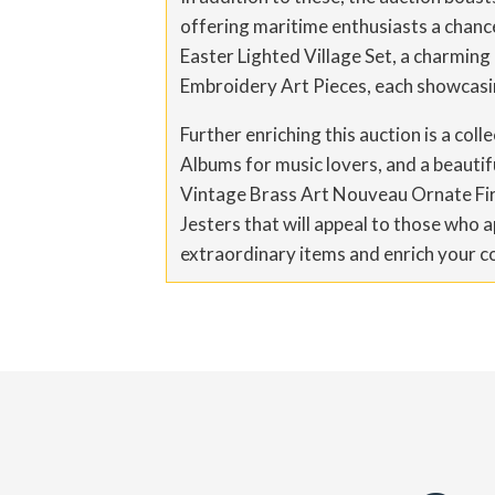
offering maritime enthusiasts a chance 
Easter Lighted Village Set, a charming
Embroidery Art Pieces, each showcasing 
Further enriching this auction is a col
Albums for music lovers, and a beautif
Vintage Brass Art Nouveau Ornate Fire
Jesters that will appeal to those who a
extraordinary items and enrich your co