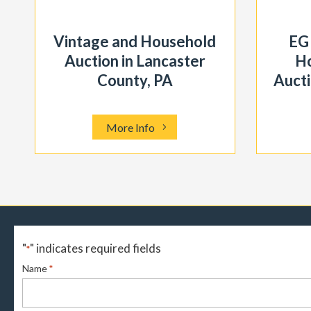
Vintage and Household
EG
Auction in Lancaster
Ho
County, PA
Aucti
More Info
"
" indicates required fields
*
Name
*