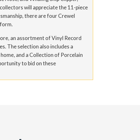
collectors will appreciate the 11-piece
ftsmanship, there are four Crewel
 form.
d more, an assortment of Vinyl Record
s. The selection also includes a
 home, and a Collection of Porcelain
portunity to bid on these