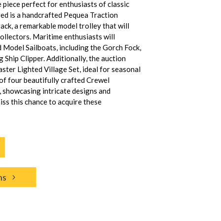
 piece perfect for enthusiasts of classic
red is a handcrafted Pequea Traction
ck, a remarkable model trolley that will
ollectors. Maritime enthusiasts will
d Model Sailboats, including the Gorch Fock,
 Ship Clipper. Additionally, the auction
ster Lighted Village Set, ideal for seasonal
 of four beautifully crafted Crewel
 showcasing intricate designs and
iss this chance to acquire these
ns