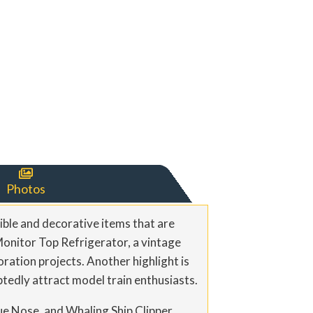

Photos
ible and decorative items that are
Monitor Top Refrigerator, a vintage
oration projects. Another highlight is
tedly attract model train enthusiasts.
lue Nose, and Whaling Ship Clipper,