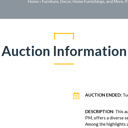
Home
»
Furniture, Decor, Home Furnishings, and More, 
Auction Information

AUCTION ENDED:
Tu
DESCRIPTION:
This a
PM, offers a diverse se
Among the highlights 