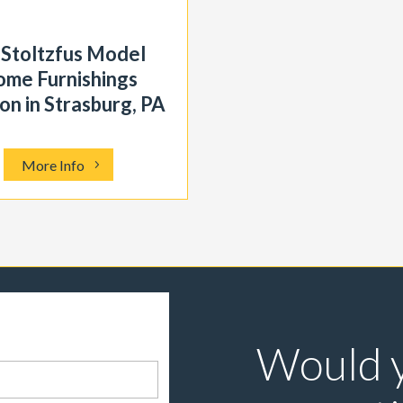
 Stoltzfus Model
me Furnishings
on in Strasburg, PA
More Info
Would y