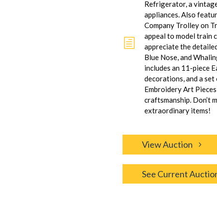
Refrigerator, a vintage
appliances. Also featu
Company Trolley on Tra
appeal to model train c
h
appreciate the detaile
Blue Nose, and Whaling
includes an 11-piece Ea
decorations, and a set
Embroidery Art Pieces,
craftsmanship. Don’t m
extraordinary items!
View Auction
See Current Auctio