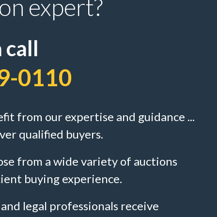
ion expert?
 call
9-0110
efit from our expertise and guidance ...
ver qualified buyers.
se from a wide variety of auctions
cient buying experience.
 and legal professionals receive