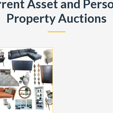
rent Asset and Pers
Property Auctions