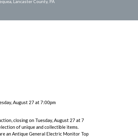
Pequea, Lancaster County, PA
esday, August 27 at 7:00pm
uction, closing on Tuesday, August 27 at 7
lection of unique and collectible items.
are an Antique General Electric Monitor Top