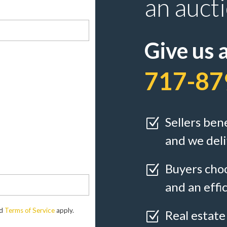
an auct
Give us a
717-87
Sellers ben
Z
and we deli
Buyers choo
Z
and an effi
d
Terms of Service
apply.
Real estate
Z