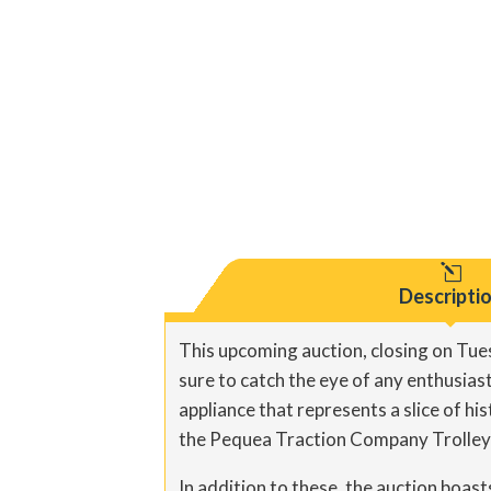
l
Descripti
This upcoming auction, closing on Tues
sure to catch the eye of any enthusias
appliance that represents a slice of hi
the Pequea Traction Company Trolley o
In addition to these, the auction boast