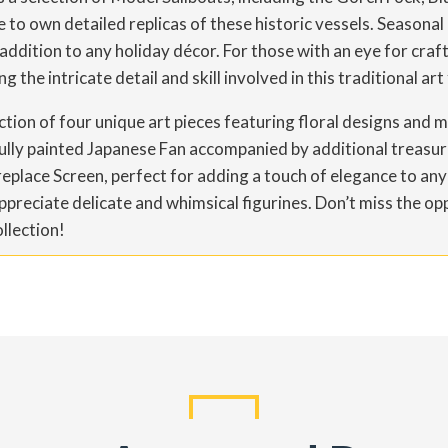
to own detailed replicas of these historic vessels. Seasonal 
 addition to any holiday décor. For those with an eye for cra
the intricate detail and skill involved in this traditional art
lection of four unique art pieces featuring floral designs an
ully painted Japanese Fan accompanied by additional treasure
place Screen, perfect for adding a touch of elegance to any
ppreciate delicate and whimsical figurines. Don’t miss the op
llection!