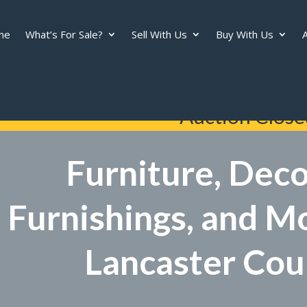
me
What’s For Sale?
Sell With Us
Buy With Us
A
Auction Close
Furniture, Dec
Furnishings, and M
Lancaster Cou