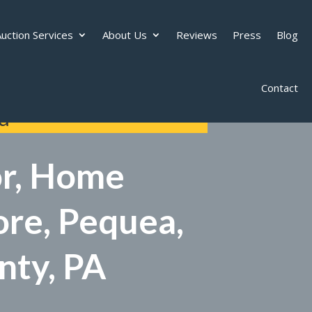
uction Services
About Us
Reviews
Press
Blog
Contact
d
or, Home
ore, Pequea,
nty, PA