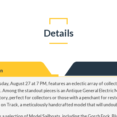
Details
on
day, August 27 at 7 PM, features an eclectic array of collect
t. Among the standout pieces is an Antique General Electric 
story, perfect for collectors or those with a penchant for rest
n Track, a meticulously handcrafted model that will undoub
s a selection of Model Sailboats, including the Gorch Fock, B