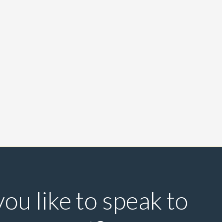
ou like to speak to