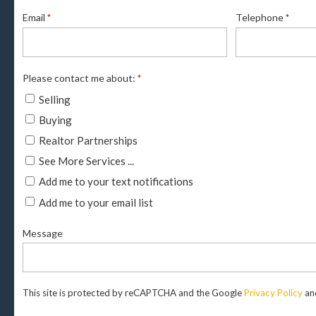
Email
Telephone
*
*
Please contact me about:
*
Selling
Buying
Realtor Partnerships
See More Services ...
Add me to your text notifications
Add me to your email list
Message
This site is protected by reCAPTCHA and the Google
Privacy Policy
an