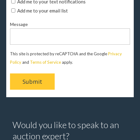
Add me to your text notifications
Add me to your email list
Message
This site is protected by reCAPTCHA and the Google
Privacy
Policy
and
Terms of Service
apply.
Would you like to speak to an
auction expert?