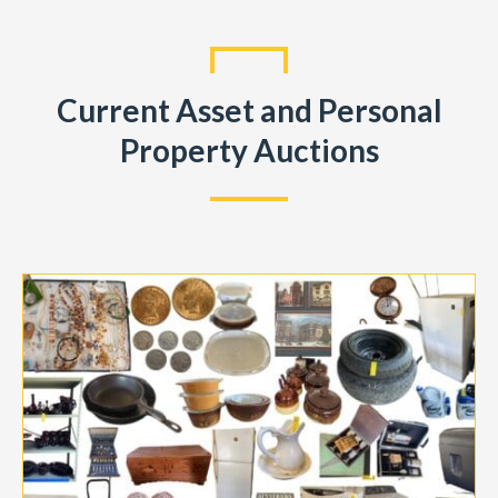
Current Asset and Personal
Property Auctions