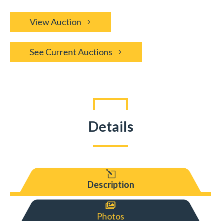
View Auction
See Current Auctions
Details
l
Description

Photos