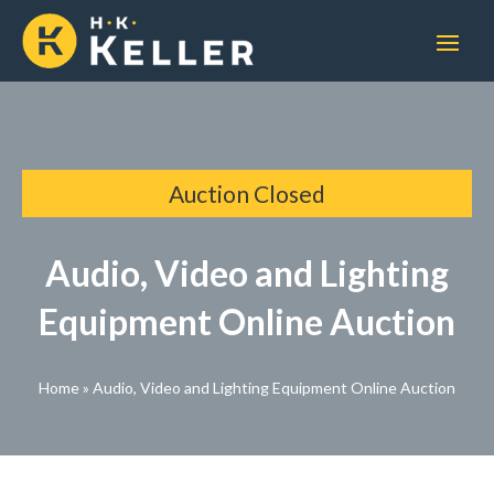
Auction Closed
Audio, Video and Lighting
Equipment Online Auction
Home
»
Audio, Video and Lighting Equipment Online Auction