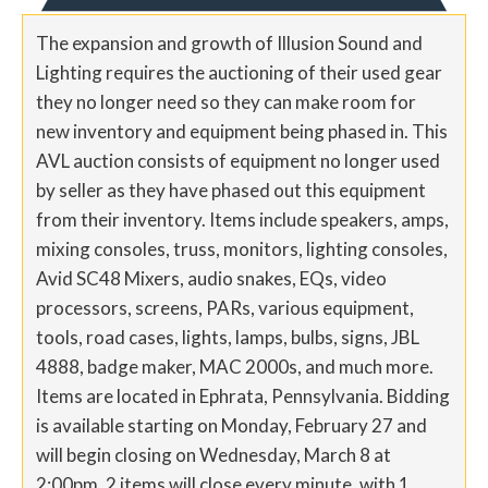
The expansion and growth of Illusion Sound and
Lighting requires the auctioning of their used gear
they no longer need so they can make room for
new inventory and equipment being phased in. This
AVL auction consists of equipment no longer used
by seller as they have phased out this equipment
from their inventory. Items include speakers, amps,
mixing consoles, truss, monitors, lighting consoles,
Avid SC48 Mixers, audio snakes, EQs, video
processors, screens, PARs, various equipment,
tools, road cases, lights, lamps, bulbs, signs, JBL
4888, badge maker, MAC 2000s, and much more.
Items are located in Ephrata, Pennsylvania. Bidding
is available starting on Monday, February 27 and
will begin closing on Wednesday, March 8 at
2:00pm. 2 items will close every minute, with 1