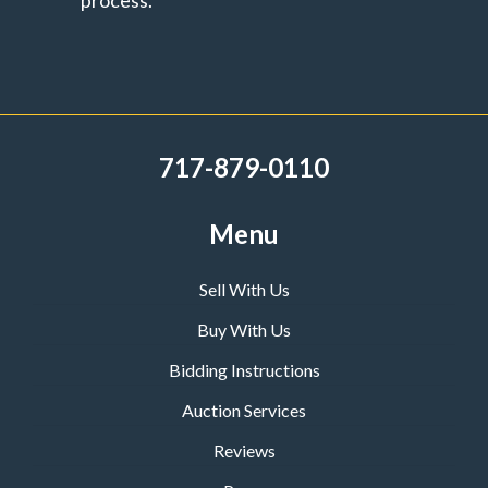
process.
717-879-0110
Menu
Sell With Us
Buy With Us
Bidding Instructions
Auction Services
Reviews