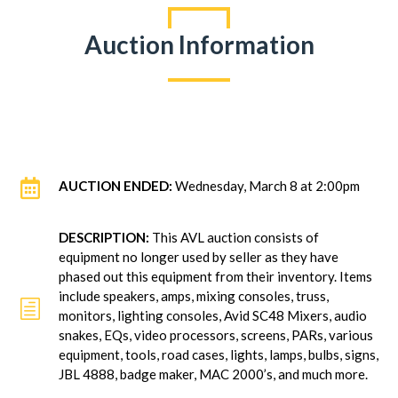
Auction Information

AUCTION ENDED:
Wednesday, March 8 at 2:00pm
DESCRIPTION:
This AVL auction consists of
equipment no longer used by seller as they have
phased out this equipment from their inventory. Items
include speakers, amps, mixing consoles, truss,
h
monitors, lighting consoles, Avid SC48 Mixers, audio
snakes, EQs, video processors, screens, PARs, various
equipment, tools, road cases, lights, lamps, bulbs, signs,
JBL 4888, badge maker, MAC 2000’s, and much more.