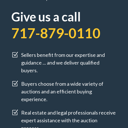
Give us a call
717-879-0110
Z
Sellers benefit from our expertise and
guidance ... and we deliver qualified
buyers.
Z
Buyers choose from a wide variety of
auctions and an efficient buying
experience.
Z
Real estate and legal professionals receive
expert assistance with the auction