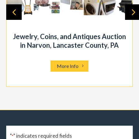
Jewelry, Coins, and Antiques Auction
in Narvon, Lancaster County, PA
More Info
"
" indicates required fields
*