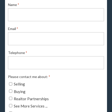
Name
*
Email
*
Telephone
*
Please contact me about:
*
Selling
Buying
Realtor Partnerships
See More Services ...