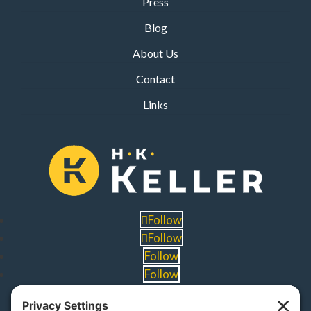
Press
Blog
About Us
Contact
Links
Follow
Follow
Follow
Follow