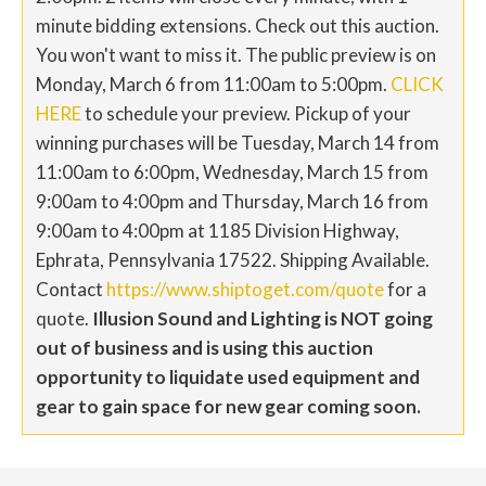
minute bidding extensions. Check out this auction.
You won't want to miss it. The public preview is on
Monday, March 6 from 11:00am to 5:00pm.
CLICK
HERE
to schedule your preview. Pickup of your
winning purchases will be Tuesday, March 14 from
11:00am to 6:00pm, Wednesday, March 15 from
9:00am to 4:00pm and Thursday, March 16 from
9:00am to 4:00pm at 1185 Division Highway,
Ephrata, Pennsylvania 17522. Shipping Available.
Contact
https://www.shiptoget.com/quote
for a
quote.
Illusion Sound and Lighting is NOT going
out of business and is using this auction
opportunity to liquidate used equipment and
gear to gain space for new gear coming soon.