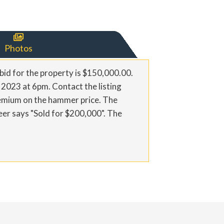

Photos
bid for the property is $150,000.00.
, 2023 at 6pm. Contact the listing
remium on the hammer price. The
eer says "Sold for $200,000". The