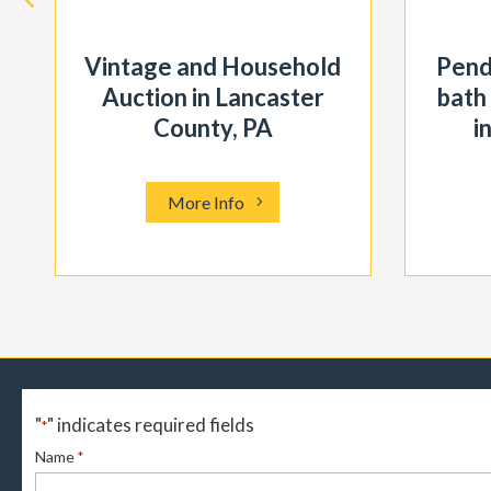
Vintage and Household
Pend
Auction in Lancaster
bath
County, PA
i
More Info
"
" indicates required fields
*
Name
*