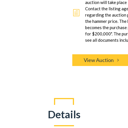
auction will take plac
Contact the listing ag
h
regarding the auction 
the hammer price. The
becomes the purchase p
for $200,000". The pu
see all documents inclu
View Auction
Details