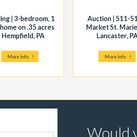
ing | 3-bedroom, 1
Auction | 511-5
 home on .35 acres
Market St. Marie
n Hempfield, PA
Lancaster, P
More Info
More Info
Would y