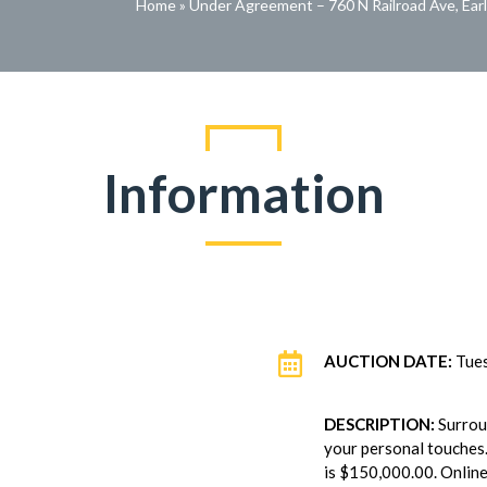
Home
»
Under Agreement – 760 N Railroad Ave, Ear
Information

AUCTION DATE:
Tues
DESCRIPTION:
Surrou
your personal touches.
is $150,000.00. Online 