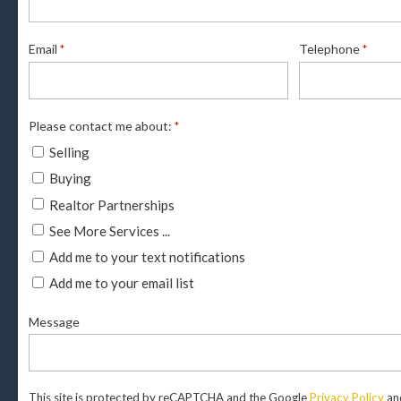
Email
Telephone
*
*
Please contact me about:
*
Selling
Buying
Realtor Partnerships
See More Services ...
Add me to your text notifications
Add me to your email list
Message
This site is protected by reCAPTCHA and the Google
Privacy Policy
an