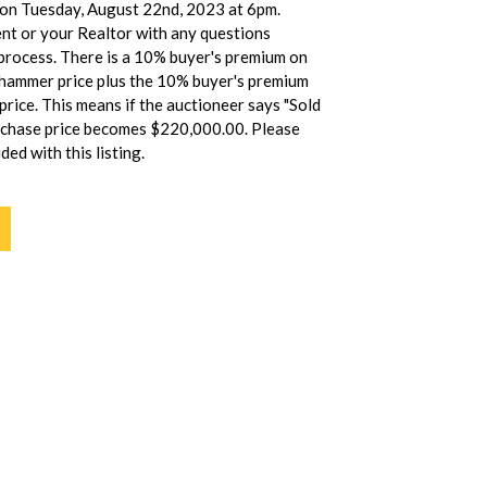
e on Tuesday, August 22nd, 2023 at 6pm.
ent or your Realtor with any questions
process. There is a 10% buyer's premium on
 hammer price plus the 10% buyer's premium
rice. This means if the auctioneer says "Sold
rchase price becomes $220,000.00. Please
ded with this listing.