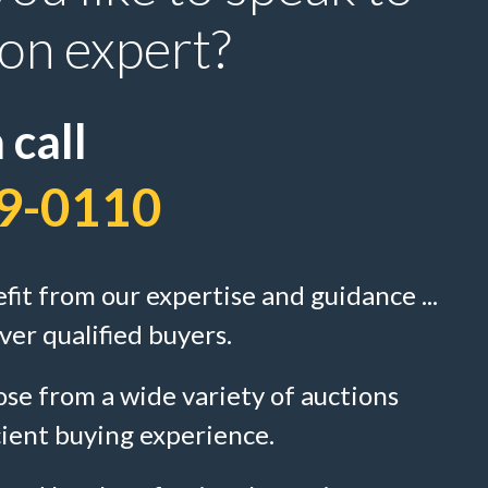
ion expert?
 call
9-0110
efit from our expertise and guidance ...
ver qualified buyers.
se from a wide variety of auctions
cient buying experience.