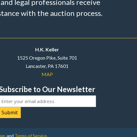
 and legal professionals receive
stance with the auction process.
H.K. Keller
1525 Oregon Pike, Suite 701
Lancaster, PA 17601
MAP
Subscribe to Our Newsletter
Email
mer
, and
Terms of Service
.