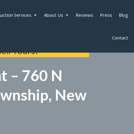
uction Services
About Us
Reviews
Press
Blog
Contact
ell Yours!
t – 760 N
Township, New
d