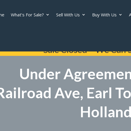
me
What’s For Sale?
Sell With Us
Buy With Us
A
Sale Closed – We Can S
Under Agreemen
Railroad Ave, Earl 
Hollan