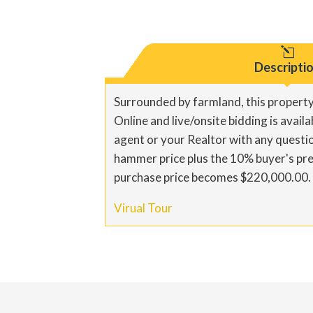
l
Descripti
Surrounded by farmland, this property
Online and live/onsite bidding is avail
agent or your Realtor with any questi
hammer price plus the 10% buyer's pre
purchase price becomes $220,000.00. Pl
Virual Tour