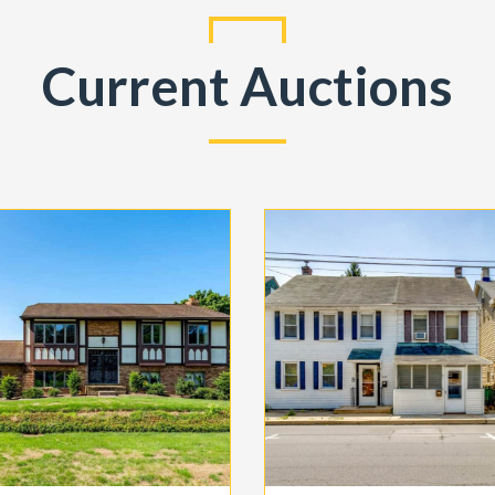
Current Auctions