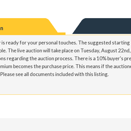
on
 is ready for your personal touches. The suggested starting 
able. The live auction will take place on Tuesday, August 22nd
ons regarding the auction process. There is a 10% buyer's p
mium becomes the purchase price. This means if the auction
ease see all documents included with this listing.