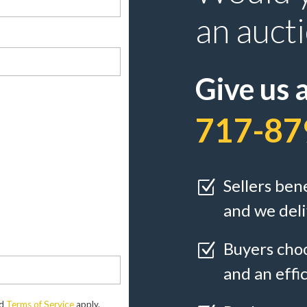
an auct
Give us a
717-87
Sellers ben
Z
and we deli
Buyers choo
Z
and an effi
d
Terms of Service
apply.