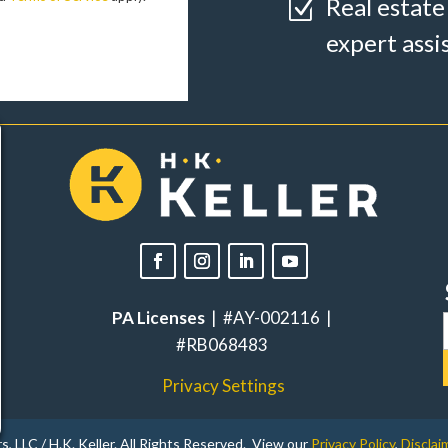
Real estate
Z
expert assi
PA Licenses
| #AY-002116 |
#RB068483
Privacy Settings
, LLC / H.K. Keller. All Rights Reserved. View our
Privacy Policy
,
Disclai