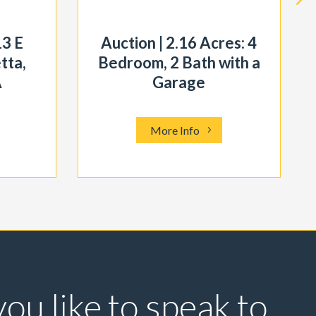
13 E
Auction | 2.16 Acres: 4
tta,
Bedroom, 2 Bath with a
A
Garage
More Info
ou like to speak to