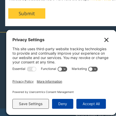
717-879-0110
Menu
Sell With Us
Buy With Us
Bidding Instructions
Auction Services
Reviews
Press
Blog
About Us
Contact
Links
©2026 Keller Auctioneers