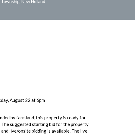
l Township, New Holland
day, August 22 at 6pm
nded by farmland, this property is ready for
 The suggested starting bid for the property
and live/onsite bidding is available. The live