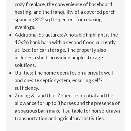
cozy fireplace, the convenience of baseboard
heating, and the tranquility of a covered porch
spanning 352 sq ft—perfect for relaxing
evenings.
Additional Structures: A notable highlight is the
40x26 bank barn with a second floor, currently
utilized for car storage. The property also
includes a shed, providing ample storage
solutions.
Utilities: The home operates on a private well
and on-site septic system, ensuring self-
sufficiency.
Zoning & Land Use: Zoned residential and the
allowance for up to 3 horses and the presence of
a spacious barn make it suitable for horse-drawn
transportation and agricultural activities.