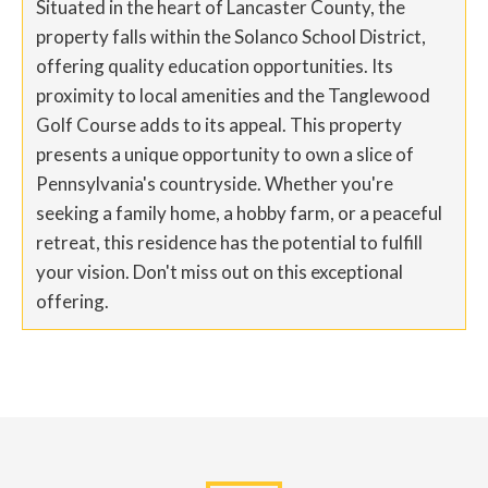
Situated in the heart of Lancaster County, the
property falls within the Solanco School District,
offering quality education opportunities. Its
proximity to local amenities and the Tanglewood
Golf Course adds to its appeal. This property
presents a unique opportunity to own a slice of
Pennsylvania's countryside. Whether you're
seeking a family home, a hobby farm, or a peaceful
retreat, this residence has the potential to fulfill
your vision. Don't miss out on this exceptional
offering.