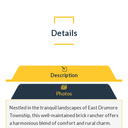
Details
l
Description

Photos
Nestled in the tranquil landscapes of East Drumore
Township, this well-maintained brick rancher offers
a harmonious blend of comfort and rural charm.