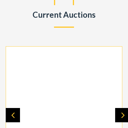
Current Auctions