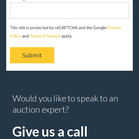
This site is protected by reCAPTCHA and the Google
Privacy
Policy
and
Terms of Service
apply.
Would you like to speak to an
auction expert?
Give us a call