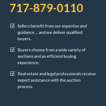
717-879-0110
Z
Sellers benefit from our expertise and
guidance ... and we deliver qualified
buyers.
Z
Buyers choose from a wide variety of
auctions and an efficient buying
experience.
Z
Real estate and legal professionals receive
expert assistance with the auction
process.