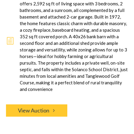
offers 2,592 sq ft of living space with 3 bedrooms, 2
bathrooms, and a sunroom, all complemented by a full
basement and attached 2-car garage. Built in 1972,
the home features classic charm with durable masonry,
a cozy fireplace, baseboard heating, and a spacious
352 sq ft covered porch. A 40x26 bank barn with a
h
second floor and an additional shed provide ample
storage and versatility, while zoning allows for up to 3
horses—ideal for hobby farming or agricultural
pursuits. The property includes a private well, on-site
septic, and falls within the Solanco School District, just
minutes from local amenities and Tanglewood Golf
Course, making it a perfect blend of rural tranquility
and convenience
View Auction