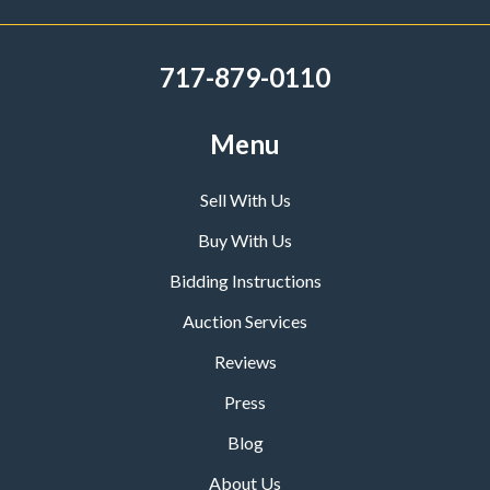
717-879-0110
Menu
Sell With Us
Buy With Us
Bidding Instructions
Auction Services
Reviews
Press
Blog
About Us