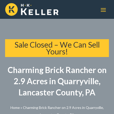
Sale Closed – We Can Sell
Yours!
Charming Brick Rancher on
2.9 Acres in Quarryville,
Lancaster County, PA
Home
»
Charming Brick Rancher on 2.9 Acres in Quarryville,