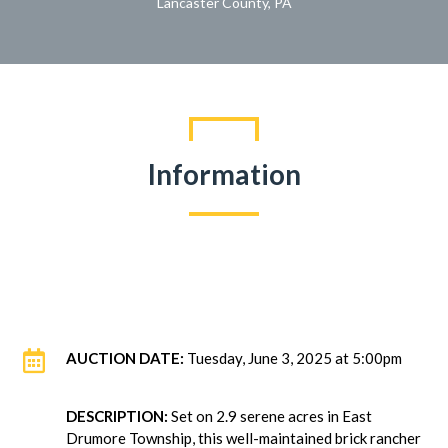
Lancaster County, PA
Information

AUCTION DATE:
Tuesday, June 3, 2025 at 5:00pm
DESCRIPTION:
Set on 2.9 serene acres in East
Drumore Township, this well-maintained brick rancher