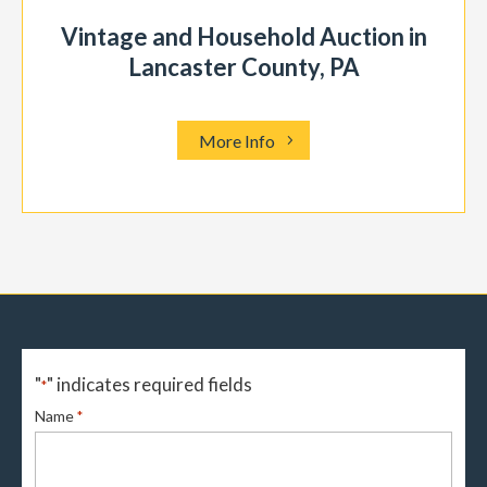
Vintage and Household Auction in
Lancaster County, PA
More Info
"
" indicates required fields
*
Name
*