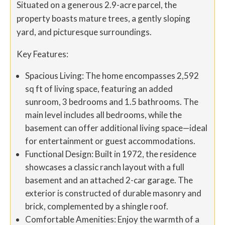
Situated on a generous 2.9-acre parcel, the
property boasts mature trees, a gently sloping
yard, and picturesque surroundings.
Key Features:
Spacious Living: The home encompasses 2,592
sq ft of living space, featuring an added
sunroom, 3 bedrooms and 1.5 bathrooms. The
main level includes all bedrooms, while the
basement can offer additional living space—ideal
for entertainment or guest accommodations.
Functional Design: Built in 1972, the residence
showcases a classic ranch layout with a full
basement and an attached 2-car garage. The
exterior is constructed of durable masonry and
brick, complemented by a shingle roof.
Comfortable Amenities: Enjoy the warmth of a