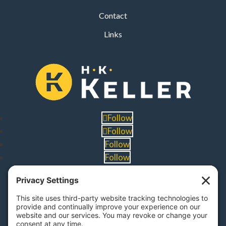
Contact
Links
Follow
Follow
Follow
Follow
PA Licenses
| #AY-002116 | #RB068483
Privacy Settings