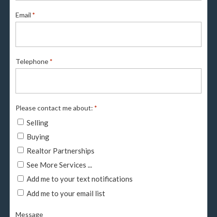
Email
*
Telephone
*
Please contact me about:
*
Selling
Buying
Realtor Partnerships
See More Services ...
Add me to your text notifications
Add me to your email list
Message