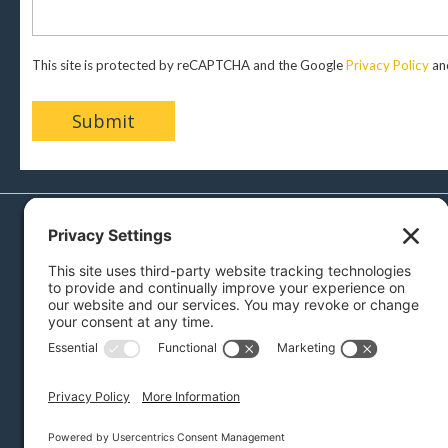
This site is protected by reCAPTCHA and the Google
Privacy Policy
an
717-879-0110
Menu
Sell With Us
Buy With Us
Bidding Instructions
Auction Services
Reviews
Press
Blog
About Us
Contact
Links