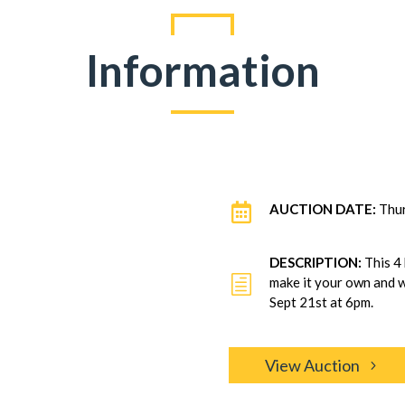
Information

AUCTION DATE:
Thur
DESCRIPTION:
This 4
h
make it your own and w
Sept 21st at 6pm.
View Auction