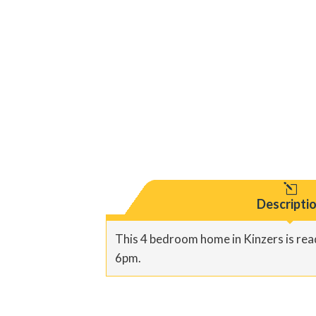
l
Descripti
This 4 bedroom home in Kinzers is read
6pm.