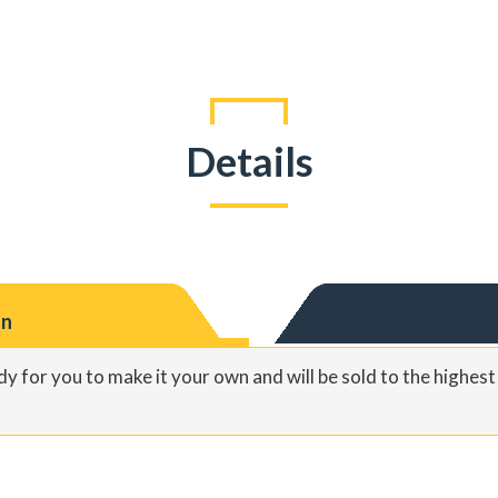
Details
on
y for you to make it your own and will be sold to the highes