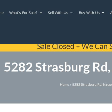
me
What’s For Sale?
Sell With Us
Buy With Us
A
Sale Closed – We Can S
5282 Strasburg Rd,
Home
»
5282 Strasburg Rd, Kinze