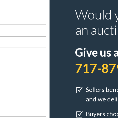
Would y
an auct
Give us a
717-87
Sellers ben
Z
and we deli
Buyers choo
Z