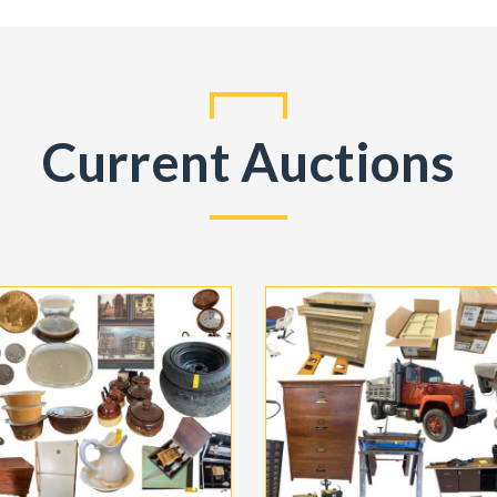
Current Auctions