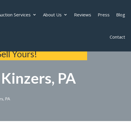
uction Services
About Us
Reviews
Press
Blog
Contact
ell Yours!
 Kinzers, PA
rs, PA