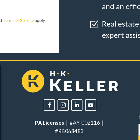
and an effi
d
Terms of Service
apply.
Real estate
Z
expert assi
PA Licenses
| #AY-002116 |
#RB068483