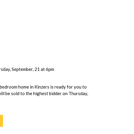
sday, September, 21 at 6pm
 bedroom home in Kinzers is ready for you to
ill be sold to the highest bidder on Thursday,