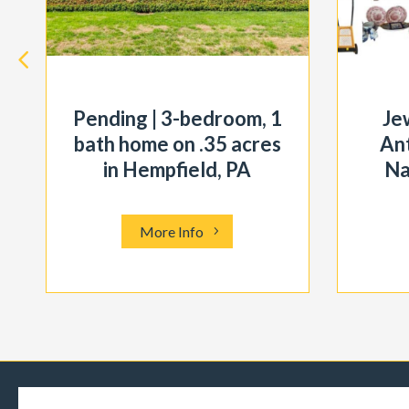
Pending | 3-bedroom, 1
Je
bath home on .35 acres
Ant
in Hempfield, PA
Na
More Info