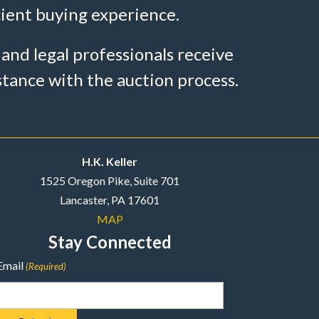
cient buying experience.
 and legal professionals receive
stance with the auction process.
H.K. Keller
1525 Oregon Pike, Suite 701
Lancaster, PA 17601
MAP
Stay Connected
Email
(Required)