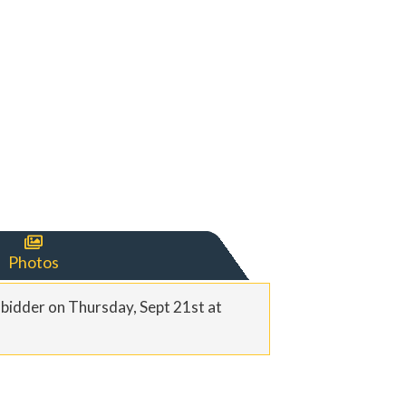

Photos
t bidder on Thursday, Sept 21st at