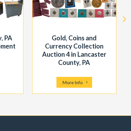
, PA
Gold, Coins and
pment
Currency Collection
Auction 4 in Lancaster
County, PA
More Info