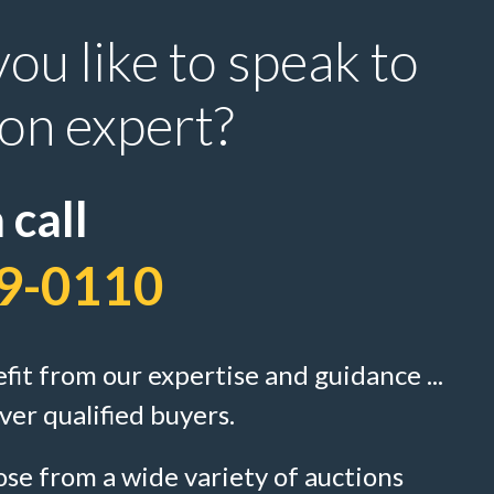
ou like to speak to
ion expert?
 call
9-0110
efit from our expertise and guidance ...
ver qualified buyers.
se from a wide variety of auctions