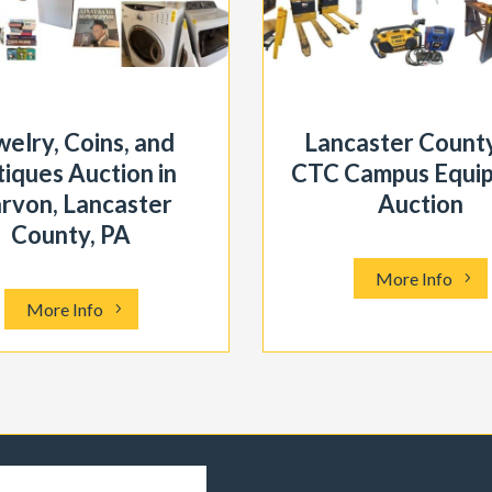
welry, Coins, and
Lancaster County
iques Auction in
CTC Campus Equi
rvon, Lancaster
Auction
County, PA
More Info
More Info