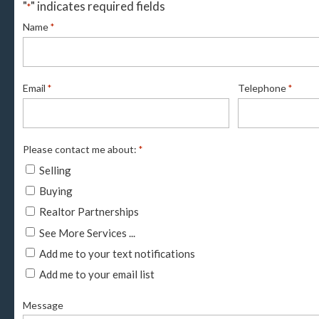
"
" indicates required fields
*
Name
*
Email
Telephone
*
*
Please contact me about:
*
Selling
Buying
Realtor Partnerships
See More Services ...
Add me to your text notifications
Add me to your email list
Message