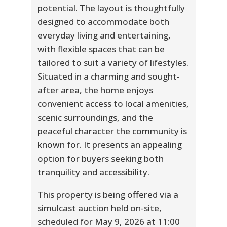
potential. The layout is thoughtfully
designed to accommodate both
everyday living and entertaining,
with flexible spaces that can be
tailored to suit a variety of lifestyles.
Situated in a charming and sought-
after area, the home enjoys
convenient access to local amenities,
scenic surroundings, and the
peaceful character the community is
known for. It presents an appealing
option for buyers seeking both
tranquility and accessibility.
This property is being offered via a
simulcast auction held on-site,
scheduled for May 9, 2026 at 11:00