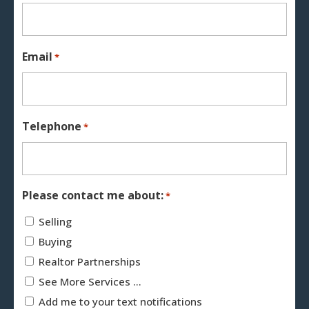
Email
*
Telephone
*
Please contact me about:
*
Selling
Buying
Realtor Partnerships
See More Services ...
Add me to your text notifications