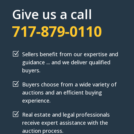
Give us a call
717-879-0110
Z
Sellers benefit from our expertise and
guidance ... and we deliver qualified
buyers.
Z
Buyers choose from a wide variety of
auctions and an efficient buying
experience.
Z
Real estate and legal professionals
receive expert assistance with the
auction process.