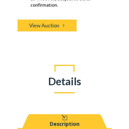
confirmation.
View Auction
Details
l
Description