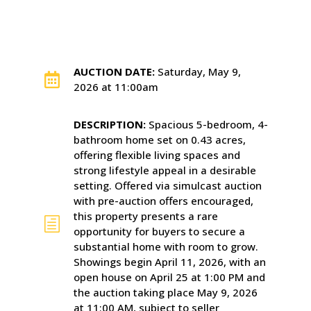
AUCTION DATE:
Saturday, May 9,

2026 at 11:00am
DESCRIPTION:
Spacious 5-bedroom, 4-
bathroom home set on 0.43 acres,
offering flexible living spaces and
strong lifestyle appeal in a desirable
setting. Offered via simulcast auction
with pre-auction offers encouraged,
this property presents a rare
h
opportunity for buyers to secure a
substantial home with room to grow.
Showings begin April 11, 2026, with an
open house on April 25 at 1:00 PM and
the auction taking place May 9, 2026
at 11:00 AM, subject to seller