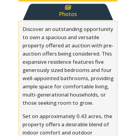

Photos
Discover an outstanding opportunity
to own a spacious and versatile
property offered at auction with pre-
auction offers being considered. This
expansive residence features five
generously sized bedrooms and four
well-appointed bathrooms, providing
ample space for comfortable living,
multi-generational households, or
those seeking room to grow.
Set on approximately 0.43 acres, the
property offers a desirable blend of
indoor comfort and outdoor