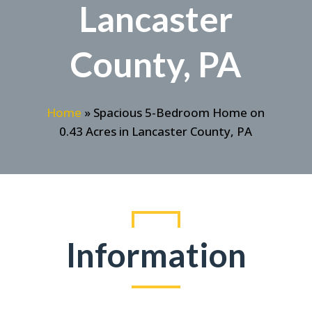
Lancaster
County, PA
Home
»
Spacious 5-Bedroom Home on
0.43 Acres in Lancaster County, PA
Information