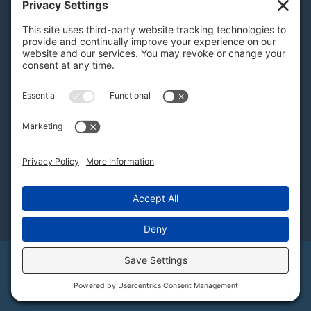
PA Licenses
| #AY-002116 | #RB068483
Privacy Settings
H.K. Keller
1525 Oregon Pike, Suite 701
Lancaster, PA 17601
MAP
Subscribe to Our Newsletter
Email
©2026 Keller Auctioneers, LLC / H.K. Keller. All
Rights Reserved. View our
Privacy Policy
,
Disclaimer
, and
Terms of Service
.