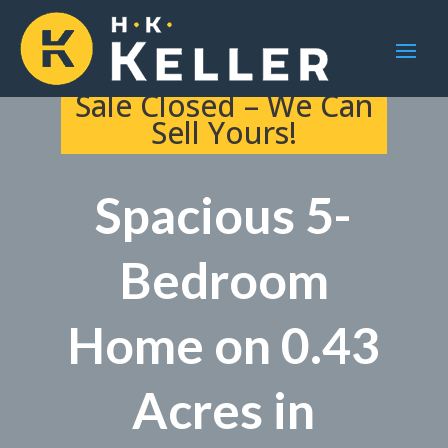
Sale Closed – We Can
Sell Yours!
Spacious 5-
Bedroom
Home on 0.43
Acres in