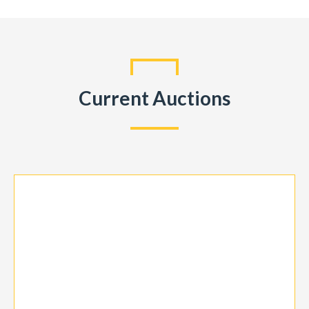
Current Auctions