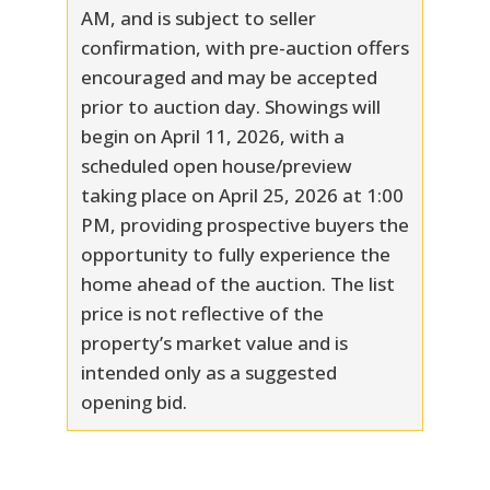
AM, and is subject to seller
confirmation, with pre-auction offers
encouraged and may be accepted
prior to auction day. Showings will
begin on April 11, 2026, with a
scheduled open house/preview
taking place on April 25, 2026 at 1:00
PM, providing prospective buyers the
opportunity to fully experience the
home ahead of the auction. The list
price is not reflective of the
property’s market value and is
intended only as a suggested
opening bid.