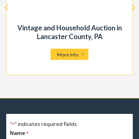
Vintage and Household Auction in
Lancaster County, PA
More Info
"
" indicates required fields
*
Name
*