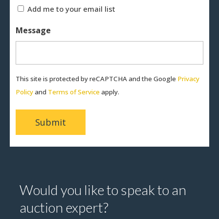
Add me to your email list
Message
This site is protected by reCAPTCHA and the Google
Privacy
Policy
and
Terms of Service
apply.
Would you like to speak to an
auction expert?