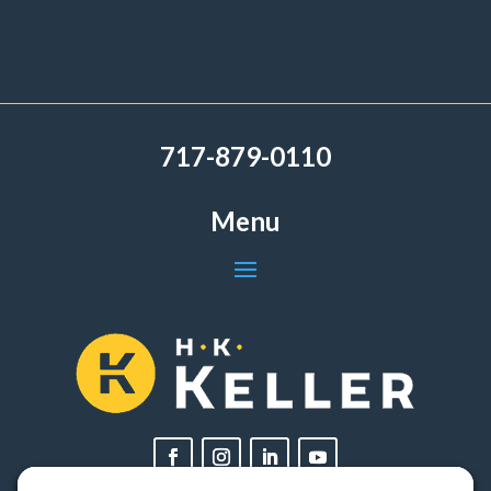
717-879-0110
Menu