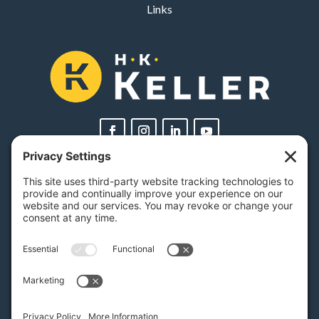
Links
PA Licenses
| #AY-002116 | #RB068483
Privacy Settings
H.K. Keller
1525 Oregon Pike, Suite 701
Lancaster, PA 17601
MAP