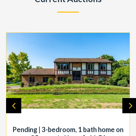
Pending | 3-bedroom, 1 bath home on