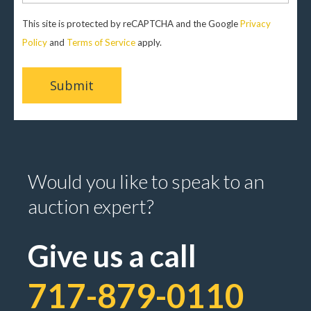
This site is protected by reCAPTCHA and the Google
Privacy
Policy
and
Terms of Service
apply.
Would you like to speak to an
auction expert?
Give us a call
717-879-0110