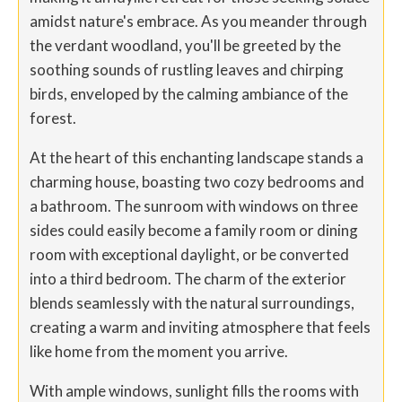
amidst nature's embrace. As you meander through
the verdant woodland, you'll be greeted by the
soothing sounds of rustling leaves and chirping
birds, enveloped by the calming ambiance of the
forest.
At the heart of this enchanting landscape stands a
charming house, boasting two cozy bedrooms and
a bathroom. The sunroom with windows on three
sides could easily become a family room or dining
room with exceptional daylight, or be converted
into a third bedroom. The charm of the exterior
blends seamlessly with the natural surroundings,
creating a warm and inviting atmosphere that feels
like home from the moment you arrive.
With ample windows, sunlight fills the rooms with