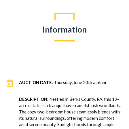
Information

AUCTION DATE:
Thursday, June 20th at 6pm
DESCRIPTION:
Nestled in Berks County, PA, this 19-
acre estate is a tranquil haven amidst lush woodlands.
The cozy two-bedroom house seamlessly blends with
its natural surroundings, offering modern comfort
amid serene beauty. Sunlight floods through ample