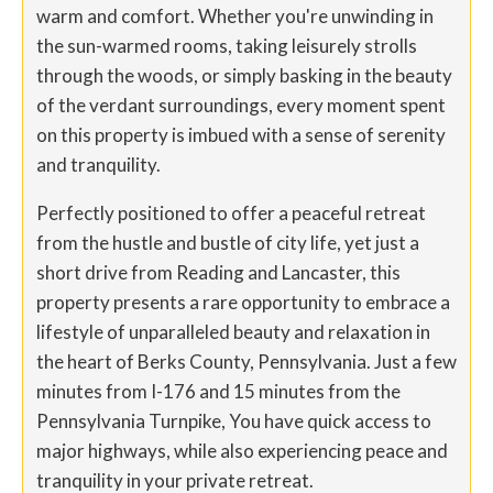
warm and comfort. Whether you're unwinding in
the sun-warmed rooms, taking leisurely strolls
through the woods, or simply basking in the beauty
of the verdant surroundings, every moment spent
on this property is imbued with a sense of serenity
and tranquility.
Perfectly positioned to offer a peaceful retreat
from the hustle and bustle of city life, yet just a
short drive from Reading and Lancaster, this
property presents a rare opportunity to embrace a
lifestyle of unparalleled beauty and relaxation in
the heart of Berks County, Pennsylvania. Just a few
minutes from I-176 and 15 minutes from the
Pennsylvania Turnpike, You have quick access to
major highways, while also experiencing peace and
tranquility in your private retreat.