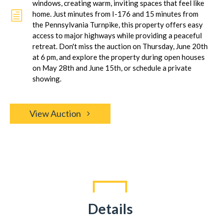
windows, creating warm, inviting spaces that feel like
h
home. Just minutes from I-176 and 15 minutes from
the Pennsylvania Turnpike, this property offers easy
access to major highways while providing a peaceful
retreat. Don't miss the auction on Thursday, June 20th
at 6 pm, and explore the property during open houses
on May 28th and June 15th, or schedule a private
showing.
View Auction
Details