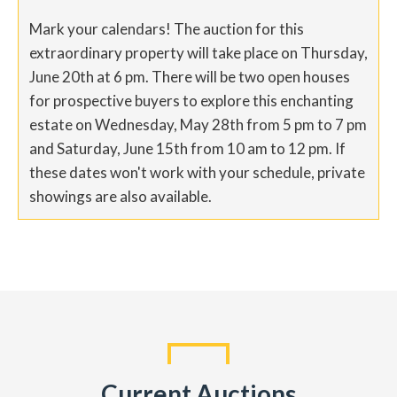
Mark your calendars! The auction for this
extraordinary property will take place on Thursday,
June 20th at 6 pm. There will be two open houses
for prospective buyers to explore this enchanting
estate on Wednesday, May 28th from 5 pm to 7 pm
and Saturday, June 15th from 10 am to 12 pm. If
these dates won't work with your schedule, private
showings are also available.
Current Auctions