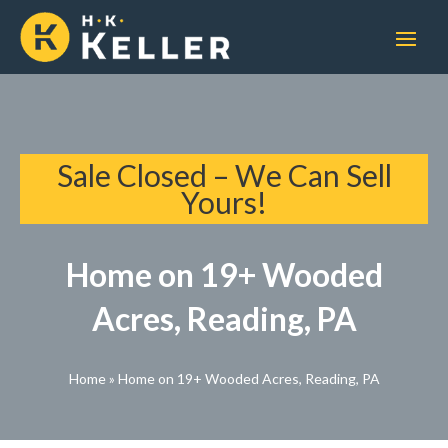
Sale Closed – We Can Sell
Yours!
Home on 19+ Wooded
Acres, Reading, PA
Home
»
Home on 19+ Wooded Acres, Reading, PA