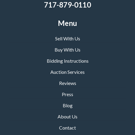
717-879-0110
Menu
Sell With Us
Buy With Us
Bidding Instructions
Auction Services
Reviews
Press
Blog
About Us
Contact