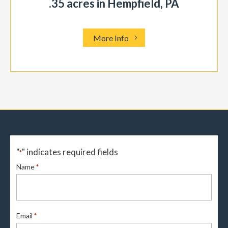
.35 acres in Hempfield, PA
More Info
"
" indicates required fields
*
Name
*
Email
*