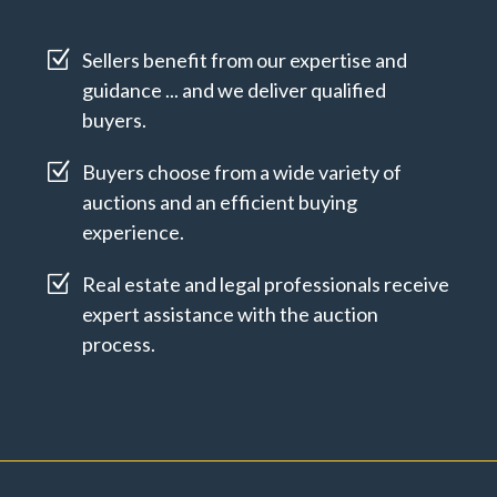
Z
Sellers benefit from our expertise and
guidance ... and we deliver qualified
buyers.
Z
Buyers choose from a wide variety of
auctions and an efficient buying
experience.
Z
Real estate and legal professionals receive
expert assistance with the auction
process.