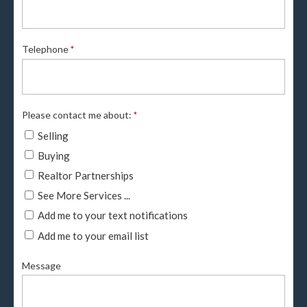
Telephone
*
Please contact me about:
*
Selling
Buying
Realtor Partnerships
See More Services ...
Add me to your text notifications
Add me to your email list
Message