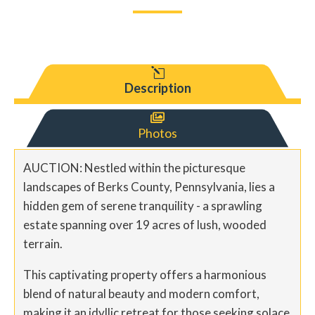
l
Description

Photos
AUCTION: Nestled within the picturesque
landscapes of Berks County, Pennsylvania, lies a
hidden gem of serene tranquility - a sprawling
estate spanning over 19 acres of lush, wooded
terrain.
This captivating property offers a harmonious
blend of natural beauty and modern comfort,
making it an idyllic retreat for those seeking solace