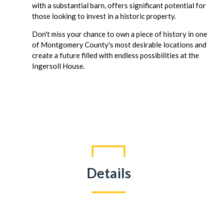
with a substantial barn, offers significant potential for
those looking to invest in a historic property.
Don't miss your chance to own a piece of history in one
of Montgomery County's most desirable locations and
create a future filled with endless possibilities at the
Ingersoll House.
Details