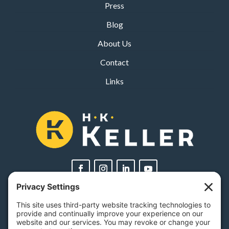
Press
Blog
About Us
Contact
Links
PA Licenses
| #AY-002116 | #RB068483
Privacy Settings