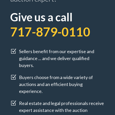
Give us a call
717-879-0110
Z
Sellers benefit from our expertise and
guidance ... and we deliver qualified
buyers.
Z
Buyers choose from a wide variety of
auctions and an efficient buying
experience.
Z
Real estate and legal professionals receive
expert assistance with the auction