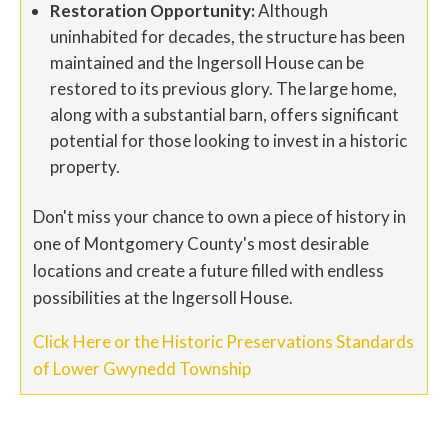
Restoration Opportunity:
Although
uninhabited for decades, the structure has been
maintained and the Ingersoll House can be
restored to its previous glory. The large home,
along with a substantial barn, offers significant
potential for those looking to invest in a historic
property.
Don't miss your chance to own a piece of history in
one of Montgomery County's most desirable
locations and create a future filled with endless
possibilities at the Ingersoll House.
Click Here or the Historic Preservations Standards
of Lower Gwynedd Township