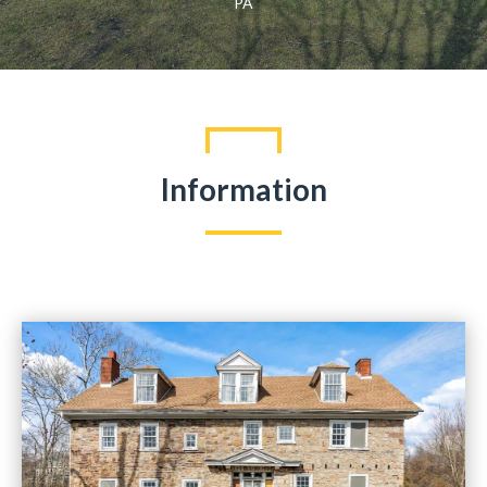
PA
Information