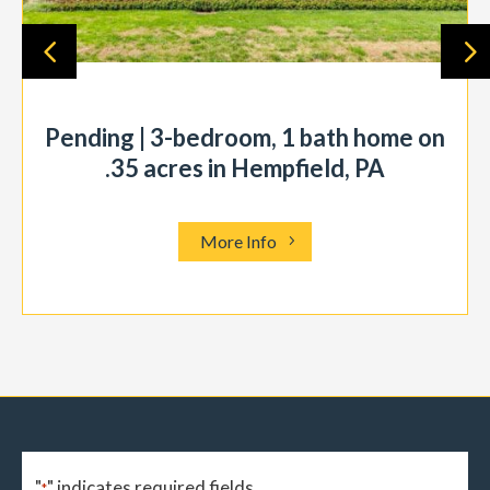
Pending | 3-bedroom, 1 bath home on
.35 acres in Hempfield, PA
More Info
"
" indicates required fields
*