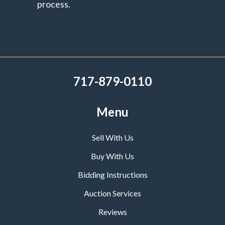
process.
717-879-0110
Menu
Sell With Us
Buy With Us
Bidding Instructions
Auction Services
Reviews