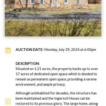

AUCTION DATE:
Monday, July 29, 2024 at 6:00pm
DESCRIPTION:
Situated on 1.21 acres, the property backs up to over
17 acres of dedicated open space which is deeded to
remain as permanent open space, providing a serene
environment, and ample privacy.
Although uninhabited for decades, the structure has
been maintained and the Ingersoll House can be
h
restored to its previous glory. The large home, along