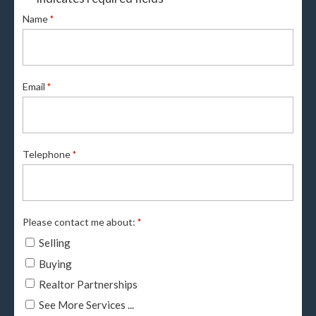
Name
*
Email
*
Telephone
*
Please contact me about:
*
Selling
Buying
Realtor Partnerships
See More Services ...