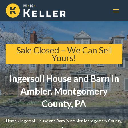
Sale Closed – We Can Sell
Yours!
Ingersoll House and Barn in
Ambler, Montgomery
County, PA
Home
»
Ingersoll House and Barn in Ambler, Montgomery County,