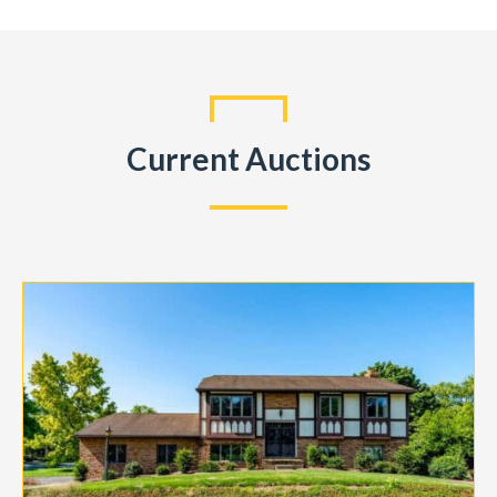
Current Auctions