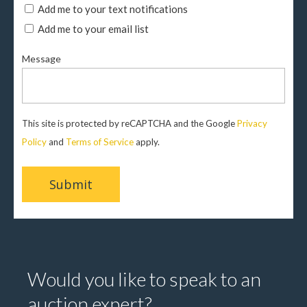
Add me to your text notifications
Add me to your email list
Message
This site is protected by reCAPTCHA and the Google
Privacy
Policy
and
Terms of Service
apply.
Would you like to speak to an
auction expert?