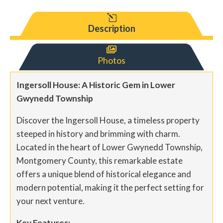
l
Description

Photos
Ingersoll House: A Historic Gem in Lower
Gwynedd Township
Discover the Ingersoll House, a timeless property
steeped in history and brimming with charm.
Located in the heart of Lower Gwynedd Township,
Montgomery County, this remarkable estate
offers a unique blend of historical elegance and
modern potential, making it the perfect setting for
your next venture.
Key Features: