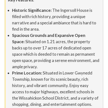
Historic Significance:
The Ingersoll House is
filled with rich history, providing a unique
narrative and a special ambiance that is hard to
find in the area.
Spacious Grounds and Expansive Open
Space:
Situated on 1.21 acres, the property
backs up to over 17 acres of dedicated open
space which is deeded to remain as permanent
open space, providing a serene environment, and
ample privacy.
Prime Location:
Situated in Lower Gwynedd
Township, known for its scenic beauty, rich
history, and vibrant community. Enjoy easy
access to major highways, excellent schools in
the Wissahickon School District, and a variety of
shopping, dining, and entertainment options.