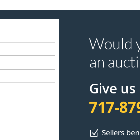
Would y
an auct
Give us 
717-87
Sellers be
Z