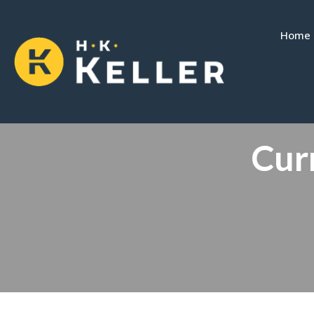
Home
Curr