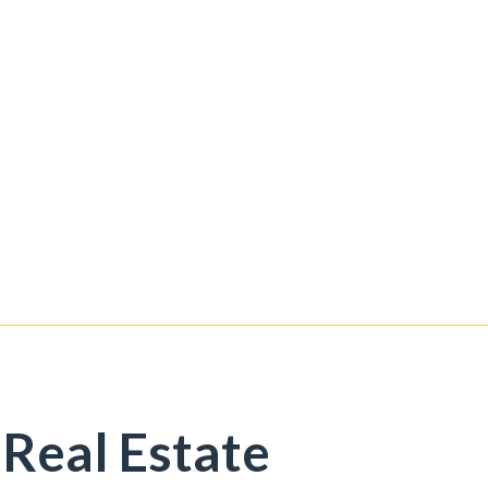
 Real Estate