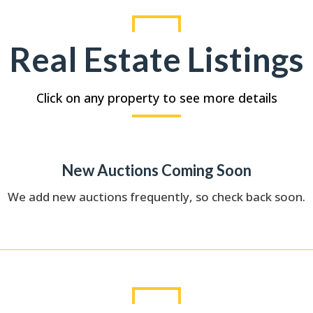
Real Estate Listings
Click on any property to see more details
New Auctions Coming Soon
We add new auctions frequently, so check back soon.