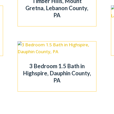
Timber Hills, Mount
Gretna, Lebanon County,
PA
3 Bedroom 1.5 Bath in
Highspire, Dauphin County,
PA