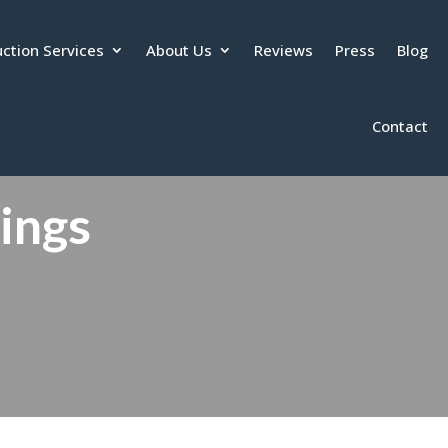
ction Services
About Us
Reviews
Press
Blog
Contact
tings