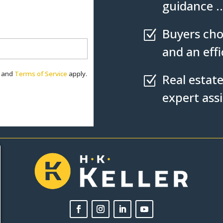
guidance ..
Buyers cho
Z
and an eff
and
Terms of Service
apply.
Real estate
Z
expert ass