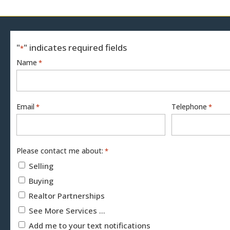
"
" indicates required fields
*
Name
*
Email
Telephone
*
*
Please contact me about:
*
Selling
Buying
Realtor Partnerships
See More Services ...
Add me to your text notifications