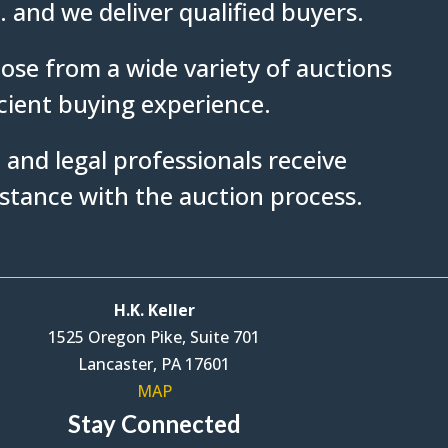
. and we deliver qualified buyers.
ose from a wide variety of auctions
icient buying experience.
 and legal professionals receive
istance with the auction process.
H.K. Keller
1525 Oregon Pike, Suite 701
Lancaster, PA 17601
MAP
Stay Connected