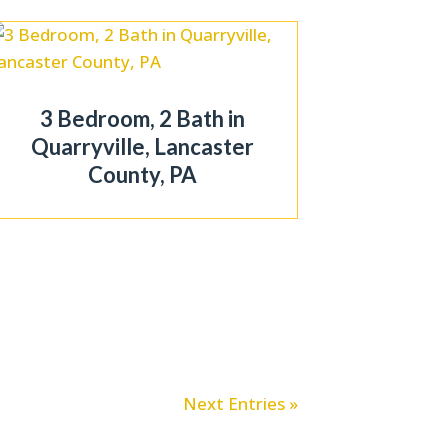
3 Bedroom, 2 Bath in
Quarryville, Lancaster
County, PA
Next Entries »