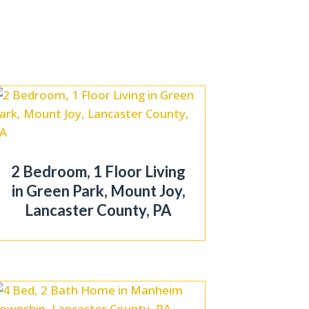
2 Bedroom, 1 Floor Living
in Green Park, Mount Joy,
Lancaster County, PA