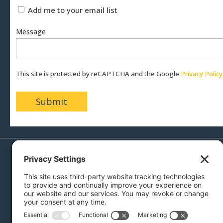
Add me to your email list
Message
This site is protected by reCAPTCHA and the Google
Privacy Policy
717-879-0110
Menu
Sell With Us
Buy With Us