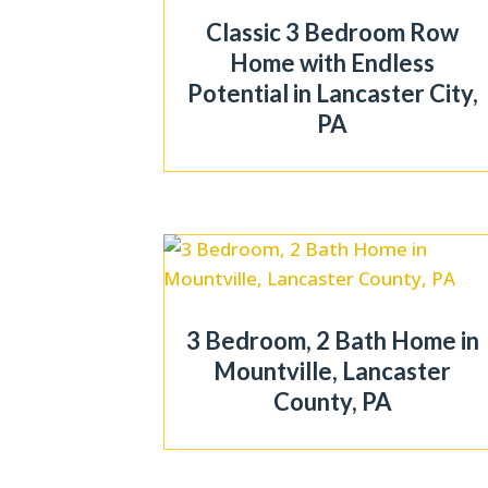
Classic 3 Bedroom Row
Home with Endless
Potential in Lancaster City,
PA
3 Bedroom, 2 Bath Home in
Mountville, Lancaster
County, PA