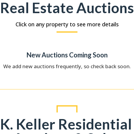
Real Estate Auctions
Click on any property to see more details
New Auctions Coming Soon
We add new auctions frequently, so check back soon.
K. Keller Residential