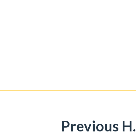
Previous H.