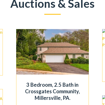
Auctions & Sales
3 Bedroom, 2.5 Bath in
Crossgates Community,
Millersville, PA.