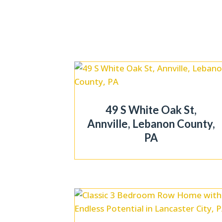
49 S White Oak St,
Annville, Lebanon County,
PA