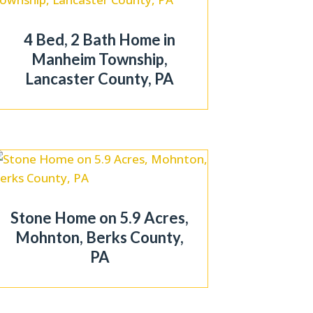
4 Bed, 2 Bath Home in
Manheim Township,
Lancaster County, PA
Stone Home on 5.9 Acres,
Mohnton, Berks County,
PA