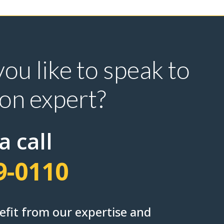
ou like to speak to
ion expert?
a call
9-0110
nefit from our expertise and