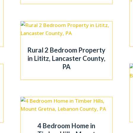
Rural 2 Bedroom Property
in Lititz, Lancaster County,
PA
4 Bedroom Home in