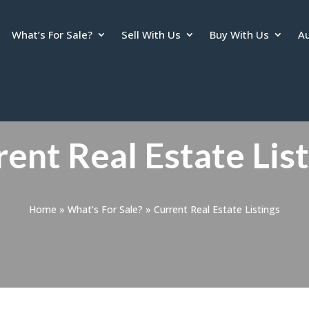
What’s For Sale?
Sell With Us
Buy With Us
Au
ent Real Estate Lis
Home
»
What’s For Sale?
»
Current Real Estate Listings