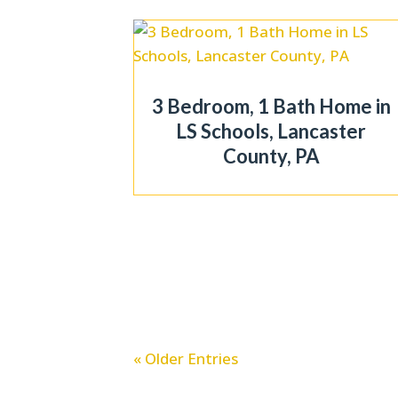
3 Bedroom, 1 Bath Home in
LS Schools, Lancaster
County, PA
« Older Entries