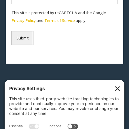
This site is protected by reCAPTCHA and the Google
Privacy Policy
and
Terms of Service
apply.
Would you like to speak to an
auction expert?
Give us a call
717-879-0110