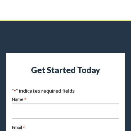
Get Started Today
"
" indicates required fields
*
Name
*
Email
*