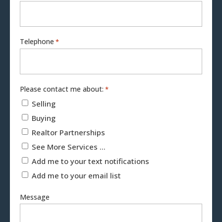
Telephone
*
Please contact me about:
*
Selling
Buying
Realtor Partnerships
See More Services ...
Add me to your text notifications
Add me to your email list
Message